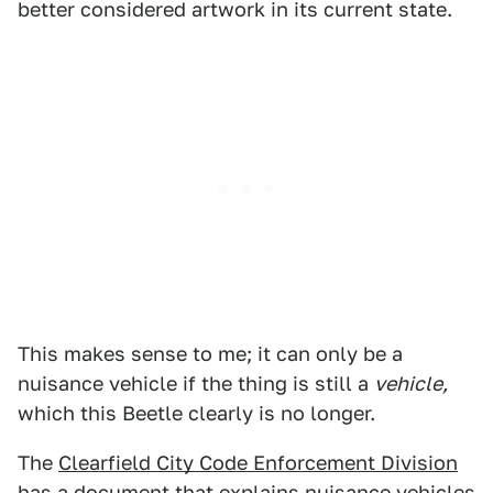
better considered artwork in its current state.
This makes sense to me; it can only be a
nuisance vehicle if the thing is still a
vehicle,
which this Beetle clearly is no longer.
The
Clearfield City Code Enforcement Division
has a document that explains nuisance vehicles