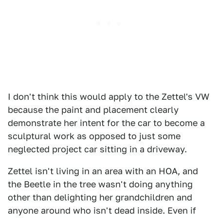
I don't think this would apply to the Zettel's VW
because the paint and placement clearly
demonstrate her intent for the car to become a
sculptural work as opposed to just some
neglected project car sitting in a driveway.
Zettel isn't living in an area with an HOA, and
the Beetle in the tree wasn't doing anything
other than delighting her grandchildren and
anyone around who isn't dead inside. Even if