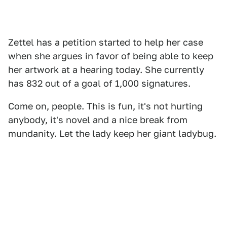
Zettel has a petition started to help her case
when she argues in favor of being able to keep
her artwork at a hearing today. She currently
has 832 out of a goal of 1,000 signatures.
Come on, people. This is fun, it's not hurting
anybody, it's novel and a nice break from
mundanity. Let the lady keep her giant ladybug.