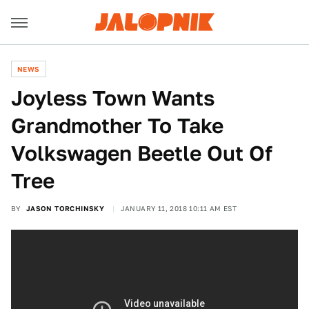
NEWS
Joyless Town Wants
Grandmother To Take
Volkswagen Beetle Out Of
Tree
BY
JASON TORCHINSKY
JANUARY 11, 2018 10:11 AM EST