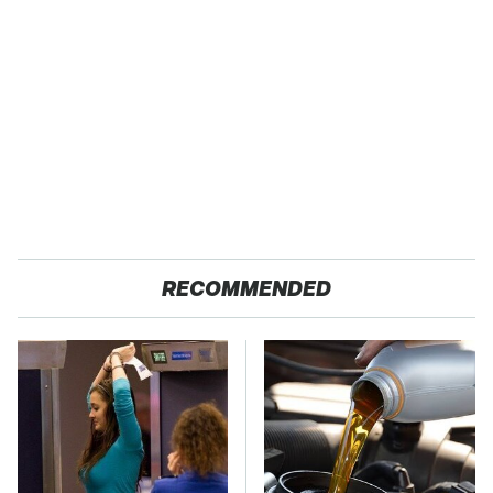
RECOMMENDED