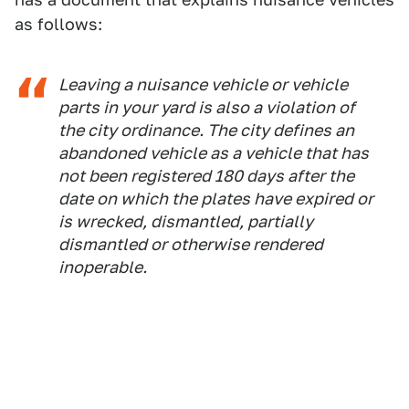
as follows:
Leaving a nuisance vehicle or vehicle
parts in your yard is also a violation of
the city ordinance. The city defines an
abandoned vehicle as a vehicle that has
not been registered 180 days after the
date on which the plates have expired or
is wrecked, dismantled, partially
dismantled or otherwise rendered
inoperable.