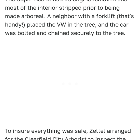
most of the interior stripped prior to being
made arboreal. A neighbor with a forklift (that's
handy!) placed the VW in the tree, and the car
was bolted and chained securely to the tree.
To insure everything was safe, Zettel arranged
for the Clearfield City Arborist to inspect the