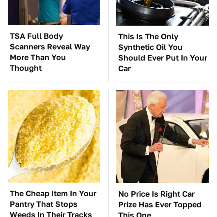
TSA Full Body
This Is The Only
Scanners Reveal Way
Synthetic Oil You
More Than You
Should Ever Put In Your
Thought
Car
The Cheap Item In Your
No Price Is Right Car
Pantry That Stops
Prize Has Ever Topped
Weeds In Their Tracks
This One