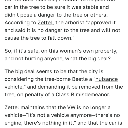
car in the tree to be sure it was stable and
didn't pose a danger to the tree or others.
According to
Zettel
, the arborist "approved it
and said it is no danger to the tree and will not
cause the tree to fall down."
So, if it's safe, on this woman's own property,
and not hurting anyone, what the big deal?
The big deal seems to be that the city is
considering the tree-borne Beetle a "
nuisance
vehicle
," and demanding it be removed from the
tree, on penalty of a Class B misdemeanor.
Zettel maintains that the VW is no longer a
vehicle—"It's not a vehicle anymore—there's no
engine, there's nothing in it," and that the car is