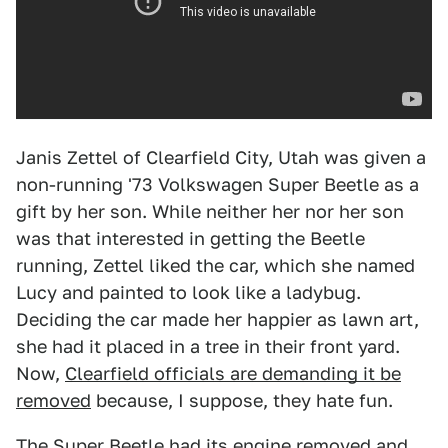
Janis Zettel of Clearfield City, Utah was given a
non-running '73 Volkswagen Super Beetle as a
gift by her son. While neither her nor her son
was that interested in getting the Beetle
running, Zettel liked the car, which she named
Lucy and painted to look like a ladybug.
Deciding the car made her happier as lawn art,
she had it placed in a tree in their front yard.
Now,
Clearfield officials are demanding it be
removed
because, I suppose, they hate fun.
The Super Beetle had its engine removed and