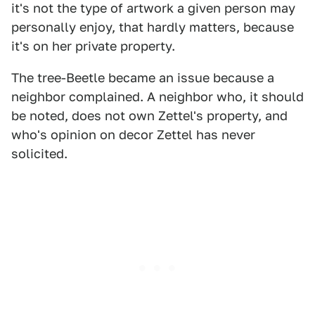
it's not the type of artwork a given person may
personally enjoy, that hardly matters, because
it's on her private property.
The tree-Beetle became an issue because a
neighbor complained. A neighbor who, it should
be noted, does not own Zettel's property, and
who's opinion on decor Zettel has never
solicited.