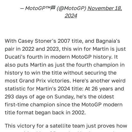
— MotoGP™🏁 (@MotoGP)
November 18,
2024
With Casey Stoner's 2007 title, and Bagnaia's
pair in 2022 and 2023, this win for Martin is just
Ducati's fourth in modern MotoGP history. It
also puts Martin as just the fourth champion in
history to win the title without securing the
most Grand Prix victories. Here's another weird
statistic for Martin's 2024 title: At 26 years and
293 days of age on Sunday, he's the oldest
first-time champion since the MotoGP modern
title format began back in 2002.
This victory for a satellite team just proves how