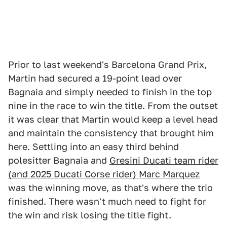
Prior to last weekend's Barcelona Grand Prix,
Martin had secured a 19-point lead over
Bagnaia and simply needed to finish in the top
nine in the race to win the title. From the outset
it was clear that Martin would keep a level head
and maintain the consistency that brought him
here. Settling into an easy third behind
polesitter Bagnaia and
Gresini Ducati team rider
(and 2025 Ducati Corse rider) Marc Marquez
was the winning move, as that's where the trio
finished. There wasn't much need to fight for
the win and risk losing the title fight.