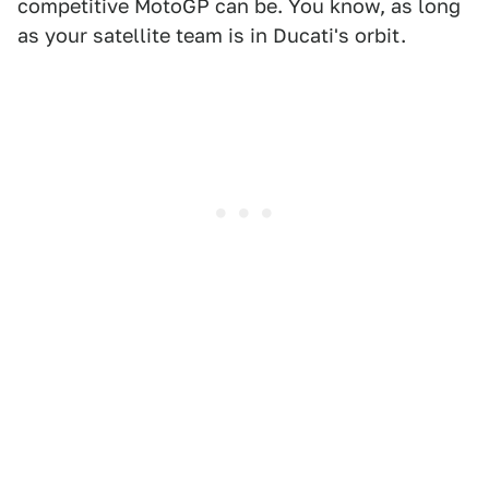
competitive MotoGP can be. You know, as long
as your satellite team is in Ducati's orbit.