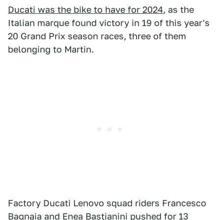
Ducati was the bike to have for 2024
, as the
Italian marque found victory in 19 of this year's
20 Grand Prix season races, three of them
belonging to Martin.
Factory Ducati Lenovo squad riders Francesco
Bagnaia and Enea Bastianini pushed for 13