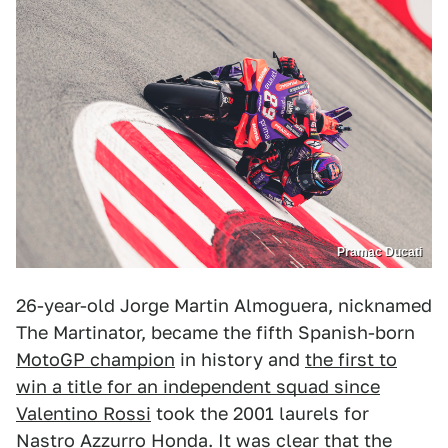
Pramac Ducati
26-year-old Jorge Martin Almoguera, nicknamed
The Martinator, became the fifth Spanish-born
MotoGP champion
in history and
the first to
win a title for an independent squad since
Valentino Rossi
took the 2001 laurels for
Nastro Azzurro Honda. It was clear that the