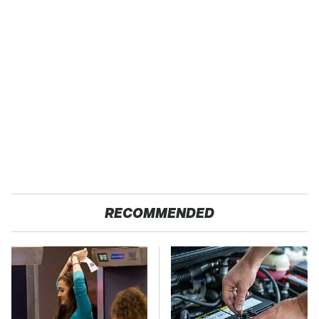
RECOMMENDED