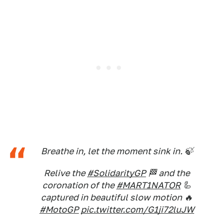
Breathe in, let the moment sink in. 🍃
Relive the
#SolidarityGP
🏁 and the
coronation of the
#MART1NATOR
🦾
captured in beautiful slow motion 🔥
#MotoGP
pic.twitter.com/G1ji72luJW