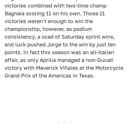
victories combined with two-time champ
Bagnaia scoring 11 on his own. Those 11
victories weren't enough to win the
championship, however, as podium
consistency, a scad of Saturday sprint wins,
and luck pushed Jorge to the win by just ten
points. In fact this season was an all-Italian
affair, as only Aprilia managed a non-Ducati
victory with Maverick Viñales at the Motorcycle
Grand Prix of the Americas in Texas.