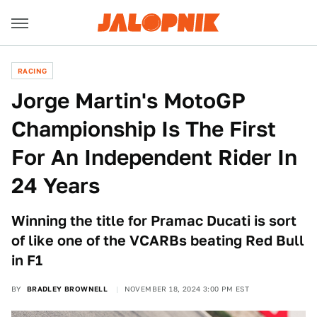
RACING
Jorge Martin's MotoGP
Championship Is The First
For An Independent Rider In
24 Years
Winning the title for Pramac Ducati is sort
of like one of the VCARBs beating Red Bull
in F1
BY
BRADLEY BROWNELL
NOVEMBER 18, 2024 3:00 PM EST