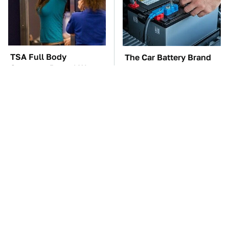
TSA Full Body
The Car Battery Brand
Scanners Reveal Way
We Can't Warn You
More Than You
Enough To Avoid
Thought
These Awful Engines
This Is The One Nest