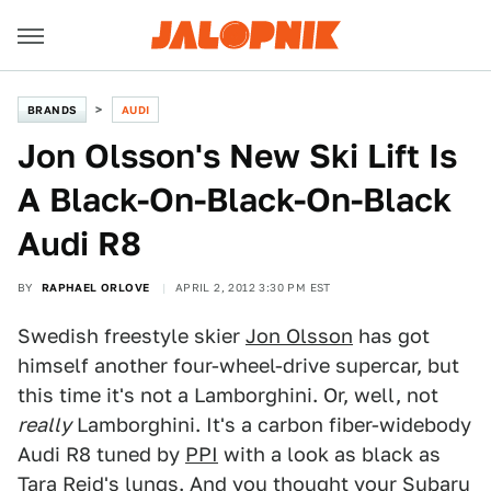
BRANDS
AUDI
Jon Olsson's New Ski Lift Is
A Black-On-Black-On-Black
Audi R8
BY
RAPHAEL ORLOVE
APRIL 2, 2012 3:30 PM EST
Swedish freestyle skier
Jon Olsson
has got
himself another four-wheel-drive supercar, but
this time it's not a Lamborghini. Or, well, not
really
Lamborghini. It's a carbon fiber-widebody
Audi R8 tuned by
PPI
with a look as black as
Tara Reid's lungs. And you thought your Subaru