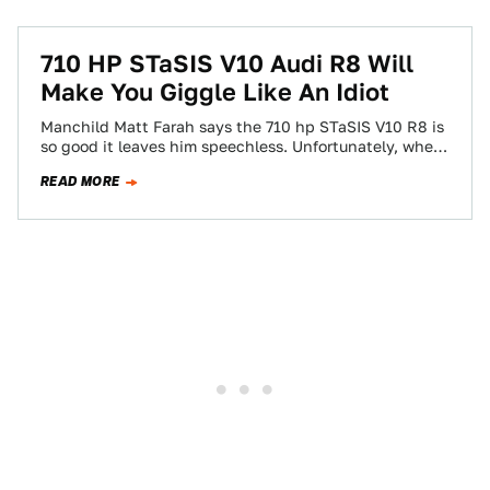
710 HP STaSIS V10 Audi R8 Will
Make You Giggle Like An Idiot
Manchild Matt Farah says the 710 hp STaSIS V10 R8 is
so good it leaves him speechless. Unfortunately, when
he can't speak…
READ MORE