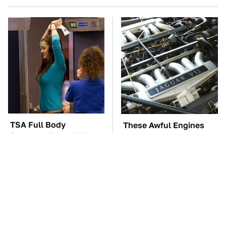
TSA Full Body
These Awful Engines
Scanners Reveal Way
Should Never Have Left
More Than You
The Factory
Thought