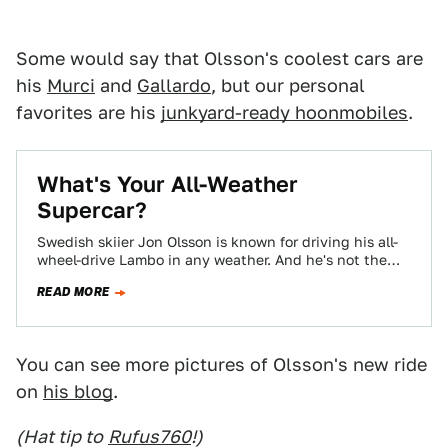
Some would say that Olsson's coolest cars are
his
Murci
and
Gallardo
, but our personal
favorites are his
junkyard-ready hoonmobiles
.
What's Your All-Weather
Supercar?
Swedish skiier Jon Olsson is known for driving his all-
wheel-drive Lambo in any weather. And he's not the
only one who's slapped…
READ MORE
You can see more pictures of Olsson's new ride
on
his blog
.
(Hat tip to
Rufus760
!)