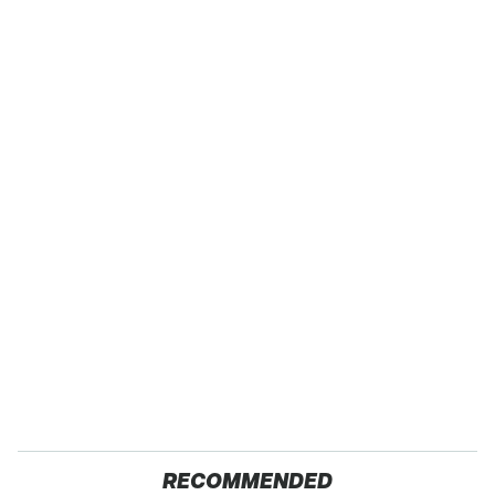
RECOMMENDED