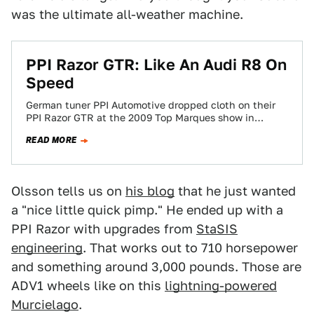
was the ultimate all-weather machine.
PPI Razor GTR: Like An Audi R8 On
Speed
German tuner PPI Automotive dropped cloth on their
PPI Razor GTR at the 2009 Top Marques show in
Monaco. The razor-sharp 580…
READ MORE
Olsson tells us on
his blog
that he just wanted
a "nice little quick pimp." He ended up with a
PPI Razor with upgrades from
StaSIS
engineering
. That works out to 710 horsepower
and something around 3,000 pounds. Those are
ADV1 wheels like on this
lightning-powered
Murcielago
.