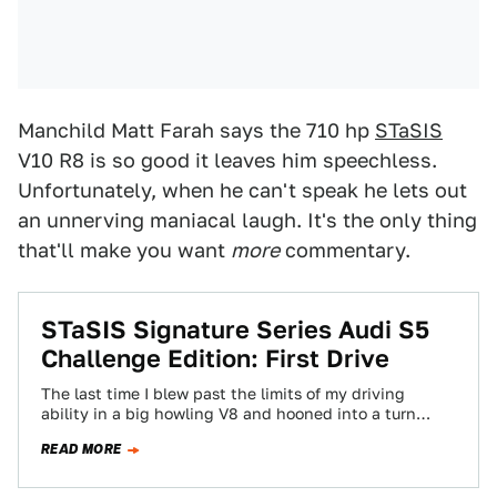
Manchild Matt Farah says the 710 hp
STaSIS
V10 R8 is so good it leaves him speechless.
Unfortunately, when he can't speak he lets out
an unnerving maniacal laugh. It's the only thing
that'll make you want
more
commentary.
STaSIS Signature Series Audi S5
Challenge Edition: First Drive
The last time I blew past the limits of my driving
ability in a big howling V8 and hooned into a turn…
READ MORE