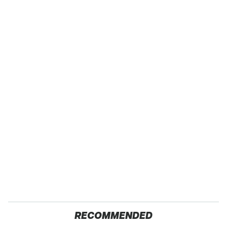
RECOMMENDED