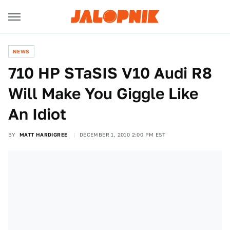
NEWS
710 HP STaSIS V10 Audi R8
Will Make You Giggle Like
An Idiot
BY
MATT HARDIGREE
DECEMBER 1, 2010 2:00 PM EST