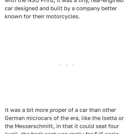
with the NSU Prinz, it was a tiny, rear-engined
car designed and built by a company better
known for their motorcycles.
It was a bit more proper of a car than other
German microcars of the era, like the Isetta or
the Messerschmitt, in that it could seat four