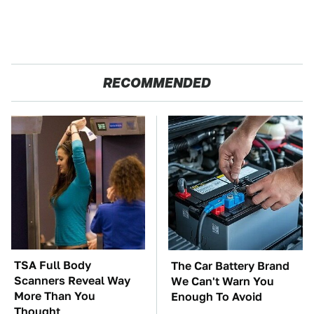
RECOMMENDED
TSA Full Body
The Car Battery Brand
Scanners Reveal Way
We Can't Warn You
More Than You
Enough To Avoid
Thought