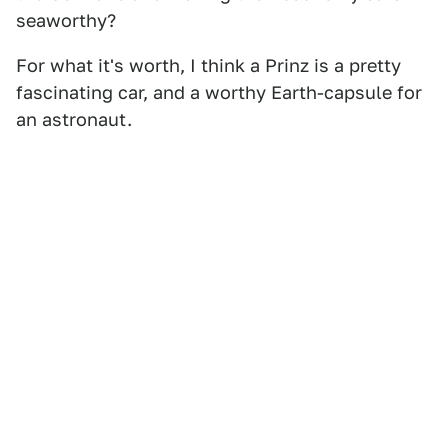
seaworthy?
For what it's worth, I think a Prinz is a pretty
fascinating car, and a worthy Earth-capsule for
an astronaut.