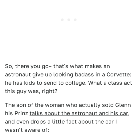
So, there you go– that's what makes an
astronaut give up looking badass in a Corvette:
he has kids to send to college. What a class act
this guy was, right?
The son of the woman who actually sold Glenn
his Prinz
talks about the astronaut and his car
,
and even drops a little fact about the car I
wasn't aware of: