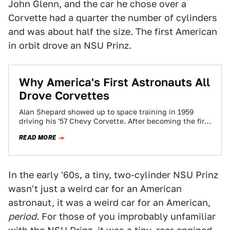
John Glenn, and the car he chose over a
Corvette had a quarter the number of cylinders
and was about half the size. The first American
in orbit drove an NSU Prinz.
Why America's First Astronauts All
Drove Corvettes
Alan Shepard showed up to space training in 1959
driving his '57 Chevy Corvette. After becoming the first
American in space 50…
READ MORE
In the early '60s, a tiny, two-cylinder NSU Prinz
wasn't just a weird car for an American
astronaut, it was a weird car for an American,
period.
For those of you improbably unfamiliar