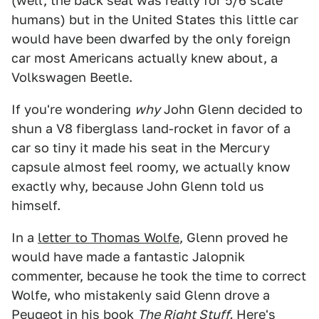
(well, the back seat was really for 5/6 scale
humans) but in the United States this little car
would have been dwarfed by the only foreign
car most Americans actually knew about, a
Volkswagen Beetle.
If you're wondering
why
John Glenn decided to
shun a V8 fiberglass land-rocket in favor of a
car so tiny it made his seat in the Mercury
capsule almost feel roomy, we actually know
exactly why, because John Glenn told us
himself.
In a
letter to Thomas Wolfe
, Glenn proved he
would have made a fantastic Jalopnik
commenter, because he took the time to correct
Wolfe, who mistakenly said Glenn drove a
Peugeot in his book
The Right Stuff.
Here's