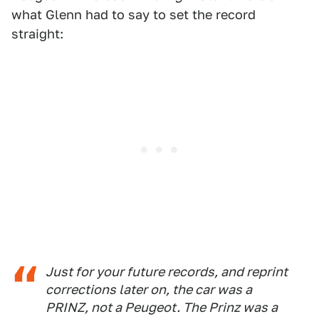
what Glenn had to say to set the record
straight:
Just for your future records, and reprint
corrections later on, the car was a
PRINZ, not a Peugeot. The Prinz was a