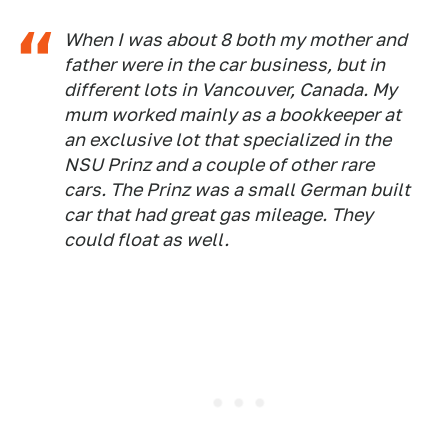
When I was about 8 both my mother and
father were in the car business, but in
different lots in Vancouver, Canada. My
mum worked mainly as a bookkeeper at
an exclusive lot that specialized in the
NSU Prinz and a couple of other rare
cars. The Prinz was a small German built
car that had great gas mileage. They
could float as well.