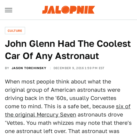
CULTURE
John Glenn Had The Coolest
Car Of Any Astronaut
BY
JASON TORCHINSKY
DECEMBER 9, 2016 1:59 PM EST
When most people think about what the
original group of American astronauts were
driving back in the '60s, usually Corvettes
come to mind. This is a safe bet, because
six of
the original Mercury Seven
astronauts drove
'Vettes. You math whizzes may note that there's
one astronaut left over. That astronaut was