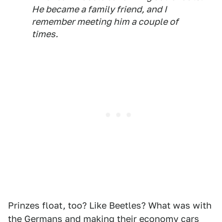
He became a family friend, and I
remember meeting him a couple of
times.
Prinzes float, too? Like Beetles? What was with
the Germans and making their economy cars