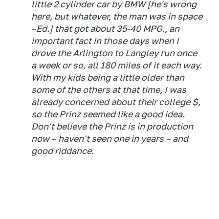
little 2 cylinder car by BMW [he's wrong
here, but whatever, the man was in space
–Ed.] that got about 35-40 MPG., an
important fact in those days when I
drove the Arlington to Langley run once
a week or so, all 180 miles of it each way.
With my kids being a little older than
some of the others at that time, I was
already concerned about their college $,
so the Prinz seemed like a good idea.
Don't believe the Prinz is in production
now – haven't seen one in years – and
good riddance.