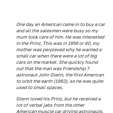
One day an American came in to buy a car
and all the salesmen were busy so my
mum took care of him. He was interested
in the Prinz, This was in 1959 or 60, my
mother was perplexed why he wanted a
small car when there were a lot of big
cars on the market. She quickly found
out that the man was Friendship 7
astronaut John Glenn, the first American
to orbit the earth (1962), so he was quite
used to small spaces.
Glenn loved his Prinz, but he received a
lot of verbal jabs from the other
American muscle car driving astronauts.