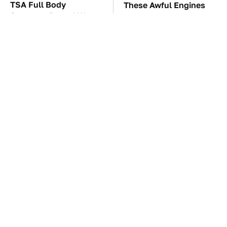
TSA Full Body
These Awful Engines
Scanners Reveal Way
Should Never Have Left
More Than You
The Factory
Thought
This Is The Best Laptop
The Car Battery Brand
We've Ever Seen & It's
We Can't Warn You
Not Even Close
Enough To Avoid