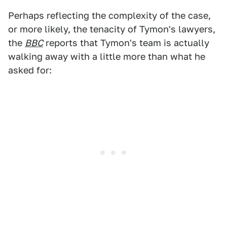
Perhaps reflecting the complexity of the case,
or more likely, the tenacity of Tymon's lawyers,
the
BBC
reports that Tymon's team is actually
walking away with a little more than what he
asked for: