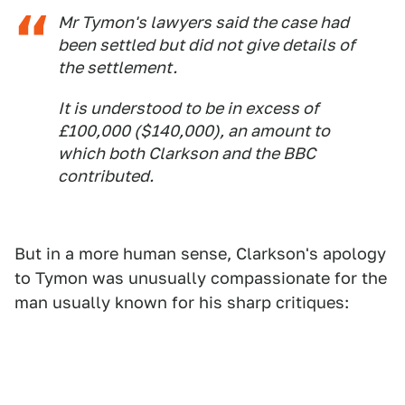
Mr Tymon's lawyers said the case had
been settled but did not give details of
the settlement.
It is understood to be in excess of
£100,000 ($140,000), an amount to
which both Clarkson and the BBC
contributed.
But in a more human sense, Clarkson's apology
to Tymon was unusually compassionate for the
man usually known for his sharp critiques: