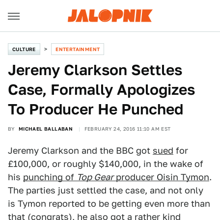
CULTURE
ENTERTAINMENT
Jeremy Clarkson Settles
Case, Formally Apologizes
To Producer He Punched
BY
MICHAEL BALLABAN
FEBRUARY 24, 2016 11:10 AM EST
Jeremy Clarkson and the BBC got
sued
for
£100,000, or roughly $140,000, in the wake of
his
punching of
Top Gear
producer Oisin Tymon
.
The parties just settled the case, and not only
is Tymon reported to be getting even more than
that (congrats), he also got a rather kind