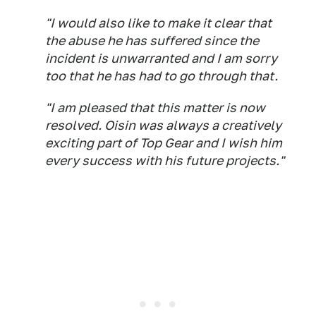
"I would also like to make it clear that
the abuse he has suffered since the
incident is unwarranted and I am sorry
too that he has had to go through that.
"I am pleased that this matter is now
resolved. Oisin was always a creatively
exciting part of Top Gear and I wish him
every success with his future projects."