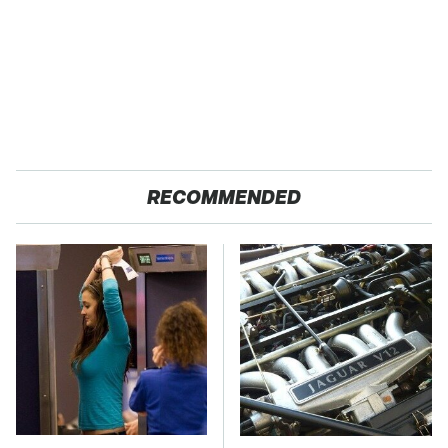
RECOMMENDED