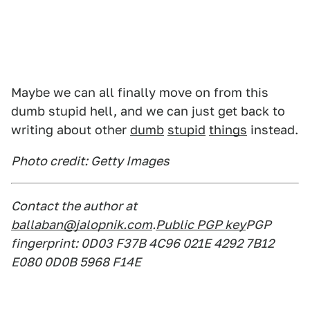
Maybe we can all finally move on from this
dumb stupid hell, and we can just get back to
writing about other
dumb
stupid
things
instead.
Photo credit: Getty Images
Contact the author at
ballaban@jalopnik.com
.
Public PGP key
PGP
fingerprint: 0D03 F37B 4C96 021E 4292 7B12
E080 0D0B 5968 F14E