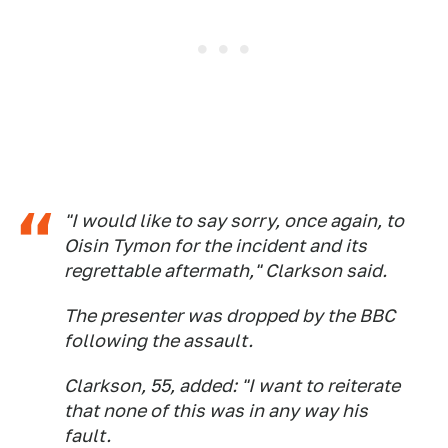
"I would like to say sorry, once again, to
Oisin Tymon for the incident and its
regrettable aftermath," Clarkson said.
The presenter was dropped by the BBC
following the assault.
Clarkson, 55, added: "I want to reiterate
that none of this was in any way his
fault.