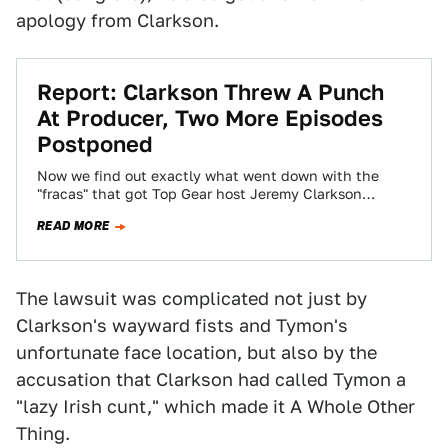
apology from Clarkson.
Report: Clarkson Threw A Punch
At Producer, Two More Episodes
Postponed
Now we find out exactly what went down with the
"fracas" that got Top Gear host Jeremy Clarkson
suspended from the show:…
READ MORE
The lawsuit was complicated not just by
Clarkson's wayward fists and Tymon's
unfortunate face location, but also by the
accusation that Clarkson had called Tymon a
"lazy Irish cunt," which made it A Whole Other
Thing.