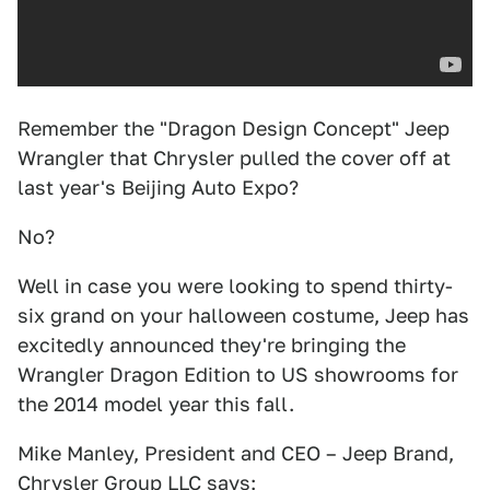
Remember the "Dragon Design Concept" Jeep
Wrangler that Chrysler pulled the cover off at
last year's Beijing Auto Expo?
No?
Well in case you were looking to spend thirty-
six grand on your halloween costume, Jeep has
excitedly announced they're bringing the
Wrangler Dragon Edition to US showrooms for
the 2014 model year this fall.
Mike Manley, President and CEO – Jeep Brand,
Chrysler Group LLC says: