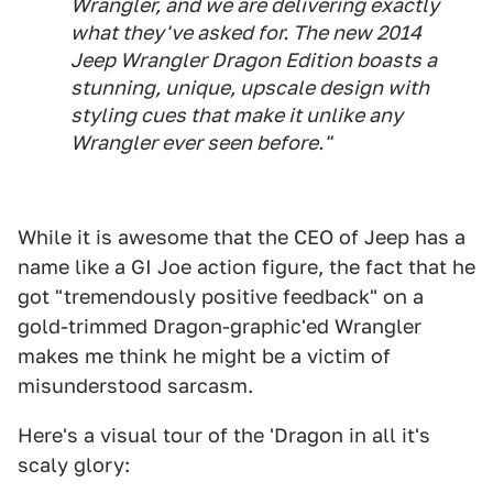
Wrangler, and we are delivering exactly
what they've asked for. The new 2014
Jeep Wrangler Dragon Edition boasts a
stunning, unique, upscale design with
styling cues that make it unlike any
Wrangler ever seen before."
While it is awesome that the CEO of Jeep has a
name like a GI Joe action figure, the fact that he
got "tremendously positive feedback" on a
gold-trimmed Dragon-graphic'ed Wrangler
makes me think he might be a victim of
misunderstood sarcasm.
Here's a visual tour of the 'Dragon in all it's
scaly glory: