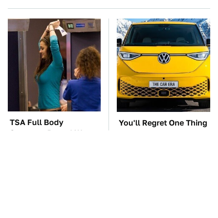
TSA Full Body
You'll Regret One Thing
Scanners Reveal Way
If You Start Driving A
More Than You
VW EV Microbus
Thought