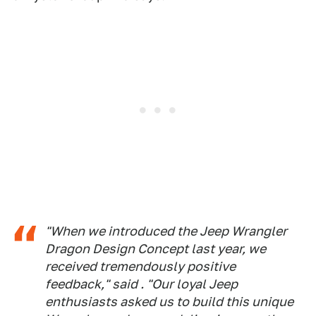
"When we introduced the Jeep Wrangler
Dragon Design Concept last year, we
received tremendously positive
feedback," said . "Our loyal Jeep
enthusiasts asked us to build this unique