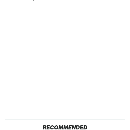
RECOMMENDED