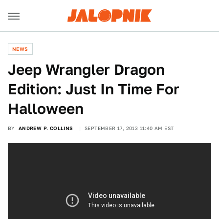
NEWS
Jeep Wrangler Dragon
Edition: Just In Time For
Halloween
BY
ANDREW P. COLLINS
SEPTEMBER 17, 2013 11:40 AM EST