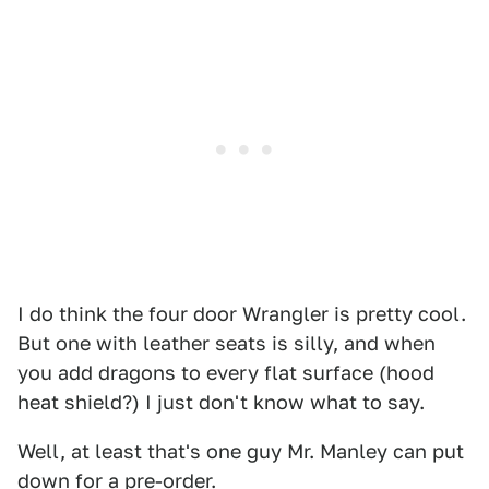
I do think the four door Wrangler is pretty cool.
But one with leather seats is silly, and when
you add dragons to every flat surface (hood
heat shield?) I just don't know what to say.
Well, at least that's one guy Mr. Manley can put
down for a pre-order.