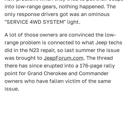
into low-range gears, nothing happened. The
only response drivers got was an ominous
"SERVICE 4WD SYSTEM" light.
A lot of those owners are convinced the low-
range problem is connected to what Jeep techs
did in the N23 repair, so last summer the issue
was brought to
JeepForum.com
.
The thread
there has since erupted into a 176-page rally
point for Grand Cherokee and Commander
owners who have fallen victim of the same
issue.