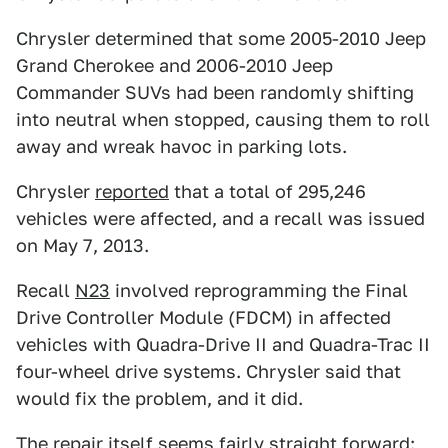
Chrysler determined that some 2005-2010 Jeep
Grand Cherokee and 2006-2010 Jeep
Commander SUVs had been randomly shifting
into neutral when stopped, causing them to roll
away and wreak havoc in parking lots.
Chrysler
reported
that a total of 295,246
vehicles were affected, and a recall was issued
on May 7, 2013.
Recall
N23
involved reprogramming the Final
Drive Controller Module (FDCM) in affected
vehicles with Quadra-Drive II and Quadra-Trac II
four-wheel drive systems. Chrysler said that
would fix the problem, and it did.
The repair itself seems fairly straight forward: