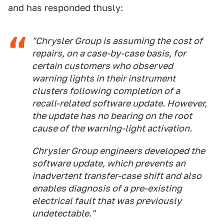
and has responded thusly:
"Chrysler Group is assuming the cost of
repairs, on a case-by-case basis, for
certain customers who observed
warning lights in their instrument
clusters following completion of a
recall-related software update. However,
the update has no bearing on the root
cause of the warning-light activation.
Chrysler Group engineers developed the
software update, which prevents an
inadvertent transfer-case shift and also
enables diagnosis of a pre-existing
electrical fault that was previously
undetectable."