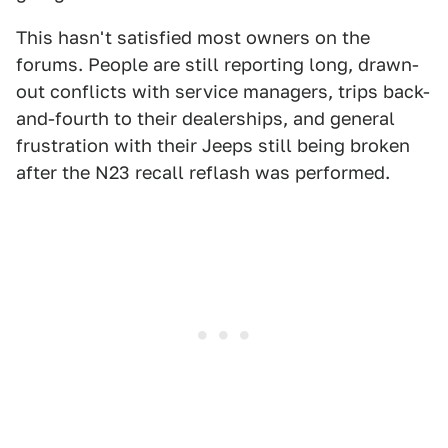
This hasn't satisfied most owners on the
forums. People are still reporting long, drawn-
out conflicts with service managers, trips back-
and-fourth to their dealerships, and general
frustration with their Jeeps still being broken
after the N23 recall reflash was performed.