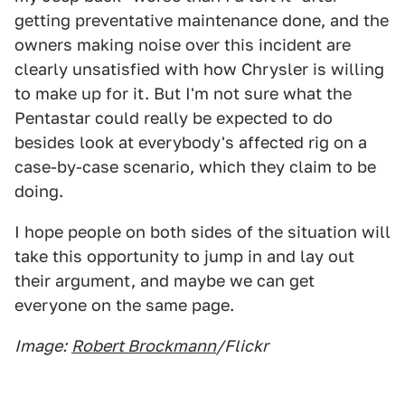
getting preventative maintenance done, and the
owners making noise over this incident are
clearly unsatisfied with how Chrysler is willing
to make up for it. But I'm not sure what the
Pentastar could really be expected to do
besides look at everybody's affected rig on a
case-by-case scenario, which they claim to be
doing.
I hope people on both sides of the situation will
take this opportunity to jump in and lay out
their argument, and maybe we can get
everyone on the same page.
Image:
Robert Brockmann
/Flickr