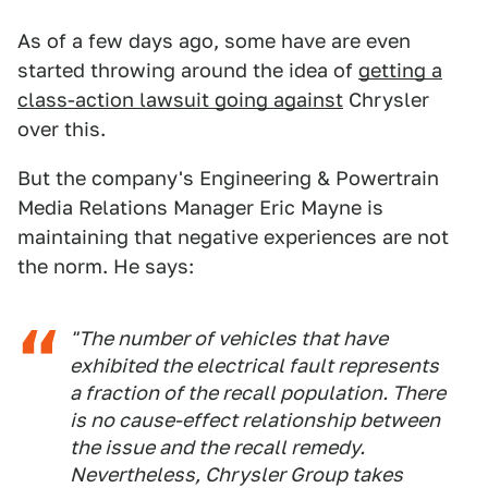
As of a few days ago, some have are even
started throwing around the idea of
getting a
class-action lawsuit going against
Chrysler
over this.
But the company's Engineering & Powertrain
Media Relations Manager Eric Mayne is
maintaining that negative experiences are not
the norm. He says:
"The number of vehicles that have
exhibited the electrical fault represents
a fraction of the recall population. There
is no cause-effect relationship between
the issue and the recall remedy.
Nevertheless, Chrysler Group takes