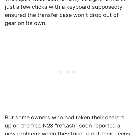
just a few clicks with a keyboard
supposedly
ensured the transfer case won't drop out of
gear on its own.
But some owners who had taken their dealers
up on the free N23 "reflash" soon reported a
new problem: when they tried to put their Jeeps