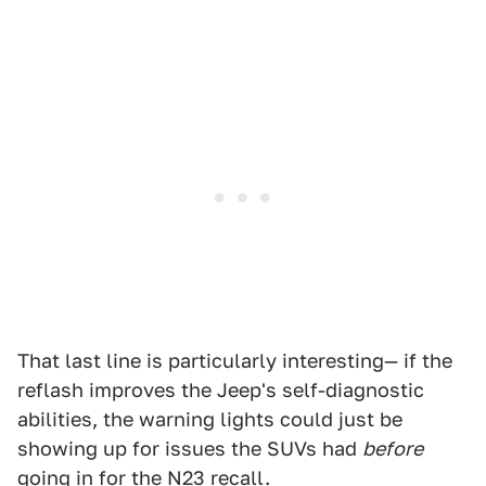
That last line is particularly interesting— if the
reflash improves the Jeep's self-diagnostic
abilities, the warning lights could just be
showing up for issues the SUVs had
before
going in for the N23 recall.