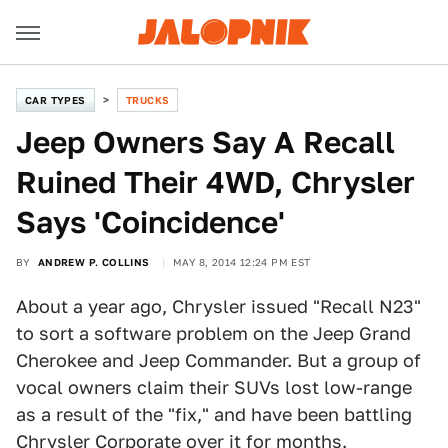
CAR TYPES
TRUCKS
Jeep Owners Say A Recall
Ruined Their 4WD, Chrysler
Says 'Coincidence'
BY
ANDREW P. COLLINS
MAY 8, 2014 12:24 PM EST
About a year ago, Chrysler issued "Recall N23"
to sort a software problem on the Jeep Grand
Cherokee and Jeep Commander. But a group of
vocal owners claim their SUVs lost low-range
as a result of the "fix," and have been battling
Chrysler Corporate over it for months.