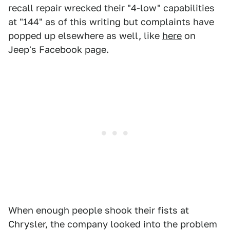
recall repair wrecked their "4-low" capabilities
at "144" as of this writing but complaints have
popped up elsewhere as well, like
here
on
Jeep's Facebook page.
When enough people shook their fists at
Chrysler, the company looked into the problem