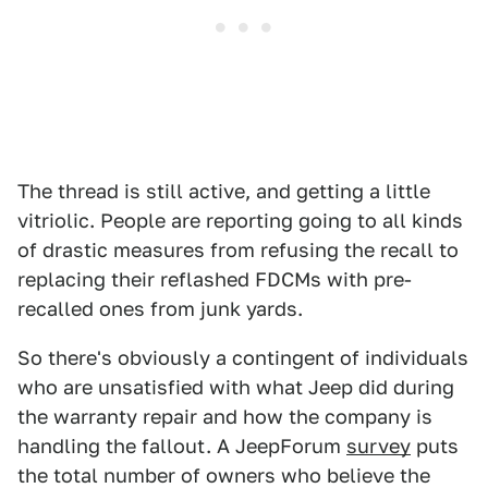
The thread is still active, and getting a little
vitriolic. People are reporting going to all kinds
of drastic measures from refusing the recall to
replacing their reflashed FDCMs with pre-
recalled ones from junk yards.
So there's obviously a contingent of individuals
who are unsatisfied with what Jeep did during
the warranty repair and how the company is
handling the fallout. A JeepForum
survey
puts
the total number of owners who believe the