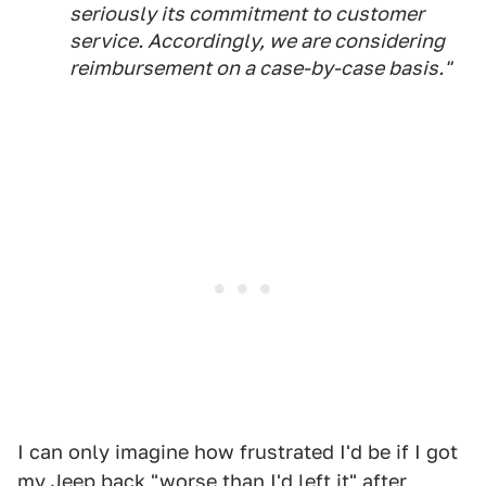
seriously its commitment to customer
service. Accordingly, we are considering
reimbursement on a case-by-case basis."
I can only imagine how frustrated I'd be if I got
my Jeep back "worse than I'd left it" after