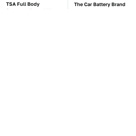
TSA Full Body
The Car Battery Brand
Scanners Reveal Way
We Can't Warn You
More Than You
Enough To Avoid
Thought
These Awful Engines
This Is The Only
Should Never Have Left
Synthetic Oil You
The Factory
Should Ever Put In Your
Car