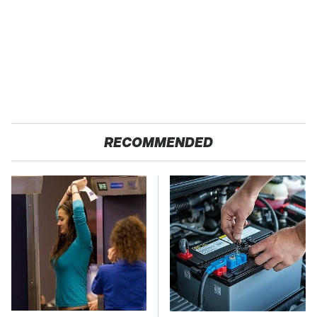
RECOMMENDED