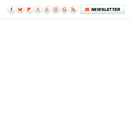
NEWSLETTER