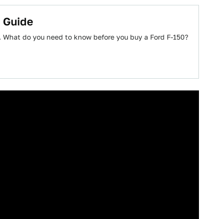
s Guide
k. What do you need to know before you buy a Ford F-150?