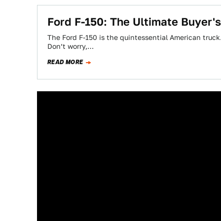
Ford F-150: The Ultimate Buyer'
The Ford F-150 is the quintessential American truc
Don’t worry,…
READ MORE