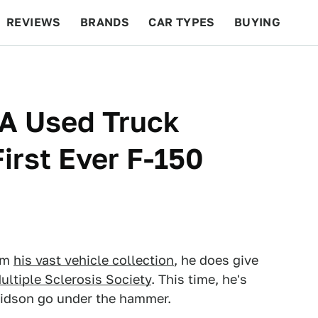
REVIEWS
BRANDS
CAR TYPES
BUYING
BEYOND CARS
RACING
QOTD
FEATURES
A Used Truck
irst Ever F-150
rom
his vast vehicle collection
, he does give
ultiple Sclerosis Society
. This time, he's
idson go under the hammer.