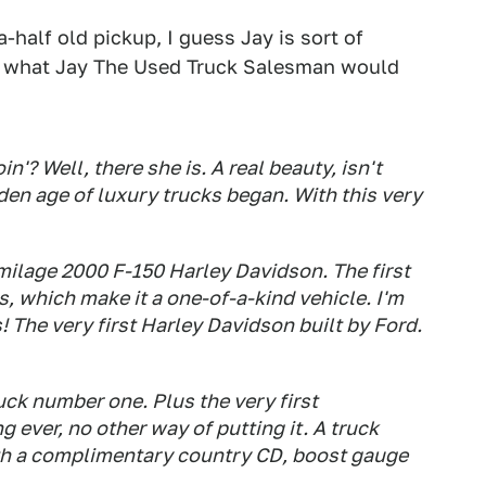
-half old pickup, I guess Jay is sort of
r what Jay The Used Truck Salesman would
'? Well, there she is. A real beauty, isn't
den age of luxury trucks began. With this very
 milage 2000 F-150 Harley Davidson. The first
, which make it a one-of-a-kind vehicle. I'm
s! The very first Harley Davidson built by Ford.
ruck number one. Plus the very first
 ever, no other way of putting it. A truck
ith a complimentary country CD, boost gauge