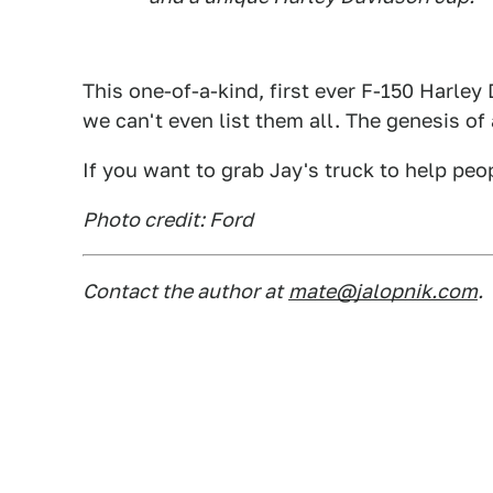
This one-of-a-kind, first ever F-150 Harle
we can't even list them all. The genesis 
If you want to grab Jay's truck to help pe
Photo credit: Ford
Contact the author at
mate@jalopnik.com
.