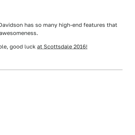
y Davidson has so many high-end features that
of awesomeness.
ople, good luck
at Scottsdale 2016!