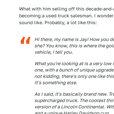
What with him selling off this decade-and-a
becoming a used truck salesman. I wonde
sound like. Probably, a lot like this:
Hi there, my name is Jay! How you doin
she? You know, this is where the gol
vehicle, I tell you.
What you're looking at is a very low
one, with a bunch of unique upgrades
not kidding, there's only one like thi
It's something else.
As I said, it's basically brand new. T
supercharged truck. The coolest thing
version of a Lincoln Continental. W
and a unique Harley Davidson cup.