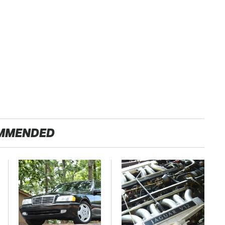
MMENDED