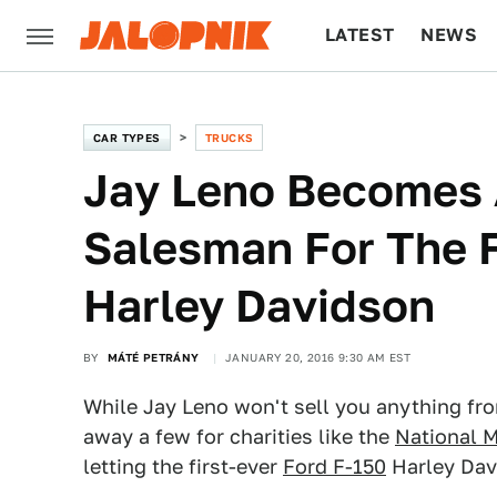
LATEST
NEWS
CULTURE
TECH
CAR TYPES
TRUCKS
Jay Leno Becomes 
Salesman For The F
Harley Davidson
BY
MÁTÉ PETRÁNY
JANUARY 20, 2016 9:30 AM EST
While Jay Leno won't sell you anything f
away a few for charities like the
National M
letting the first-ever
Ford F-150
Harley Dav