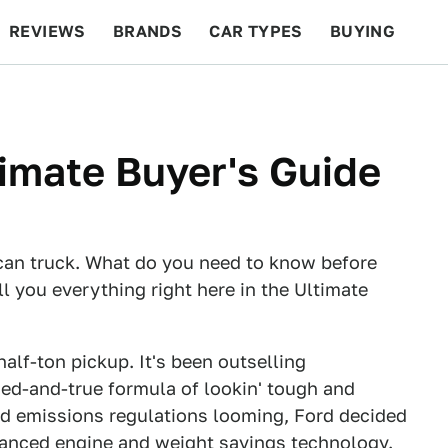
REVIEWS
BRANDS
CAR TYPES
BUYING
BEYOND CARS
RACING
QOTD
FEATURES
timate Buyer's Guide
ican truck. What do you need to know before
ll you everything right here in the Ultimate
half-ton pickup. It's been outselling
ied-and-true formula of lookin' tough and
nd emissions regulations looming, Ford decided
dvanced engine and weight savings technology.