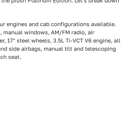
 the plush Platinum Edition. Let's break down
ur engines and cab configurations available.
s, manual windows, AM/FM radio, air
r, 17" steel wheels, 3.5L Ti-VCT V6 engine, all
 and side airbags, manual tilt and telescoping
ch seat.