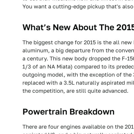
You want a cutting-edge pickup that's also d
What’s New About The 2015
The biggest change for 2015 is the all new
aluminum, a big departure from the convent
a century. This new body dropped the F-150
1/3 of an NA Miata) compared to its predec
outgoing model, with the exception of the 
replaced with a 3.5L naturally aspirated m
the competition, are still quite advanced.
Powertrain Breakdown
There are four engines available on the 20