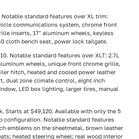
 Notable standard features over XL trim:
ehicle communications system, chrome front
rille inserts, 17" aluminum wheels, keyless
40 cloth bench seat, power lock tailgate.
10. Notable standard features over XLT: 2.7L
 aluminum wheels, unique front chrome grille,
ailer hitch, heated and cooled power leather
t, dual zone climate control, eight inch
indow, LED box lighting, larger tires, manual
 Starts at $49,120. Available with only the 5
b configuration. Notable standard features
anch emblems on the sheetmetal, brown leather
ats; heated steering wheel; real wood interior