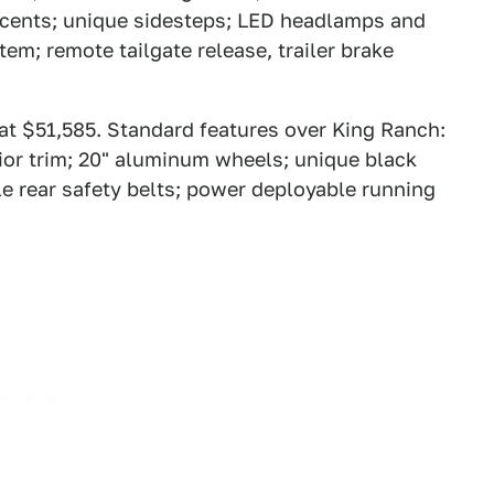
accents; unique sidesteps; LED headlamps and
tem; remote tailgate release, trailer brake
 at $51,585. Standard features over King Ranch:
rior trim; 20" aluminum wheels; unique black
ble rear safety belts; power deployable running