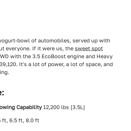
yogurt-bowl of automobiles, served up with
t everyone. If it were us, the
sweet spot
WD with the 3.5 EcoBoost engine and Heavy
,120. It's a lot of power, a lot of space, and
ing.
e:
owing Capability
12,200 lbs [3.5L]
 ft, 6.5 ft, 8.0 ft