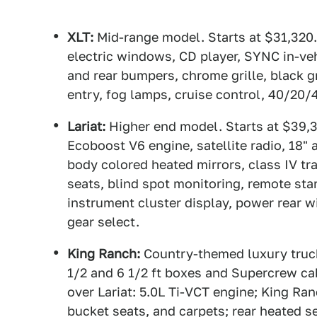
XLT:
Mid-range model. Starts at $31,320.
electric windows, CD player, SYNC in-v
and rear bumpers, chrome grille, black g
entry, fog lamps, cruise control, 40/20/
Lariat:
Higher end model. Starts at $39,3
Ecoboost V6 engine, satellite radio, 18"
body colored heated mirrors, class IV tr
seats, blind spot monitoring, remote star
instrument cluster display, power rear w
gear select.
King Ranch:
Country-themed luxury truck.
1/2 and 6 1/2 ft boxes and Supercrew ca
over Lariat: 5.0L Ti-VCT engine; King R
bucket seats, and carpets; rear heated se