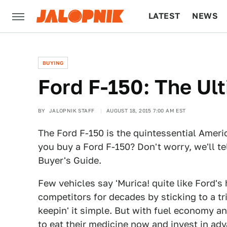
LATEST
NEWS
CULTURE
TECH
BUYING
Ford F-150: The Ul
BY
JALOPNIK STAFF
AUGUST 18, 2015 7:00 AM EST
The Ford F-150 is the quintessential Amer
you buy a Ford F-150? Don't worry, we'll te
Buyer's Guide.
Few vehicles say 'Murica! quite like Ford's 
competitors for decades by sticking to a tr
keepin' it simple. But with fuel economy a
to eat their medicine now and invest in a