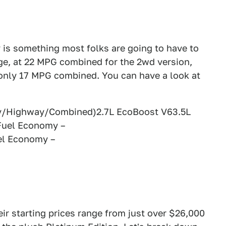
y is something most folks are going to have to
ge, at 22 MPG combined for the 2wd version,
 only 17 MPG combined. You can have a look at
ty/Highway/Combined)2.7L EcoBoost V63.5L
Fuel Economy –
el Economy –
eir starting prices range from just over $26,000