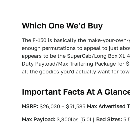
Which One We’d Buy
The F-150 is basically the make-your-own-
enough permutations to appeal to just abou
appears to be
the SuperCab/Long Box XL 4
Duty Payload/Max Trailering Package for $39
all the goodies you'd actually want for tow
Important Facts At A Glanc
MSRP:
$26,030 – $51,585
Max Advertised T
Max Payload:
3,300lbs [5.0L]
Bed Sizes:
5.5