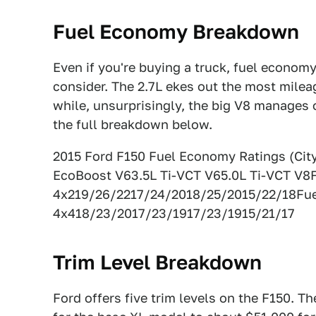
Fuel Economy Breakdown
Even if you're buying a truck, fuel econom
consider. The 2.7L ekes out the most milea
while, unsurprisingly, the big V8 manages
the full breakdown below.
2015 Ford F150 Fuel Economy Ratings (Ci
EcoBoost V63.5L Ti-VCT V65.0L Ti-VCT V8
4x219/26/2217/24/2018/25/2015/22/18Fu
4x418/23/2017/23/1917/23/1915/21/17
Trim Level Breakdown
Ford offers five trim levels on the F150. Th