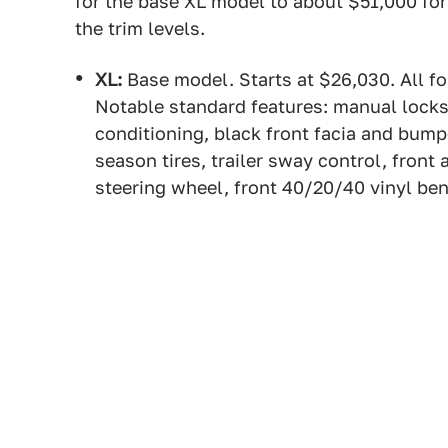
for the base XL model to about $51,000 for
the trim levels.
XL:
Base model. Starts at $26,030. All fo
Notable standard features: manual lock
conditioning, black front facia and bumpe
season tires, trailer sway control, front
steering wheel, front 40/20/40 vinyl ben