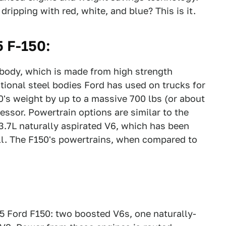
ripping with red, white, and blue? This is it.
 F-150:
 body, which is made from high strength
ional steel bodies Ford has used on trucks for
's weight by up to a massive 700 lbs (or about
essor. Powertrain options are similar to the
3.7L naturally aspirated V6, which has been
ill. The F150's powertrains, when compared to
15 Ford F150: two boosted V6s, one naturally-