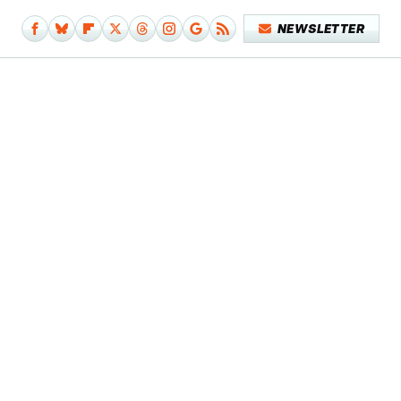
NEWSLETTER