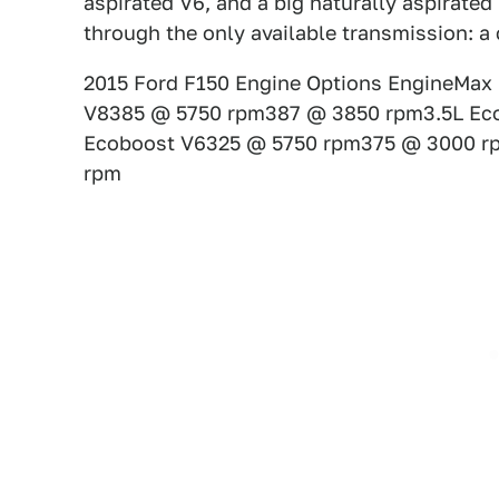
aspirated V6, and a big naturally aspirate
through the only available transmission: a
2015 Ford F150 Engine Options EngineMax 
V8385 @ 5750 rpm387 @ 3850 rpm3.5L Ec
Ecoboost V6325 @ 5750 rpm375 @ 3000 r
rpm