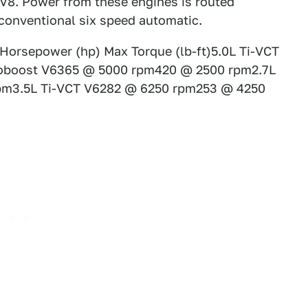
d V8. Power from these engines is routed
 conventional six speed automatic.
Horsepower (hp) Max Torque (lb-ft)5.0L Ti-VCT
oboost V6365 @ 5000 rpm420 @ 2500 rpm2.7L
pm3.5L Ti-VCT V6282 @ 6250 rpm253 @ 4250