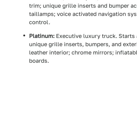
trim; unique grille inserts and bumper 
taillamps; voice activated navigation sys
control.
Platinum:
Executive luxury truck. Starts
unique grille inserts, bumpers, and exte
leather interior; chrome mirrors; inflata
boards.