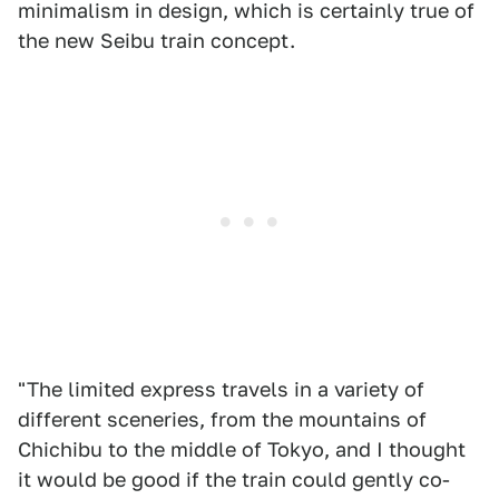
minimalism in design, which is certainly true of
the new Seibu train concept.
"The limited express travels in a variety of
different sceneries, from the mountains of
Chichibu to the middle of Tokyo, and I thought
it would be good if the train could gently co-