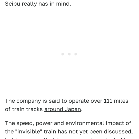
Seibu really has in mind.
The company is said to operate over 111 miles
of train tracks
around Japan
.
The speed, power and environmental impact of
the "invisible" train has not yet been discussed,