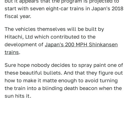
but it appears that the program is projected to
start with seven eight-car trains in Japan's 2018
fiscal year.
The vehicles themselves will be built by
Hitachi, Ltd which contributed to the
development of
Japan's 200 MPH Shinkansen
trains
.
Sure hope nobody decides to spray paint one of
these beautiful bullets. And that they figure out
how to make it matte enough to avoid turning
the train into a blinding death beacon when the
sun hits it.