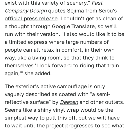
exist with this variety of scenery,"
Fast
Company Design
quotes Sejima from
Seibu's
official press release
. I couldn't get as clean of
a thought through Google Translate, so we'll
run with their version. "I also would like it to be
a limited express where large numbers of
people can all relax in comfort, in their own
way, like a living room, so that they think to
themselves 'I look forward to riding that train
again,'" she added.
The exterior's active camouflage is only
vaguely described as coated with "a semi-
reflective surface" by
Deezen
and other outlets.
Seems like a shiny vinyl wrap would be the
simplest way to pull this off, but we will have
to wait until the project progresses to see what