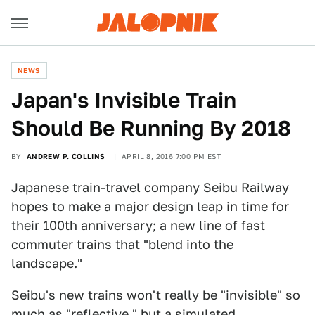
NEWS
Japan's Invisible Train
Should Be Running By 2018
BY
ANDREW P. COLLINS
APRIL 8, 2016 7:00 PM EST
Japanese train-travel company Seibu Railway
hopes to make a major design leap in time for
their 100th anniversary; a new line of fast
commuter trains that "blend into the
landscape."
Seibu's new trains won't really be "invisible" so
much as "reflective," but a simulated