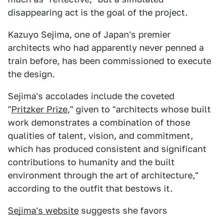
disappearing act is the goal of the project.
Kazuyo Sejima, one of Japan's premier
architects who had apparently never penned a
train before, has been commissioned to execute
the design.
Sejima's accolades include the coveted
"
Pritzker Prize
," given to "architects whose built
work demonstrates a combination of those
qualities of talent, vision, and commitment,
which has produced consistent and significant
contributions to humanity and the built
environment through the art of architecture,"
according to the outfit that bestows it.
Sejima's website
suggests she favors