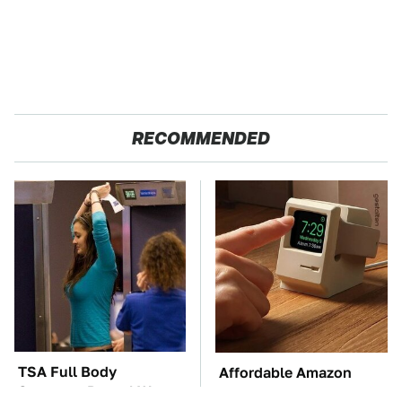
RECOMMENDED
TSA Full Body
Affordable Amazon
Scanners Reveal Way
Gadgets That Will