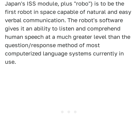
Japan's ISS module, plus "robo") is to be the
first robot in space capable of natural and easy
verbal communication. The robot's software
gives it an ability to listen and comprehend
human speech at a much greater level than the
question/response method of most
computerized language systems currently in
use.