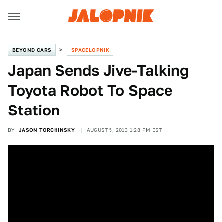
BEYOND CARS
SPACELOPNIK
Japan Sends Jive-Talking
Toyota Robot To Space
Station
BY
JASON TORCHINSKY
AUGUST 5, 2013 1:28 PM EST