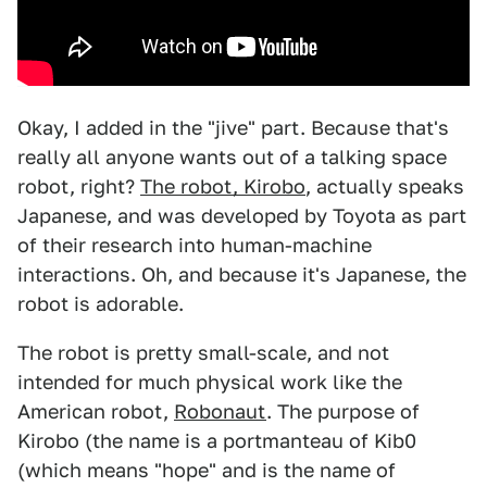
Okay, I added in the "jive" part. Because that's
really all anyone wants out of a talking space
robot, right?
The robot, Kirobo
, actually speaks
Japanese, and was developed by Toyota as part
of their research into human-machine
interactions. Oh, and because it's Japanese, the
robot is adorable.
The robot is pretty small-scale, and not
intended for much physical work like the
American robot,
Robonaut
. The purpose of
Kirobo (the name is a portmanteau of Kib0
(which means "hope" and is the name of