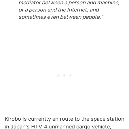
mediator between a person and machine,
or a person and the Internet, and
sometimes even between people."
Kirobo is currently en route to the space station
in
Japan's HTV-4 unmanned cargo vehicle
,