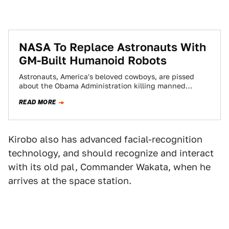
NASA To Replace Astronauts With
GM-Built Humanoid Robots
Astronauts, America's beloved cowboys, are pissed
about the Obama Administration killing manned
spaceflight programs. Sounds like the right time for
READ MORE
GM to…
Kirobo also has advanced facial-recognition
technology, and should recognize and interact
with its old pal, Commander Wakata, when he
arrives at the space station.