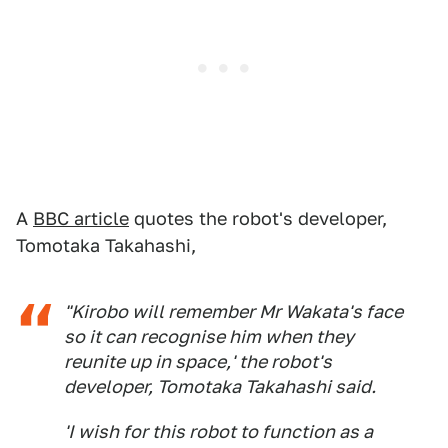
A
BBC article
quotes the robot's developer,
Tomotaka Takahashi,
"Kirobo will remember Mr Wakata's face
so it can recognise him when they
reunite up in space,' the robot's
developer, Tomotaka Takahashi said.
'I wish for this robot to function as a