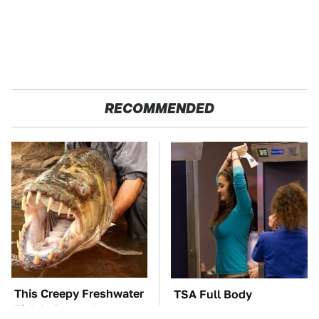
RECOMMENDED
This Creepy Freshwater
TSA Full Body
Fish Is Beyond
Scanners Reveal Way