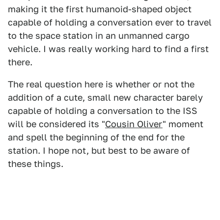
making it the first humanoid-shaped object
capable of holding a conversation ever to travel
to the space station in an unmanned cargo
vehicle. I was really working hard to find a first
there.
The real question here is whether or not the
addition of a cute, small new character barely
capable of holding a conversation to the ISS
will be considered its "
Cousin Oliver
" moment
and spell the beginning of the end for the
station. I hope not, but best to be aware of
these things.