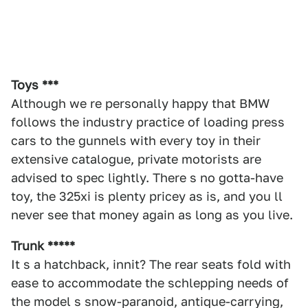
Toys ***
Although we re personally happy that BMW
follows the industry practice of loading press
cars to the gunnels with every toy in their
extensive catalogue, private motorists are
advised to spec lightly. There s no gotta-have
toy, the 325xi is plenty pricey as is, and you ll
never see that money again as long as you live.
Trunk *****
It s a hatchback, innit? The rear seats fold with
ease to accommodate the schlepping needs of
the model s snow-paranoid, antique-carrying,