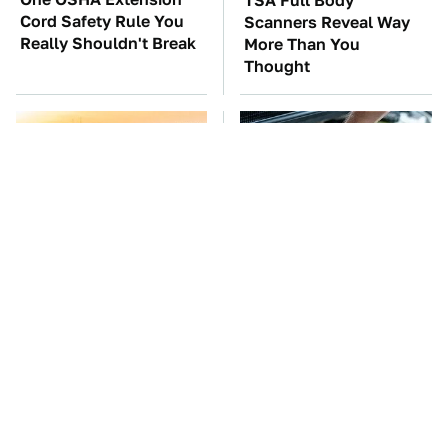
TSA Full Body
Cord Safety Rule You
Scanners Reveal Way
Really Shouldn't Break
More Than You
Thought
The Red Flag That Says
The Car Battery Brand
You Need To Replace
We Can't Warn You
Your Car ASAP
Enough To Avoid