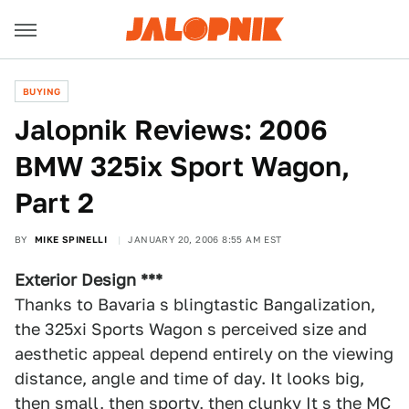
BUYING
Jalopnik Reviews: 2006
BMW 325ix Sport Wagon,
Part 2
BY
MIKE SPINELLI
JANUARY 20, 2006 8:55 AM EST
Exterior Design ***
Thanks to Bavaria s blingtastic Bangalization,
the 325xi Sports Wagon s perceived size and
aesthetic appeal depend entirely on the viewing
distance, angle and time of day. It looks big,
then small, then sporty, then clunky It s the MC