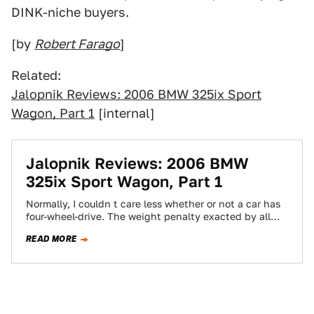
DINK-niche buyers.
[by
Robert Farago
]
Related:
Jalopnik Reviews: 2006 BMW 325ix Sport
Wagon, Part 1
[internal]
Jalopnik Reviews: 2006 BMW
325ix Sport Wagon, Part 1
Normally, I couldn t care less whether or not a car has
four-wheel-drive. The weight penalty exacted by all
those extra bits…
READ MORE