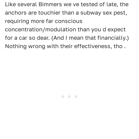
Like several Bimmers we ve tested of late, the
anchors are touchier than a subway sex pest,
requiring more far conscious
concentration/modulation than you d expect
for a car so dear. (And I mean that financially.)
Nothing wrong with their effectiveness, tho .