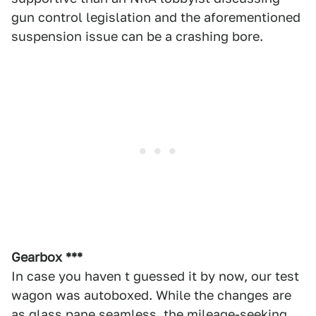
gun control legislation and the aforementioned
suspension issue can be a crashing bore.
Gearbox ***
In case you haven t guessed it by now, our test
wagon was autoboxed. While the changes are
as glass pane seamless, the mileage-seeking