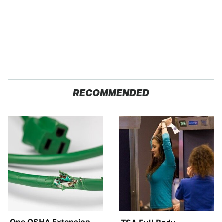
RECOMMENDED
One OSHA Extension