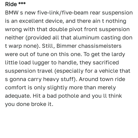
Ride ***
BMW s new five-link/five-beam rear suspension
is an excellent device, and there ain t nothing
wrong with that double pivot front suspension
neither (provided all that aluminum casting don
t warp none). Still, Bimmer chassismeisters
were out of tune on this one. To get the lardy
little load lugger to handle, they sacrificed
suspension travel (especially for a vehicle that
s gonna carry heavy stuff). Around town ride
comfort is only slightly more than merely
adequate. Hit a bad pothole and you ll think
you done broke it.