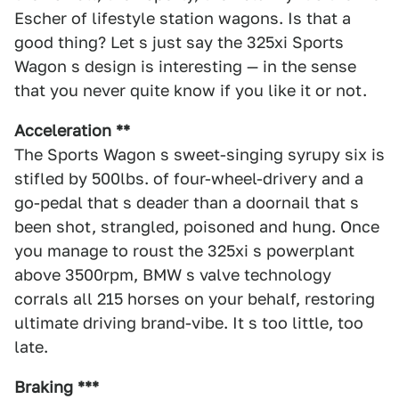
Escher of lifestyle station wagons. Is that a
good thing? Let s just say the 325xi Sports
Wagon s design is interesting — in the sense
that you never quite know if you like it or not.
Acceleration **
The Sports Wagon s sweet-singing syrupy six is
stifled by 500lbs. of four-wheel-drivery and a
go-pedal that s deader than a doornail that s
been shot, strangled, poisoned and hung. Once
you manage to roust the 325xi s powerplant
above 3500rpm, BMW s valve technology
corrals all 215 horses on your behalf, restoring
ultimate driving brand-vibe. It s too little, too
late.
Braking ***