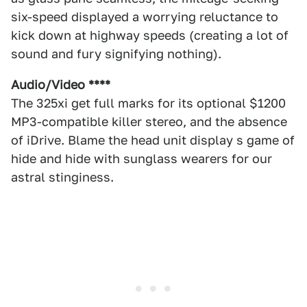
six-speed displayed a worrying reluctance to
kick down at highway speeds (creating a lot of
sound and fury signifying nothing).
Audio/Video ****
The 325xi get full marks for its optional $1200
MP3-compatible killer stereo, and the absence
of iDrive. Blame the head unit display s game of
hide and hide with sunglass wearers for our
astral stinginess.