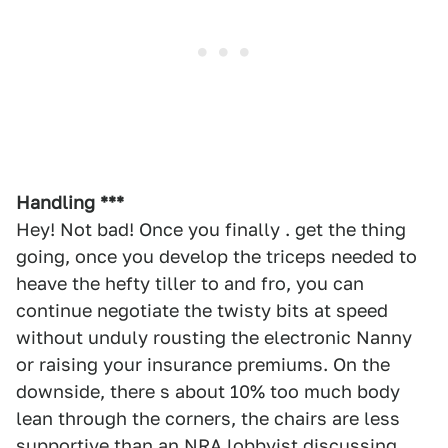
Handling ***
Hey! Not bad! Once you finally . get the thing
going, once you develop the triceps needed to
heave the hefty tiller to and fro, you can
continue negotiate the twisty bits at speed
without unduly rousting the electronic Nanny
or raising your insurance premiums. On the
downside, there s about 10% too much body
lean through the corners, the chairs are less
supportive than an NRA lobbyist discussing