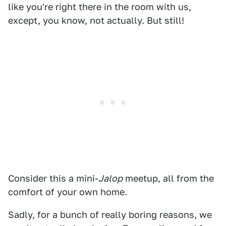
like you're right there in the room with us,
except, you know, not actually. But still!
Consider this a mini-
Jalop
meetup, all from the
comfort of your own home.
Sadly, for a bunch of really boring reasons, we