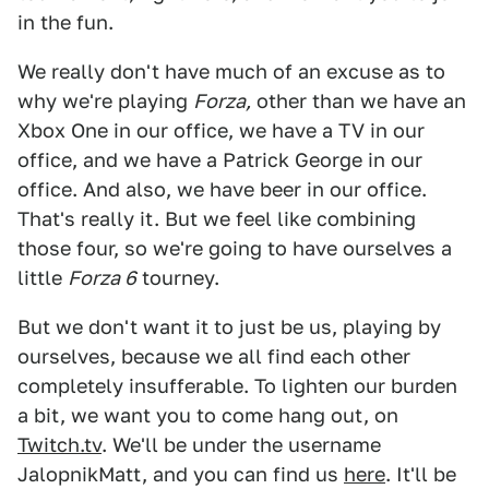
in the fun.
We really don't have much of an excuse as to
why we're playing
Forza,
other than we have an
Xbox One in our office, we have a TV in our
office, and we have a Patrick George in our
office. And also, we have beer in our office.
That's really it. But we feel like combining
those four, so we're going to have ourselves a
little
Forza 6
tourney.
But we don't want it to just be us, playing by
ourselves, because we all find each other
completely insufferable. To lighten our burden
a bit, we want you to come hang out, on
Twitch.tv
. We'll be under the username
JalopnikMatt, and you can find us
here
. It'll be