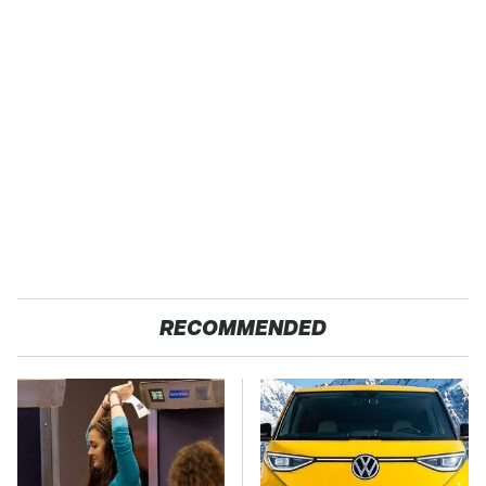
RECOMMENDED