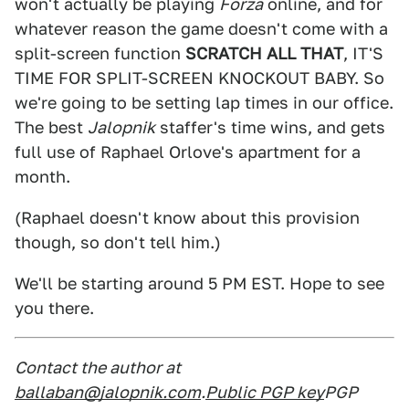
won't actually be playing
Forza
online, and for
whatever reason the game doesn't come with a
split-screen function
SCRATCH ALL THAT
, IT'S
TIME FOR SPLIT-SCREEN KNOCKOUT BABY. So
we're going to be setting lap times in our office.
The best
Jalopnik
staffer's time wins, and gets
full use of Raphael Orlove's apartment for a
month.
(Raphael doesn't know about this provision
though, so don't tell him.)
We'll be starting around 5 PM EST. Hope to see
you there.
Contact the author at
ballaban@jalopnik.com
.
Public PGP key
PGP