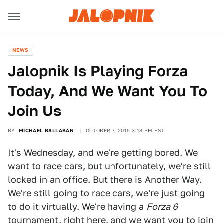
NEWS
Jalopnik Is Playing Forza
Today, And We Want You To
Join Us
BY
MICHAEL BALLABAN
OCTOBER 7, 2015 3:18 PM EST
It's Wednesday, and we're getting bored. We
want to race cars, but unfortunately, we're still
locked in an office. But there is Another Way.
We're still going to race cars, we're just going
to do it virtually. We're having a
Forza 6
tournament, right here, and we want you to join