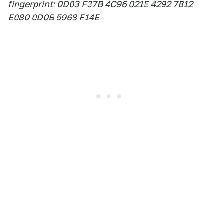
fingerprint: 0D03 F37B 4C96 021E 4292 7B12
E080 0D0B 5968 F14E