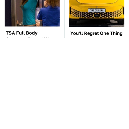
TSA Full Body
You'll Regret One Thing
Scanners Reveal Way
If You Start Driving A
More Than You
VW EV Microbus
Thought
The Car Battery Brand
These Awful Engines