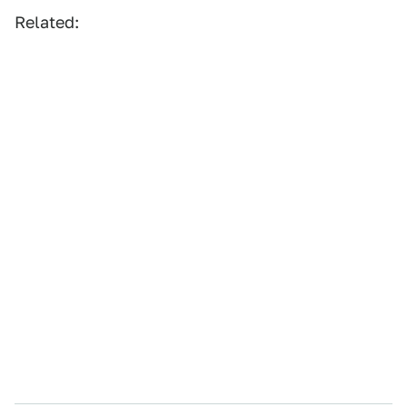
Related: