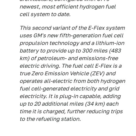
newest, most efficient hydrogen fuel
cell system to date.
This second variant of the E-Flex system
uses GM's new fifth-generation fuel cell
propulsion technology and a lithium-ion
battery to provide up to 300 miles (483
km) of petroleum- and emissions-free
electric driving. The fuel cell E-Flex is a
true Zero Emission Vehicle (ZEV) and
operates all-electric from both hydrogen
fuel cell-generated electricity and grid
electricity. It is plug-in capable, adding
up to 20 additional miles (34 km) each
time it is charged, further reducing trips
to the refueling station.