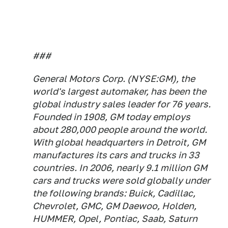
###
General Motors Corp. (NYSE:GM), the
world's largest automaker, has been the
global industry sales leader for 76 years.
Founded in 1908, GM today employs
about 280,000 people around the world.
With global headquarters in Detroit, GM
manufactures its cars and trucks in 33
countries. In 2006, nearly 9.1 million GM
cars and trucks were sold globally under
the following brands: Buick, Cadillac,
Chevrolet, GMC, GM Daewoo, Holden,
HUMMER, Opel, Pontiac, Saab, Saturn