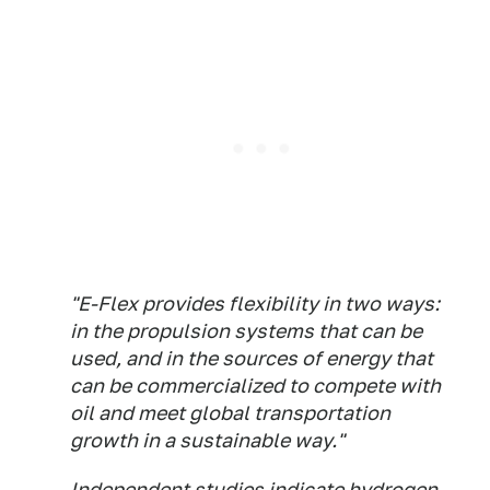
"E-Flex provides flexibility in two ways:
in the propulsion systems that can be
used, and in the sources of energy that
can be commercialized to compete with
oil and meet global transportation
growth in a sustainable way."
Independent studies indicate hydrogen