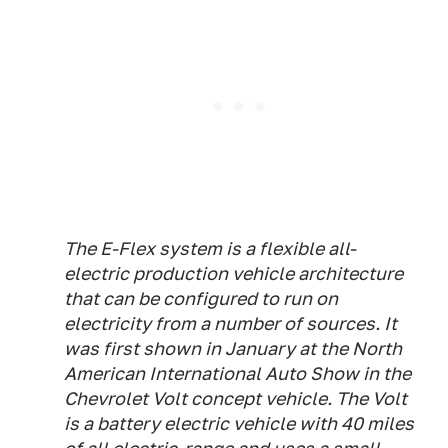
The E-Flex system is a flexible all-
electric production vehicle architecture
that can be configured to run on
electricity from a number of sources. It
was first shown in January at the North
American International Auto Show in the
Chevrolet Volt concept vehicle. The Volt
is a battery electric vehicle with 40 miles