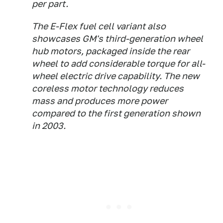
per part.
The E-Flex fuel cell variant also
showcases GM's third-generation wheel
hub motors, packaged inside the rear
wheel to add considerable torque for all-
wheel electric drive capability. The new
coreless motor technology reduces
mass and produces more power
compared to the first generation shown
in 2003.