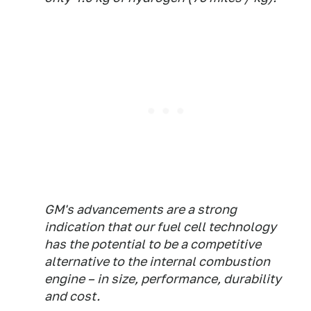
GM's advancements are a strong
indication that our fuel cell technology
has the potential to be a competitive
alternative to the internal combustion
engine – in size, performance, durability
and cost.