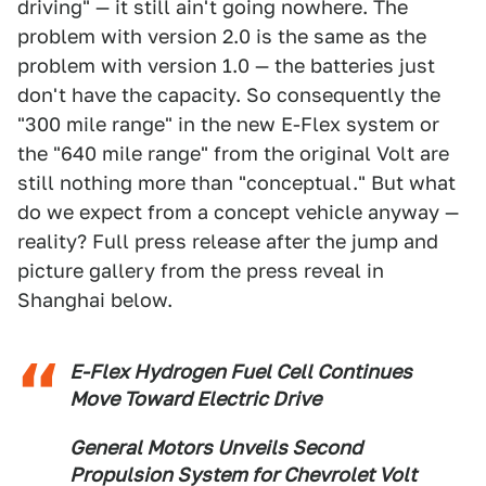
driving" — it still ain't going nowhere. The
problem with version 2.0 is the same as the
problem with version 1.0 — the batteries just
don't have the capacity. So consequently the
"300 mile range" in the new E-Flex system or
the "640 mile range" from the original Volt are
still nothing more than "conceptual." But what
do we expect from a concept vehicle anyway —
reality? Full press release after the jump and
picture gallery from the press reveal in
Shanghai below.
E-Flex Hydrogen Fuel Cell Continues
Move Toward Electric Drive
General Motors Unveils Second
Propulsion System for Chevrolet Volt