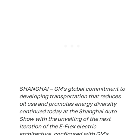
SHANGHAI – GM's global commitment to
developing transportation that reduces
oil use and promotes energy diversity
continued today at the Shanghai Auto
Show with the unveiling of the next
iteration of the E-Flex electric
architecture, configured with GM's