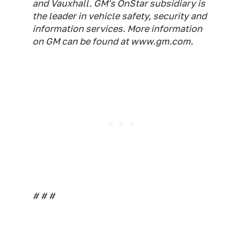
and Vauxhall. GM's OnStar subsidiary is
the leader in vehicle safety, security and
information services. More information
on GM can be found at www.gm.com.
# # #