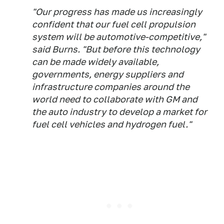
"Our progress has made us increasingly
confident that our fuel cell propulsion
system will be automotive-competitive,"
said Burns. "But before this technology
can be made widely available,
governments, energy suppliers and
infrastructure companies around the
world need to collaborate with GM and
the auto industry to develop a market for
fuel cell vehicles and hydrogen fuel."