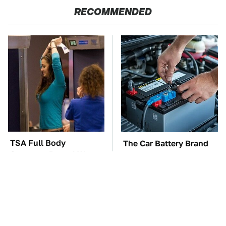
RECOMMENDED
TSA Full Body
The Car Battery Brand
Scanners Reveal Way
We Can't Warn You
More Than You
Enough To Avoid
Thought