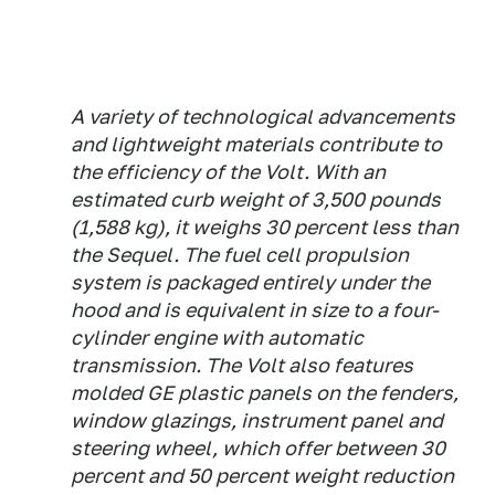
A variety of technological advancements
and lightweight materials contribute to
the efficiency of the Volt. With an
estimated curb weight of 3,500 pounds
(1,588 kg), it weighs 30 percent less than
the Sequel. The fuel cell propulsion
system is packaged entirely under the
hood and is equivalent in size to a four-
cylinder engine with automatic
transmission. The Volt also features
molded GE plastic panels on the fenders,
window glazings, instrument panel and
steering wheel, which offer between 30
percent and 50 percent weight reduction