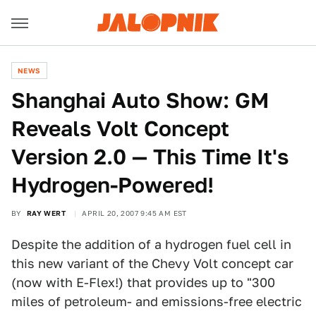
NEWS
Shanghai Auto Show: GM
Reveals Volt Concept
Version 2.0 — This Time It's
Hydrogen-Powered!
BY
RAY WERT
APRIL 20, 2007 9:45 AM EST
Despite the addition of a hydrogen fuel cell in
this new variant of the Chevy Volt concept car
(now with E-Flex!) that provides up to "300
miles of petroleum- and emissions-free electric