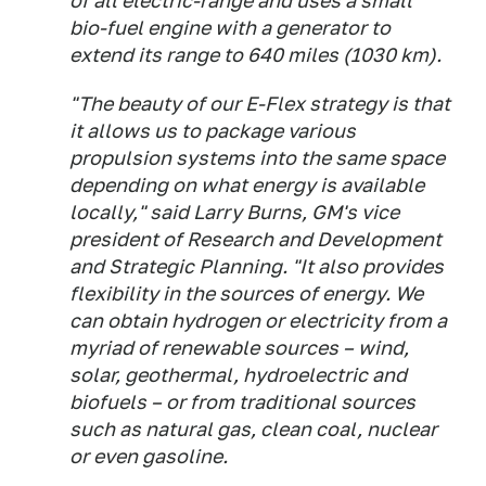
of all electric-range and uses a small
bio-fuel engine with a generator to
extend its range to 640 miles (1030 km).
"The beauty of our E-Flex strategy is that
it allows us to package various
propulsion systems into the same space
depending on what energy is available
locally," said Larry Burns, GM's vice
president of Research and Development
and Strategic Planning. "It also provides
flexibility in the sources of energy. We
can obtain hydrogen or electricity from a
myriad of renewable sources – wind,
solar, geothermal, hydroelectric and
biofuels – or from traditional sources
such as natural gas, clean coal, nuclear
or even gasoline.