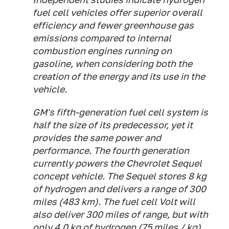
fuel cell vehicles offer superior overall
efficiency and fewer greenhouse gas
emissions compared to internal
combustion engines running on
gasoline, when considering both the
creation of the energy and its use in the
vehicle.
GM's fifth-generation fuel cell system is
half the size of its predecessor, yet it
provides the same power and
performance. The fourth generation
currently powers the Chevrolet Sequel
concept vehicle. The Sequel stores 8 kg
of hydrogen and delivers a range of 300
miles (483 km). The fuel cell Volt will
also deliver 300 miles of range, but with
only 4.0 kg of hydrogen (75 miles / kg).