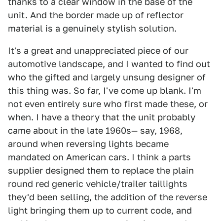
thanks to a clear window in the base of the
unit. And the border made up of reflector
material is a genuinely stylish solution.
It's a great and unappreciated piece of our
automotive landscape, and I wanted to find out
who the gifted and largely unsung designer of
this thing was. So far, I've come up blank. I'm
not even entirely sure who first made these, or
when. I have a theory that the unit probably
came about in the late 1960s— say, 1968,
around when reversing lights became
mandated on American cars. I think a parts
supplier designed them to replace the plain
round red generic vehicle/trailer taillights
they'd been selling, the addition of the reverse
light bringing them up to current code, and