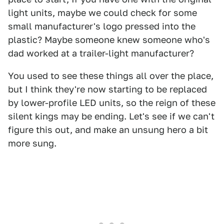
light units, maybe we could check for some
small manufacturer's logo pressed into the
plastic? Maybe someone knew someone who's
dad worked at a trailer-light manufacturer?
You used to see these things all over the place,
but I think they're now starting to be replaced
by lower-profile LED units, so the reign of these
silent kings may be ending. Let's see if we can't
figure this out, and make an unsung hero a bit
more sung.