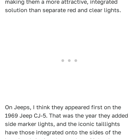
making them a more attractive, integrated
solution than separate red and clear lights.
On Jeeps, I think they appeared first on the
1969 Jeep CJ-5. That was the year they added
side marker lights, and the iconic taillights
have those integrated onto the sides of the