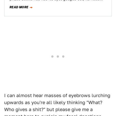
and decklid battered, it…
READ MORE
I can almost hear masses of eyebrows lurching
upwards as you're all likely thinking "What?
Who gives a shit?" but please give me a