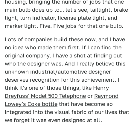
housing, bringing the number of jobs that one
main bulb does up to... let's see, taillight, brake
light, turn indicator, license plate light, and
marker light. Five. Five jobs for that one bulb.
Lots of companies build these now, and I have
no idea who made them first. If I can find the
original company, I have a shot at finding out
who the designer was. And I really believe this
unknown industrial/automotive designer
deserves recognition for this achievement. I
think it's one of those things, like
Henry
Dreyfuss' Model 500 Telephone
or
Raymond
Lowey's Coke bottle
that have become so
integrated into the visual fabric of our lives that
we forget it was even designed at all.