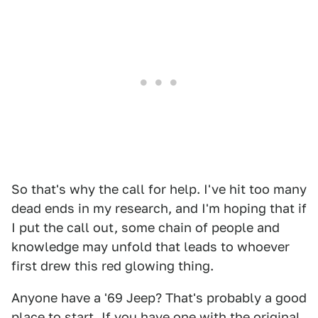
So that's why the call for help. I've hit too many
dead ends in my research, and I'm hoping that if
I put the call out, some chain of people and
knowledge may unfold that leads to whoever
first drew this red glowing thing.
Anyone have a '69 Jeep? That's probably a good
place to start, If you have one with the original