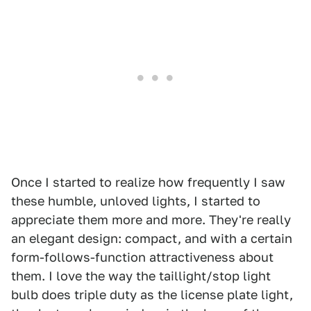
Once I started to realize how frequently I saw
these humble, unloved lights, I started to
appreciate them more and more. They're really
an elegant design: compact, and with a certain
form-follows-function attractiveness about
them. I love the way the taillight/stop light
bulb does triple duty as the license plate light,