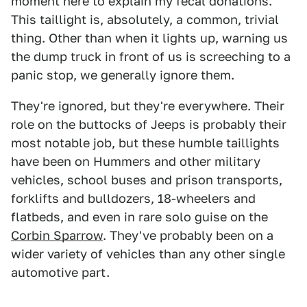
moment here to explain my fecal donations.
This taillight is, absolutely, a common, trivial
thing. Other than when it lights up, warning us
the dump truck in front of us is screeching to a
panic stop, we generally ignore them.
They're ignored, but they're everywhere. Their
role on the buttocks of Jeeps is probably their
most notable job, but these humble taillights
have been on Hummers and other military
vehicles, school buses and prison transports,
forklifts and bulldozers, 18-wheelers and
flatbeds, and even in rare solo guise on the
Corbin Sparrow
. They've probably been on a
wider variety of vehicles than any other single
automotive part.