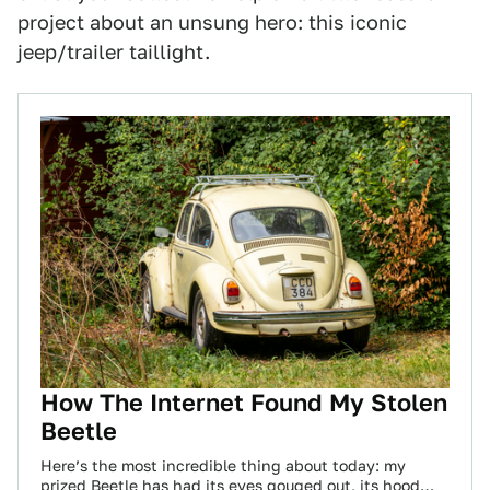
project about an unsung hero: this iconic
jeep/trailer taillight.
How The Internet Found My Stolen
Beetle
Here’s the most incredible thing about today: my
prized Beetle has had its eyes gouged out, its hood