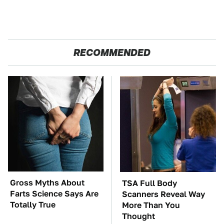
RECOMMENDED
Gross Myths About
TSA Full Body
Farts Science Says Are
Scanners Reveal Way
Totally True
More Than You
Thought