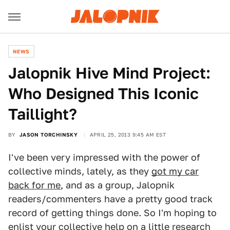
NEWS
Jalopnik Hive Mind Project:
Who Designed This Iconic
Taillight?
BY
JASON TORCHINSKY
APRIL 25, 2013 9:45 AM EST
I've been very impressed with the power of
collective minds, lately, as they
got my car
back for me
, and as a group, Jalopnik
readers/commenters have a pretty good track
record of getting things done. So I'm hoping to
enlist your collective help on a little research