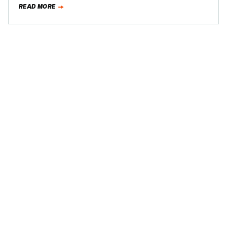
READ MORE
Andretti…