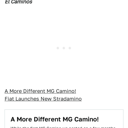
El Caminos
A More Different MG Camino!
Fiat Launches New Stradamino
A More Different MG Camino!