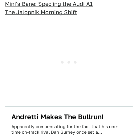
Mini's Bane: Spec'ing the Audi A1
The Jalopnik Morning Shift
Andretti Makes The Bullrun!
Apparently compensating for the fact that his one-
time on-track rival Dan Gurney once set a
transcontinental record on public roads, Mario