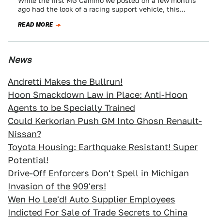
While the first MG Camino we posted on a few months
ago had the look of a racing support vehicle, this
one…
READ MORE
News
Andretti Makes the Bullrun!
Hoon Smackdown Law in Place; Anti-Hoon
Agents to be Specially Trained
Could Kerkorian Push GM Into Ghosn Renault-
Nissan?
Toyota Housing: Earthquake Resistant! Super
Potential!
Drive-Off Enforcers Don't Spell in Michigan
Invasion of the 909'ers!
Wen Ho Lee'd! Auto Supplier Employees
Indicted For Sale of Trade Secrets to China