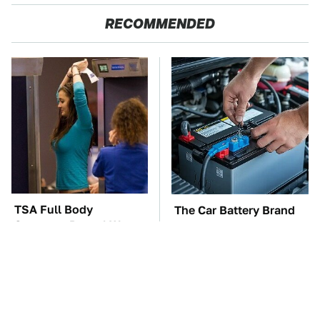
RECOMMENDED
TSA Full Body
The Car Battery Brand
Scanners Reveal Way
We Can't Warn You
More Than You
Enough To Avoid
Thought