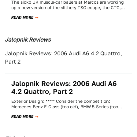
The sicko UK muscle-car ballers at Marcos are working
up a new version of the slithery TSO coupe, the GTC,
which is…
READ MORE
Jalopnik Reviews
Jalopnik Reviews: 2006 Audi A6 4.2 Quattro,
Part 2
Jalopnik Reviews: 2006 Audi A6
4.2 Quattro, Part 2
Exterior Design: ***** Consider the competition:
Mercedes-Benz E-Class (too old), BMW 5-Series (too
ugly), and Lexus GS (too boring). It's not hard…
READ MORE