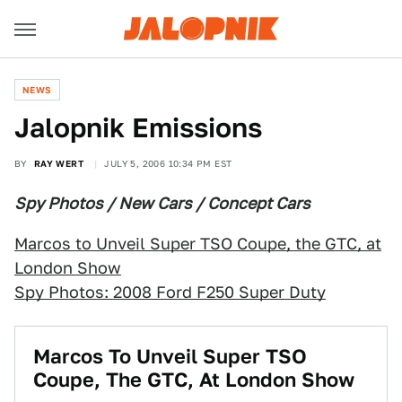
NEWS
Jalopnik Emissions
BY
RAY WERT
JULY 5, 2006 10:34 PM EST
Spy Photos / New Cars / Concept Cars
Marcos to Unveil Super TSO Coupe, the GTC, at
London Show
Spy Photos: 2008 Ford F250 Super Duty
Marcos To Unveil Super TSO
Coupe, The GTC, At London Show