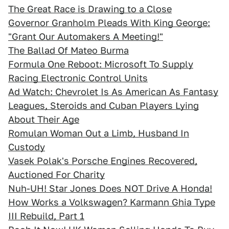
The Great Race is Drawing to a Close
Governor Granholm Pleads With King George:
"Grant Our Automakers A Meeting!"
The Ballad Of Mateo Burma
Formula One Reboot: Microsoft To Supply
Racing Electronic Control Units
Ad Watch: Chevrolet Is As American As Fantasy
Leagues, Steroids and Cuban Players Lying
About Their Age
Romulan Woman Out a Limb, Husband In
Custody
Vasek Polak's Porsche Engines Recovered,
Auctioned For Charity
Nuh-UH! Star Jones Does NOT Drive A Honda!
How Works a Volkswagen? Karmann Ghia Type
III Rebuild, Part 1