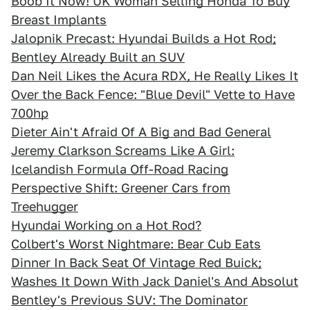
Boob It Now! UK Woman Selling Honda To Buy
Breast Implants
Jalopnik Precast: Hyundai Builds a Hot Rod;
Bentley Already Built an SUV
Dan Neil Likes the Acura RDX, He Really Likes It
Over the Back Fence: "Blue Devil" Vette to Have
700hp
Dieter Ain't Afraid Of A Big and Bad General
Jeremy Clarkson Screams Like A Girl:
Icelandish Formula Off-Road Racing
Perspective Shift: Greener Cars from
Treehugger
Hyundai Working on a Hot Rod?
Colbert's Worst Nightmare: Bear Cub Eats
Dinner In Back Seat Of Vintage Red Buick;
Washes It Down With Jack Daniel's And Absolut
Bentley's Previous SUV: The Dominator