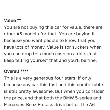
Value **
You are not buying this car for value, there are
other A6 models for that. You are buying it
because you want people to know that you
have lots of money. Value is for suckers when
you can drop this much cash on a ride. Just
keep telling yourself that and you'll be fine.
Overall ****
This is a very generous four stars, if only
because any car this fast and this comfortable
is still pretty awesome. But when you consider
the price, and that both the BMW 5-series and
Mercedes-Benz E-class drive better, the A6