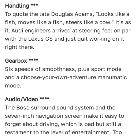
Handling ***
To quote the late Douglas Adams, "Looks like a
fish, moves like a fish, steers like a cow." It's as
if, Audi engineers arrived at steering feel on par
with the Lexus GS and just quit working on it
right there.
Gearbox ****
Six speeds of smoothness, plus sport mode
and a choose-your-own-adventure manumatic
mode.
Audio/Video ****
The Bose surround sound system and the
seven-inch navigation screen make it easy to
forget about driving, which is bad but still a
testament to the level of entertainment. Too