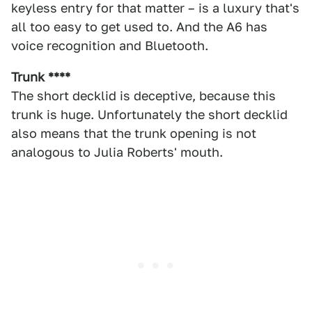
keyless entry for that matter – is a luxury that's
all too easy to get used to. And the A6 has
voice recognition and Bluetooth.
Trunk ****
The short decklid is deceptive, because this
trunk is huge. Unfortunately the short decklid
also means that the trunk opening is not
analogous to Julia Roberts' mouth.