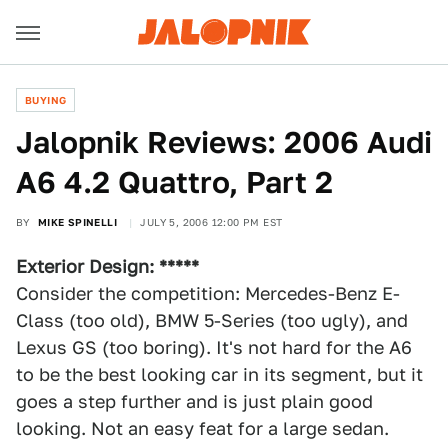
BUYING
Jalopnik Reviews: 2006 Audi
A6 4.2 Quattro, Part 2
BY
MIKE SPINELLI
JULY 5, 2006 12:00 PM EST
Exterior Design: *****
Consider the competition: Mercedes-Benz E-
Class (too old), BMW 5-Series (too ugly), and
Lexus GS (too boring). It's not hard for the A6
to be the best looking car in its segment, but it
goes a step further and is just plain good
looking. Not an easy feat for a large sedan.