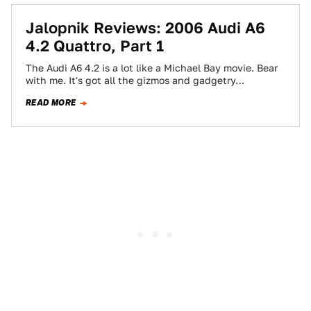
Jalopnik Reviews: 2006 Audi A6
4.2 Quattro, Part 1
The Audi A6 4.2 is a lot like a Michael Bay movie. Bear
with me. It's got all the gizmos and gadgetry…
READ MORE