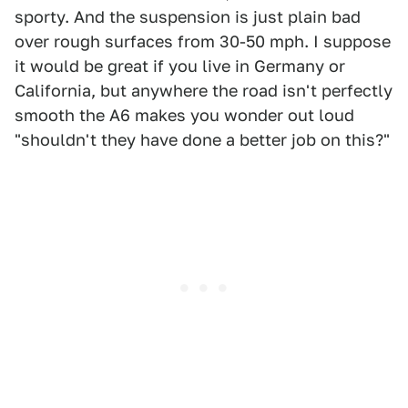
sporty. And the suspension is just plain bad
over rough surfaces from 30-50 mph. I suppose
it would be great if you live in Germany or
California, but anywhere the road isn't perfectly
smooth the A6 makes you wonder out loud
"shouldn't they have done a better job on this?"