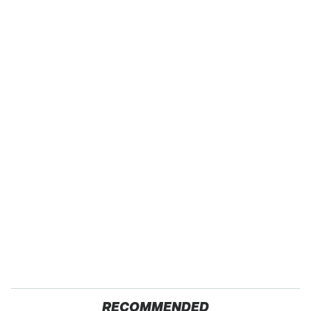
RECOMMENDED