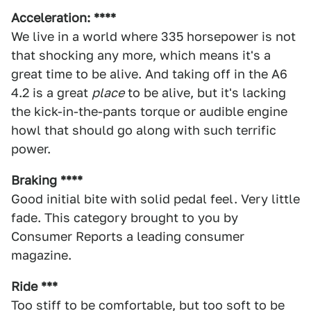
Acceleration: ****
We live in a world where 335 horsepower is not
that shocking any more, which means it's a
great time to be alive. And taking off in the A6
4.2 is a great
place
to be alive, but it's lacking
the kick-in-the-pants torque or audible engine
howl that should go along with such terrific
power.
Braking ****
Good initial bite with solid pedal feel. Very little
fade. This category brought to you by
Consumer Reports a leading consumer
magazine.
Ride ***
Too stiff to be comfortable, but too soft to be