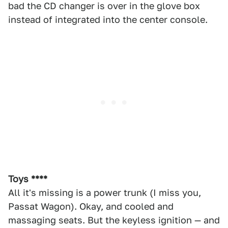
bad the CD changer is over in the glove box
instead of integrated into the center console.
Toys ****
All it's missing is a power trunk (I miss you,
Passat Wagon). Okay, and cooled and
massaging seats. But the keyless ignition — and