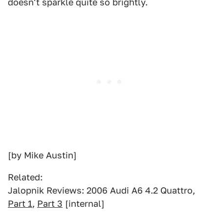
doesn't sparkle quite so brightly.
[by Mike Austin]
Related:
Jalopnik Reviews: 2006 Audi A6 4.2 Quattro,
Part 1
,
Part 3
[internal]