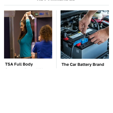
TSA Full Body
The Car Battery Brand
Scanners Reveal Way
We Can't Warn You
More Than You
Enough To Avoid
Thought