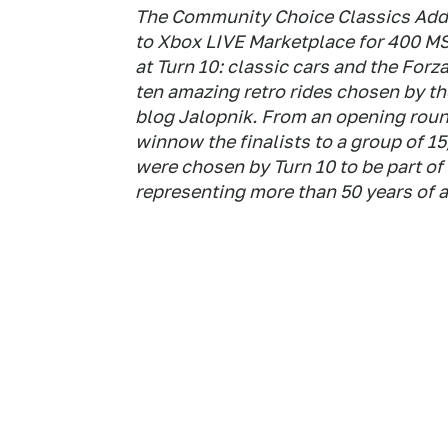
The Community Choice Classics Add
to Xbox LIVE Marketplace for 400 M
at Turn 10: classic cars and the For
ten amazing retro rides chosen by t
blog Jalopnik. From an opening roun
winnow the finalists to a group of 15,
were chosen by Turn 10 to be part of 
representing more than 50 years of 