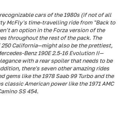
ecognizable cars of the 1980s (if not of all
y McFly's time-travelling ride from "Back to
en't an option in the Forza version of the
es throughout the rest of the pack. The
 250 California—might also be the prettiest,
Mercedes-Benz 190E 2.5-16 Evolution II—
legance with a rear spoiler that needs to be
addition, there's seven other amazing rides
ed gems like the 1978 Saab 99 Turbo and the
as classic American power like the 1971 AMC
Camino SS 454.