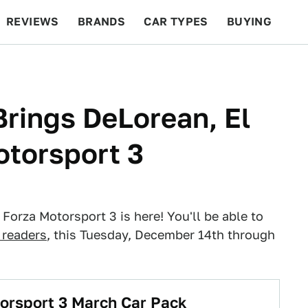
REVIEWS
BRANDS
CAR TYPES
BUYING
BEYOND CARS
RACING
QOTD
FEATURES
Brings DeLorean, El
otorsport 3
 Forza Motorsport 3 is here! You'll be able to
readers
, this Tuesday, December 14th through
orsport 3 March Car Pack