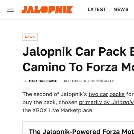
LATEST
NEWS
CULTURE
TECH
NEWS
Jalopnik Car Pack 
Camino To Forza M
BY
MATT HARDIGREE
DECEMBER 10, 2010 9:00 AM EST
The second of Jalopnik's
two car
packs
for
buy the pack, chosen
primarily by
Jalopnik
the XBOX Live Marketplace.
The Jalopnik-Powered Forza Mot