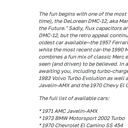
The fun begins with one of the most r
time), the DeLorean DMC-12, aka Mart
the Future." Sadly, flux capacitors ar
DMC-12, but the retro appeal continu
oldest car available—the 1957 Ferrari
while the most recent car-the 1990 
combines a fun mix of classic Merc e
seen (and driven) to be believed. In 
awaiting you, including turbo-charg
1983 Volvo Turbo Evolution as well 
Javelin-AMX and the 1970 Chevy El 
The full list of available cars:
* 1971 AMC Javelin-AMX
* 1973 BMW Motorsport 2002 Turbo
* 1970 Chevrolet El Camino SS 454