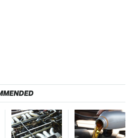
MMENDED