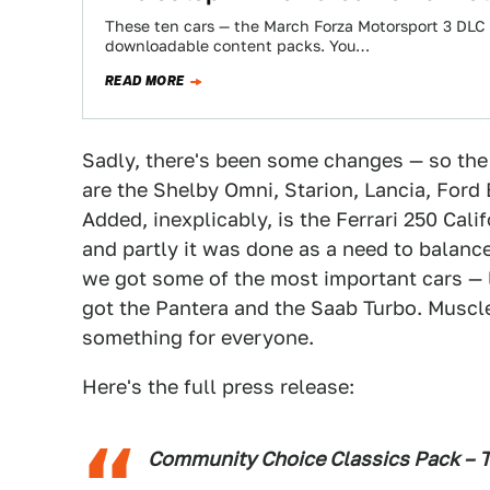
These ten cars — the March Forza Motorsport 3 DLC —
downloadable content packs. You…
READ MORE
Sadly, there's been some changes — so the c
are the Shelby Omni, Starion, Lancia, For
Added, inexplicably, is the Ferrari 250 Calif
and partly it was done as a need to balance 
we got some of the most important cars — 
got the Pantera and the Saab Turbo. Muscle
something for everyone.
Here's the full press release:
Community Choice Classics Pack – T