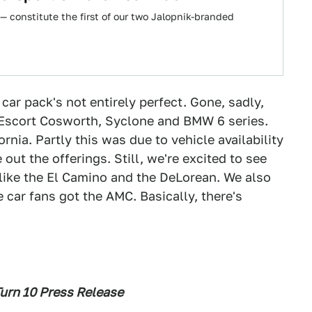
 constitute the first of our two Jalopnik-branded
ar pack's not entirely perfect. Gone, sadly,
d Escort Cosworth, Syclone and BMW 6 series.
ornia. Partly this was due to vehicle availability
out the offerings. Still, we're excited to see
like the El Camino and the DeLorean. We also
 car fans got the AMC. Basically, there's
urn 10 Press Release