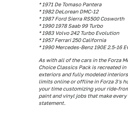
* 1971 De Tomaso Pantera
* 1982 DeLorean DMC-12
* 1987 Ford Sierra RS500 Cosworth
* 1990 1978 Saab 99 Turbo
* 1983 Volvo 242 Turbo Evolution
* 1957 Ferrari 250 California
* 1990 Mercedes-Benz 190E 2.5-16 Ev
As with all of the cars in the Forza 
Choice Classics Pack is recreated in
exteriors and fully modeled interior
limits online or offline in Forza 3's 
your time customizing your ride-fr
paint and vinyl jobs that make every
statement.