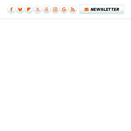
NEWSLETTER