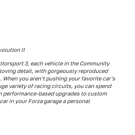
olution II
Motorsport 3, each vehicle in the Community
 loving detail, with gorgeously reproduced
s. When you aren't pushing your favorite car's
huge variety of racing circuits, you can spend
om performance-based upgrades to custom
 car in your Forza garage a personal