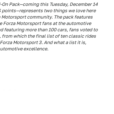
-On Pack—coming this Tuesday, December 14
S points—represents two things we love here
za Motorsport community. The pack features
he Forza Motorsport fans at the automotive
d featuring more than 100 cars, fans voted to
 from which the final list of ten classic rides
Forza Motorsport 3. And what a list it is,
automotive excellence.