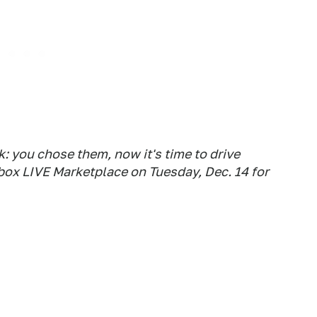
 you chose them, now it's time to drive
box LIVE Marketplace on Tuesday, Dec. 14 for