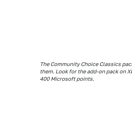
The Community Choice Classics pack:
them. Look for the add-on pack on X
400 Microsoft points.