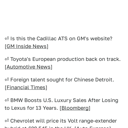
⏎ Is this the Cadillac ATS on GM's website?
[
GM Inside News
]
⏎ Toyota's European production back on track.
[
Automotive News
]
⏎ Foreign talent sought for Chinese Detroit.
[
Financial Times
]
⏎ BMW Boosts U.S. Luxury Sales After Losing
to Lexus for 13 Years. [
Bloomberg
]
⏎ Chevrolet will price its Volt range-extender