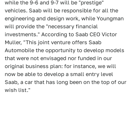
while the 9-6 and 9-7 will be "prestige"
vehicles. Saab will be responsible for all the
engineering and design work, while Youngman
will provide the "necessary financial
investments." According to Saab CEO Victor
Muller, "This joint venture offers Saab
Automobile the opportunity to develop models
that were not envisaged nor funded in our
original business plan: for instance, we will
now be able to develop a small entry level
Saab, a car that has long been on the top of our
wish list."