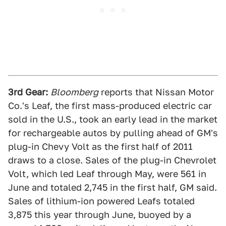
3rd Gear:
Bloomberg
reports that Nissan Motor
Co.'s Leaf, the first mass-produced electric car
sold in the U.S., took an early lead in the market
for rechargeable autos by pulling ahead of GM's
plug-in Chevy Volt as the first half of 2011
draws to a close. Sales of the plug-in Chevrolet
Volt, which led Leaf through May, were 561 in
June and totaled 2,745 in the first half, GM said.
Sales of lithium-ion powered Leafs totaled
3,875 this year through June, buoyed by a