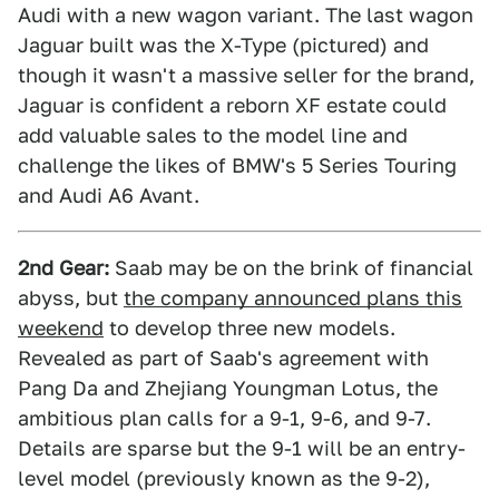
Audi with a new wagon variant. The last wagon
Jaguar built was the X-Type (pictured) and
though it wasn't a massive seller for the brand,
Jaguar is confident a reborn XF estate could
add valuable sales to the model line and
challenge the likes of BMW's 5 Series Touring
and Audi A6 Avant.
2nd Gear:
Saab may be on the brink of financial
abyss, but
the company announced plans this
weekend
to develop three new models.
Revealed as part of Saab's agreement with
Pang Da and Zhejiang Youngman Lotus, the
ambitious plan calls for a 9-1, 9-6, and 9-7.
Details are sparse but the 9-1 will be an entry-
level model (previously known as the 9-2),