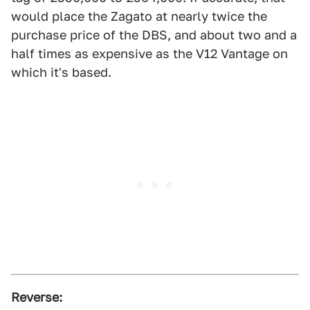
would place the Zagato at nearly twice the
purchase price of the DBS, and about two and a
half times as expensive as the V12 Vantage on
which it's based.
Reverse: