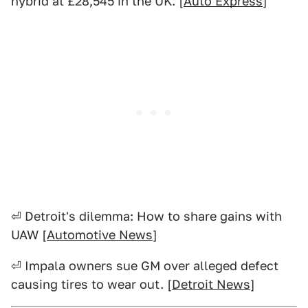
hybrid at £28,545 in the UK. [
Auto Express
]
⏎ Detroit's dilemma: How to share gains with
UAW [
Automotive News
]
⏎ Impala owners sue GM over alleged defect
causing tires to wear out. [
Detroit News
]