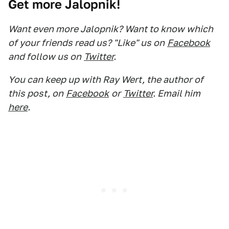
Get more Jalopnik!
Want even more Jalopnik? Want to know which
of your friends read us? "Like" us on
Facebook
and follow us on
Twitter
.
You can keep up with Ray Wert, the author of
this post, on
Facebook
or
Twitter
. Email him
here
.