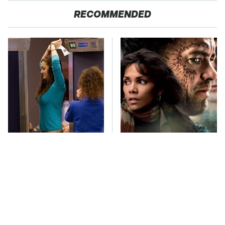
RECOMMENDED
TSA Full Body
Must-Watch Sci-Fi
Scanners Reveal Way
Movies With Truly All-
More Than You
Star Casts
Thought