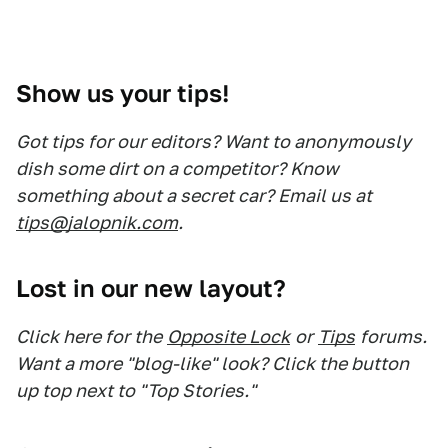
Show us your tips!
Got tips for our editors? Want to anonymously
dish some dirt on a competitor? Know
something about a secret car? Email us at
tips@jalopnik.com
.
Lost in our new layout?
Click here for the
Opposite Lock
or
Tips
forums.
Want a more "blog-like" look? Click the button
up top next to "Top Stories."