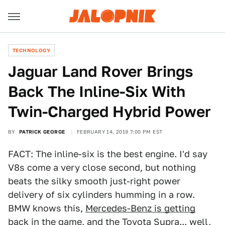
TECHNOLOGY
Jaguar Land Rover Brings
Back The Inline-Six With
Twin-Charged Hybrid Power
BY
PATRICK GEORGE
FEBRUARY 14, 2019 7:00 PM EST
FACT: The inline-six is the best engine. I'd say
V8s come a very close second, but nothing
beats the silky smooth just-right power
delivery of six cylinders humming in a row.
BMW knows this,
Mercedes-Benz is getting
back in the game
, and the
Toyota Supra
... well,