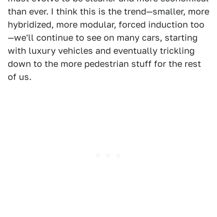
than ever. I think this is the trend—smaller, more
hybridized, more modular, forced induction too
—we'll continue to see on many cars, starting
with luxury vehicles and eventually trickling
down to the more pedestrian stuff for the rest
of us.