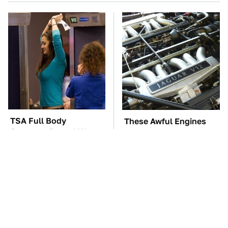
TSA Full Body
These Awful Engines
Scanners Reveal Way
Should Never Have Left
More Than You
The Factory
Thought