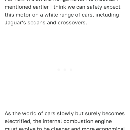
mentioned earlier I think we can safely expect
this motor on a while range of cars, including
Jaguar's sedans and crossovers.
As the world of cars slowly but surely becomes
electrified, the internal combustion engine
must evolve to be cleaner and more economical