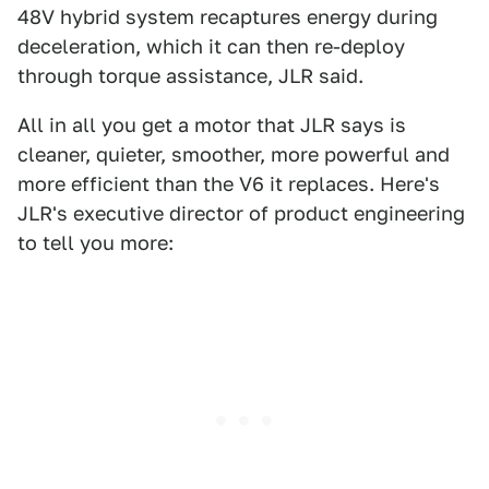
48V hybrid system recaptures energy during
deceleration, which it can then re-deploy
through torque assistance, JLR said.
All in all you get a motor that JLR says is
cleaner, quieter, smoother, more powerful and
more efficient than the V6 it replaces. Here's
JLR's executive director of product engineering
to tell you more: