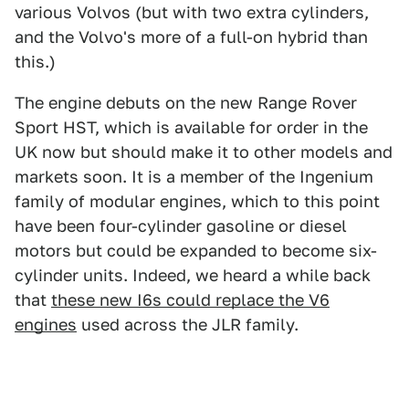
various Volvos (but with two extra cylinders,
and the Volvo's more of a full-on hybrid than
this.)
The engine debuts on the new Range Rover
Sport HST, which is available for order in the
UK now but should make it to other models and
markets soon. It is a member of the Ingenium
family of modular engines, which to this point
have been four-cylinder gasoline or diesel
motors but could be expanded to become six-
cylinder units. Indeed, we heard a while back
that
these new I6s could replace the V6
engines
used across the JLR family.