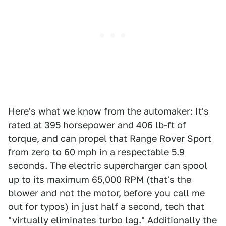
Here's what we know from the automaker: It's
rated at 395 horsepower and 406 lb-ft of
torque, and can propel that Range Rover Sport
from zero to 60 mph in a respectable 5.9
seconds. The electric supercharger can spool
up to its maximum 65,000 RPM (that's the
blower and not the motor, before you call me
out for typos) in just half a second, tech that
"virtually eliminates turbo lag." Additionally the