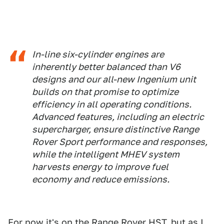
In-line six-cylinder engines are
inherently better balanced than V6
designs and our all-new Ingenium unit
builds on that promise to optimize
efficiency in all operating conditions.
Advanced features, including an electric
supercharger, ensure distinctive Range
Rover Sport performance and responses,
while the intelligent MHEV system
harvests energy to improve fuel
economy and reduce emissions.
For now it's on the Range Rover HST, but as I