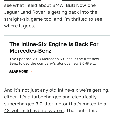
see what I said about BMW. But! Now one
Jaguar Land Rover is getting back into the
straight-six game too, and I'm thrilled to see
where it goes.
The Inline-Six Engine Is Back For
Mercedes-Benz
The updated 2018 Mercedes S-Class is the first new
Benz to get the company’s glorious new 3.0-liter
straight-six engines. How happy am…
READ MORE
And it's not just any old inline-six we're getting,
either—it's a turbocharged and electrically
supercharged 3.0-liter motor that's mated to
a
48-volt mild hybrid system
. That puts this