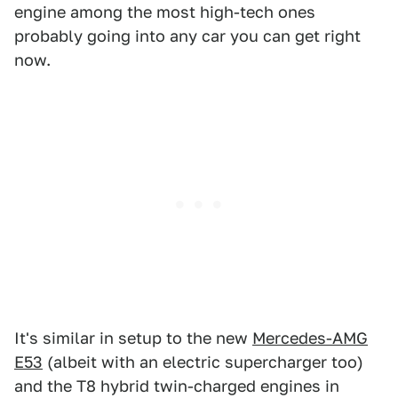
engine among the most high-tech ones
probably going into any car you can get right
now.
It's similar in setup to the new
Mercedes-AMG
E53
(albeit with an electric supercharger too)
and the T8 hybrid twin-charged engines in