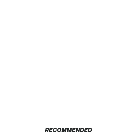
RECOMMENDED