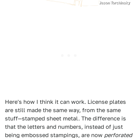
Jason Torchinsky
Here's how I think it can work. License plates
are still made the same way, from the same
stuff—stamped sheet metal. The difference is
that the letters and numbers, instead of just
being embossed stampings, are now
perforated