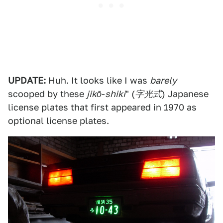
UPDATE:
Huh. It looks like I was
barely
scooped by these
jikō
-
shiki
" (
字光式
) Japanese
license plates that first appeared in 1970 as
optional license plates.