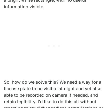
a bright white rectangle, with no useful
information visible.
So, how do we solve this? We need a way for a
license plate to be visible at night and yet also
able to be recorded on camera if needed, and
retain legibility. I'd like to do this all without