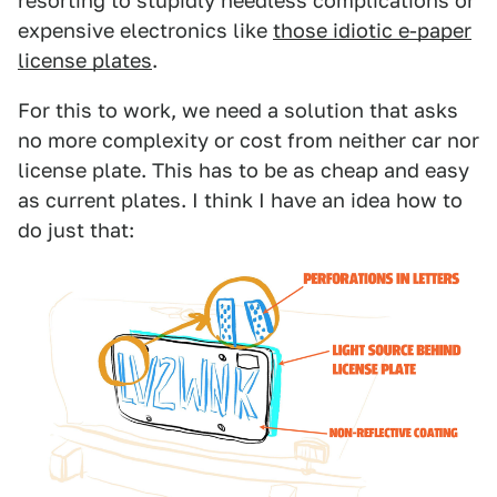
resorting to stupidly needless complications or
expensive electronics like
those idiotic e-paper
license plates
.
For this to work, we need a solution that asks
no more complexity or cost from neither car nor
license plate. This has to be as cheap and easy
as current plates. I think I have an idea how to
do just that: