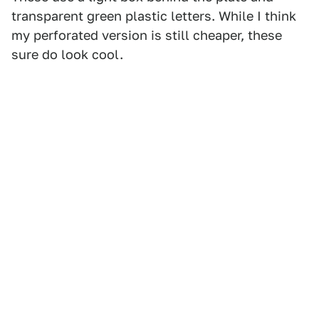
transparent green plastic letters. While I think
my perforated version is still cheaper, these
sure do look cool.