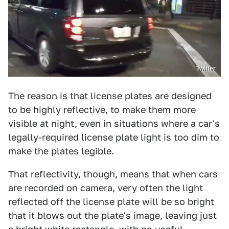
Twitter
The reason is that license plates are designed
to be highly reflective, to make them more
visible at night, even in situations where a car's
legally-required license plate light is too dim to
make the plates legible.
That reflectivity, though, means that when cars
are recorded on camera, very often the light
reflected off the license plate will be so bright
that it blows out the plate's image, leaving just