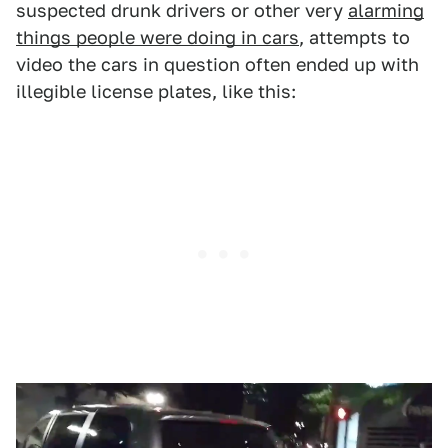
suspected drunk drivers or other very
alarming
things people were doing in cars
, attempts to
video the cars in question often ended up with
illegible license plates, like this: