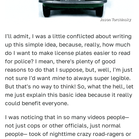
Jason Torchinsky
I'll admit, I was a little conflicted about writing
up this simple idea, because, really, how much
do I want to make license plates easier to read
for police? I mean, there's plenty of good
reasons to do that I suppose, but, well, I'm just
not sure I'd want
mine
to always super legible.
But that's no way to think! So, what the hell, let
me just explain this basic idea because it really
could benefit everyone.
I was noticing that in so many videos people—
not just cops or other officials, just normal
people— took of nighttime crazy road-ragers or