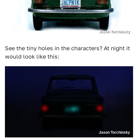
Jason Torchinsky
See the tiny holes in the characters? At night it
would look like this:
Jason Torchinsky