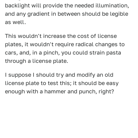
backlight will provide the needed illumination,
and any gradient in between should be legible
as well.
This wouldn't increase the cost of license
plates, it wouldn't require radical changes to
cars, and, in a pinch, you could strain pasta
through a license plate.
I suppose I should try and modify an old
license plate to test this; it should be easy
enough with a hammer and punch, right?