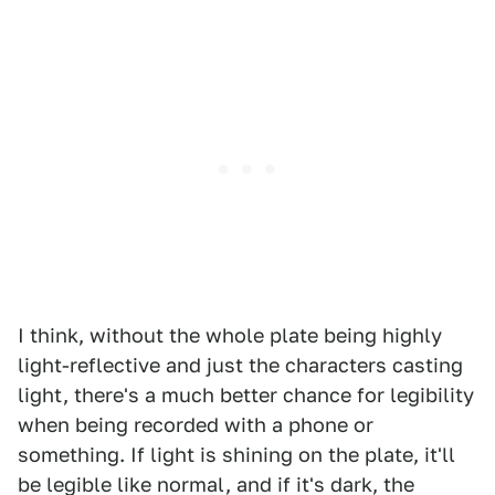
I think, without the whole plate being highly
light-reflective and just the characters casting
light, there's a much better chance for legibility
when being recorded with a phone or
something. If light is shining on the plate, it'll
be legible like normal, and if it's dark, the