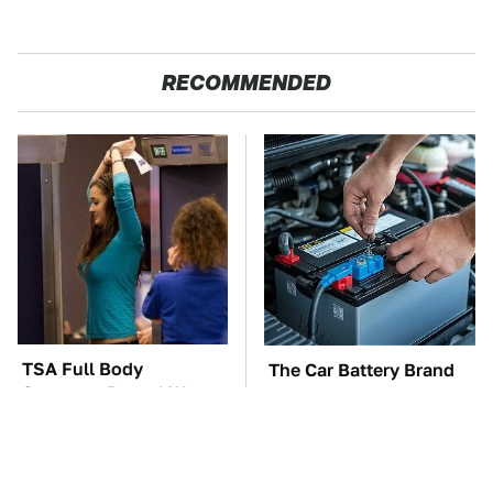
RECOMMENDED
TSA Full Body
The Car Battery Brand
Scanners Reveal Way
We Can't Warn You
More Than You
Enough To Avoid
Thought