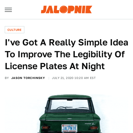
CULTURE
I've Got A Really Simple Idea
To Improve The Legibility Of
License Plates At Night
BY
JASON TORCHINSKY
JULY 21, 2020 10:20 AM EST