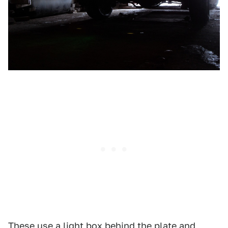
These use a light box behind the plate and