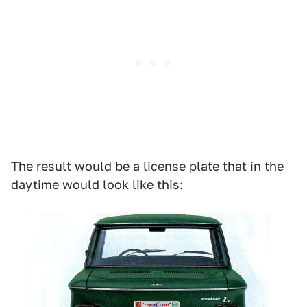
The result would be a license plate that in the
daytime would look like this: