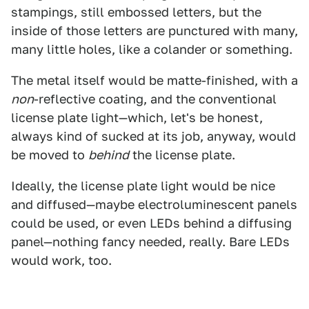
stampings, still embossed letters, but the
inside of those letters are punctured with many,
many little holes, like a colander or something.
The metal itself would be matte-finished, with a
non
-reflective coating, and the conventional
license plate light—which, let's be honest,
always kind of sucked at its job, anyway, would
be moved to
behind
the license plate.
Ideally, the license plate light would be nice
and diffused—maybe electroluminescent panels
could be used, or even LEDs behind a diffusing
panel—nothing fancy needed, really. Bare LEDs
would work, too.