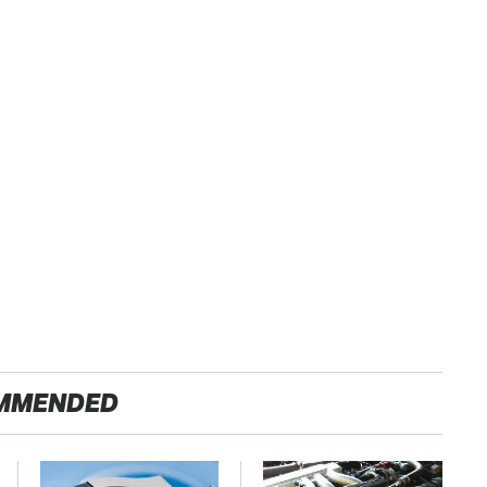
MMENDED