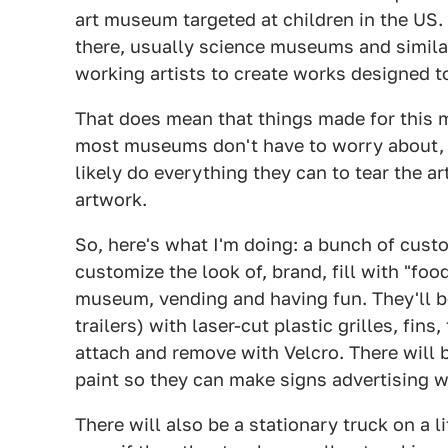
art museum targeted at children in the US
there, usually science museums and similar,
working artists to create works designed t
That does mean that things made for this 
most museums don't have to worry about, s
likely do everything they can to tear the ar
artwork.
So, here's what I'm doing: a bunch of cust
customize the look of, brand, fill with "foo
museum, vending and having fun. They'll b
trailers) with laser-cut plastic grilles, fin
attach and remove with Velcro. There will b
paint so they can make signs advertising w
There will also be a stationary truck on a l