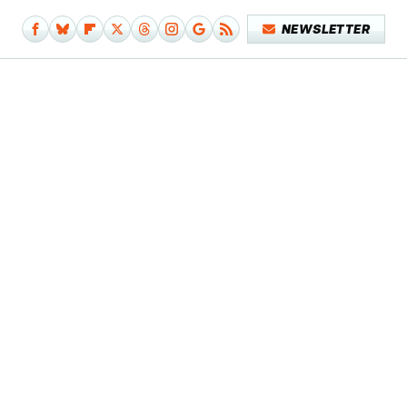
NEWSLETTER