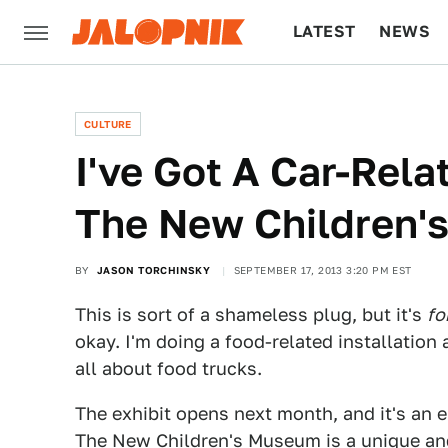
LATEST
NEWS
CULTURE
TECH
CULTURE
I've Got A Car-Rela
The New Children'
BY
JASON TORCHINSKY
SEPTEMBER 17, 2013 3:20 PM EST
This is sort of a shameless plug, but it's
fo
okay. I'm doing a food-related installation 
all about food trucks.
The exhibit opens next month, and it's an e
The New Children's Museum is a unique and 