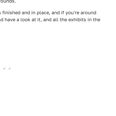
 rounds.
s finished and in place, and if you're around
have a look at it, and all the exhibits in the