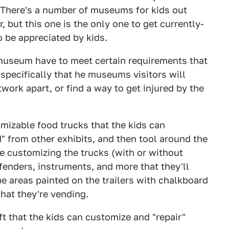
. There's a number of museums for kids out
 but this one is the only one to get currently-
o be appreciated by kids.
museum have to meet certain requirements that
pecifically that he museums visitors will
twork apart, or find a way to get injured by the
omizable food trucks that the kids can
d" from other exhibits, and then tool around the
e customizing the trucks (with or without
s, fenders, instruments, and more that they'll
e areas painted on the trailers with chalkboard
hat they're vending.
ift that the kids can customize and "repair"