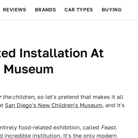
REVIEWS
BRANDS
CAR TYPES
BUYING
BEYOND CARS
RACING
QOTD
FEATURES
ted Installation At
s Museum
r the children
, so let's pretend that makes it all
at
San Diego's New Children's Museum
, and it's
ntirely food-related exhibition, called
Feast
.
incredible institution. It's the only modern