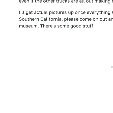
even if the other trucks are all out making
I'll get actual pictures up once everything'
Southern California, please come on out and 
museum. There's some good stuff!