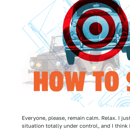
Everyone, please, remain calm. Relax. I jus
situation totally under control, and I think 