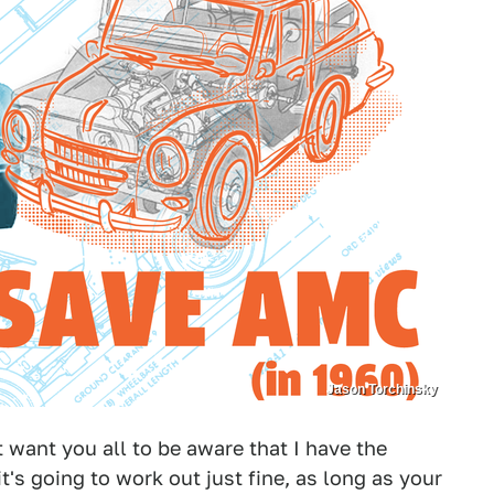
Jason Torchinsky
t want you all to be aware that I have the
it's going to work out just fine, as long as your