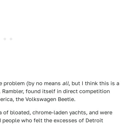
the problem (by no means
all
, but I think this is a
 Rambler, found itself in direct competition
America, the Volkswagen Beetle.
 of bloated, chrome-laden yachts, and were
 people who felt the excesses of Detroit