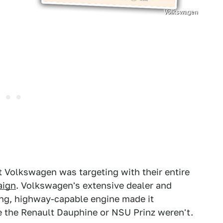
Volkswagen
 Volkswagen was targeting with their entire
aign
. Volkswagen's extensive dealer and
ing, highway-capable engine made it
ke the Renault Dauphine or NSU Prinz weren't.