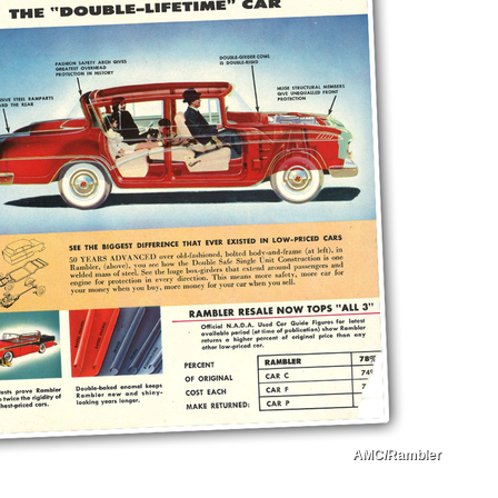
AMC/Rambler