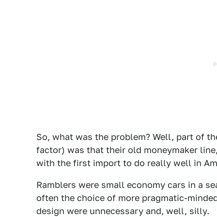
So, what was the problem? Well, part of 
factor) was that their old moneymaker line,
with the first import to do really well in 
Ramblers were small economy cars in a sea
often the choice of more pragmatic-minded
design were unnecessary and, well, silly.