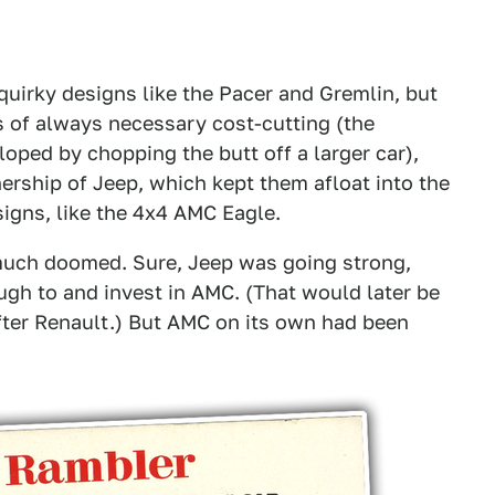
uirky designs like the Pacer and Gremlin, but
s of always necessary cost-cutting (the
oped by chopping the butt off a larger car),
ership of Jeep, which kept them afloat into the
gns, like the 4x4 AMC Eagle.
 much doomed. Sure, Jeep was going strong,
gh to and invest in AMC. (That would later be
fter Renault.) But AMC on its own had been