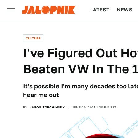
LATEST
NEWS
CULTURE
TECH
CULTURE
I've Figured Out 
Beaten VW In The 
It's possible I'm many decades too late
hear me out
BY
JASON TORCHINSKY
JUNE 29, 2021 1:30 PM EST