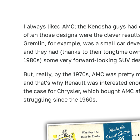
I always liked AMC; the Kenosha guys had q
often those designs were the clever result
Gremlin, for example, was a small car devel
and they had (thanks to their longtime own
1980s) some very forward-looking SUV desi
But, really, by the 1970s, AMC was pretty
and that's why Renault was interested enou
the case for Chrysler, which bought AMC a
struggling since the 1960s.