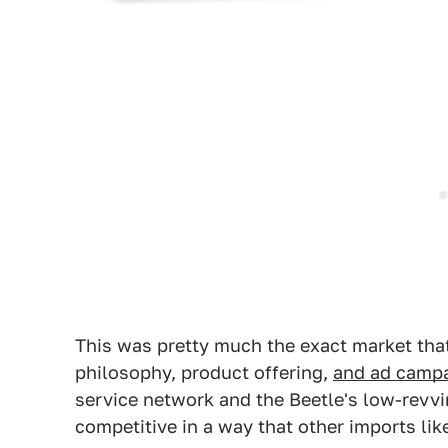
This was pretty much the exact market that
philosophy, product offering,
and ad camp
service network and the Beetle's low-revv
competitive in a way that other imports li