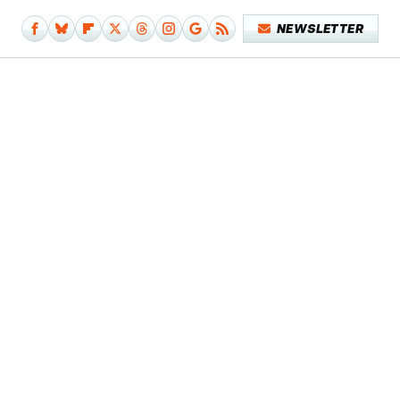
NEWSLETTER