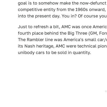
goal is to somehow make the now-defunct
competitive entity from the 1960s onward, l
into the present day. You in? Of course you
Just to refresh a bit, AMC was once America
fourth place behind the Big Three (GM, For
The Rambler line was America's small car/
its Nash heritage, AMC were technical pion
unibody cars to be sold in quantity.