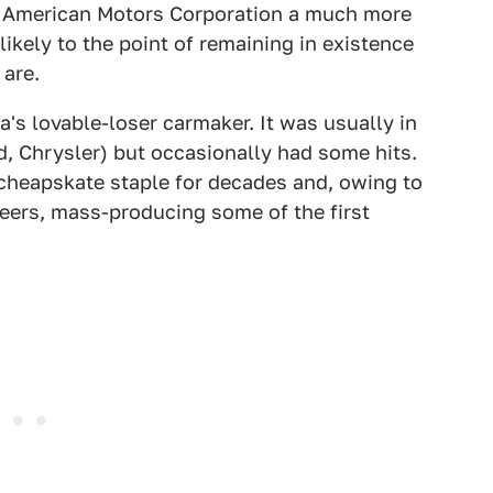
 American Motors Corporation a much more
ikely to the point of remaining in existence
 are.
's lovable-loser carmaker. It was usually in
d, Chrysler) but occasionally had some hits.
cheapskate staple for decades and, owing to
eers, mass-producing some of the first