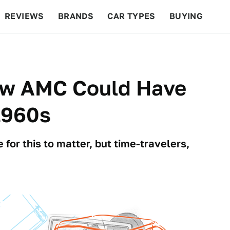
REVIEWS
BRANDS
CAR TYPES
BUYING
BEYOND CARS
RACING
QOTD
FEATURES
How AMC Could Have
1960s
 for this to matter, but time-travelers,