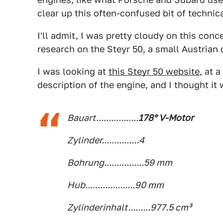
clear up this often-confused bit of technic
I'll admit, I was pretty cloudy on this conc
research on the Steyr 50, a small Austrian 
I was looking at
this Steyr 50 website
, at 
description of the engine, and I thought it
Bauart.................
178° V-Motor
Zylinder...............4
Bohrung................59 mm
Hub....................90 mm
Zylinderinhalt.........977.5 cm³