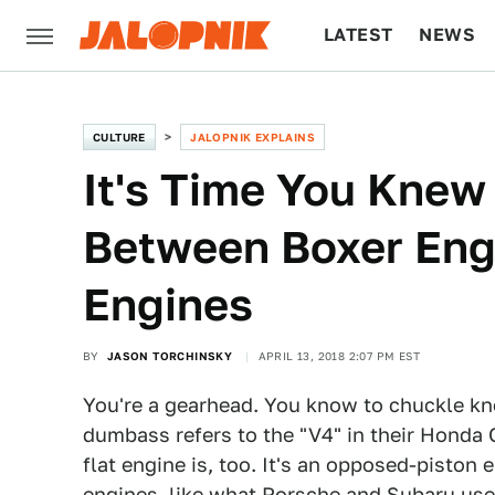
LATEST
NEWS
CULTURE
TECH
CULTURE
JALOPNIK EXPLAINS
It's Time You Knew
Between Boxer Eng
Engines
BY
JASON TORCHINSKY
APRIL 13, 2018 2:07 PM EST
You're a gearhead. You know to chuckle 
dumbass refers to the "V4" in their Honda 
flat engine is, too. It's an opposed-piston
engines, like what Porsche and Subaru use. 