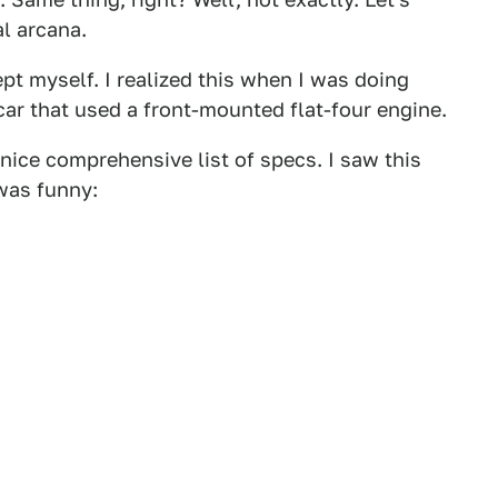
al arcana.
ept myself. I realized this when I was doing
car that used a front-mounted flat-four engine.
a nice comprehensive list of specs. I saw this
 was funny: