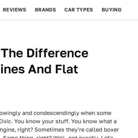
REVIEWS
BRANDS
CAR TYPES
BUYING
BEYOND CARS
RACING
QOTD
FEATURES
 The Difference
ines And Flat
knowingly and condescendingly when some
Civic. You know your stuff. You know what a
 engine, right? Sometimes they're called boxer
Same thing, right? Well, not exactly. Let's