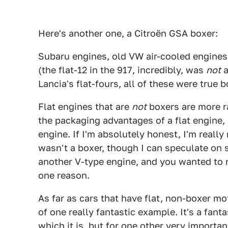
Here's another one, a Citroën GSA boxer:
Subaru engines, old VW air-cooled engines,
(the flat-12 in the 917, incredibly, was
not
a
Lancia's flat-fours, all of these were true 
Flat engines that are
not
boxers are more ra
the packaging advantages of a flat engine, 
engine. If I'm absolutely honest, I'm really
wasn't a boxer, though I can speculate o
another V-type engine, and you wanted to r
one reason.
As far as cars that have flat, non-boxer mot
of one really fantastic example. It's a fant
which it is, but for one other very important