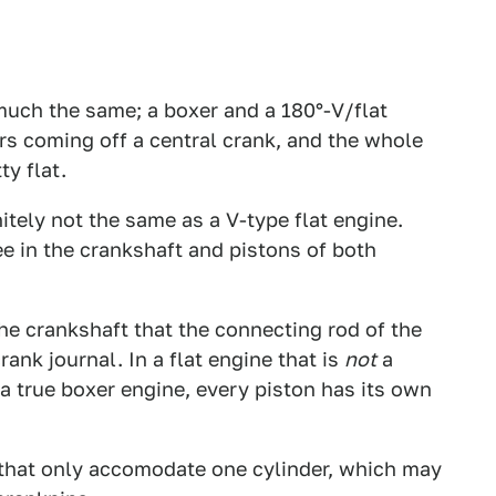
much the same; a boxer and a 180°-V/flat
rs coming off a central crank, and the whole
ty flat.
itely not the same as a V-type flat engine.
ee in the crankshaft and pistons of both
the crankshaft that the connecting rod of the
rank journal. In a flat engine that is
not
a
n a true boxer engine, every piston has its own
 that only accomodate one cylinder, which may