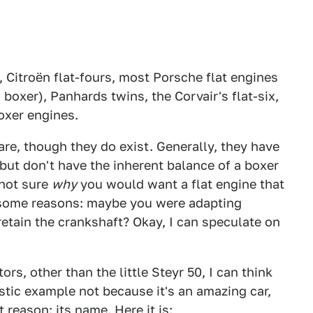
 Citroën flat-fours, most Porsche flat engines
 boxer), Panhards twins, the Corvair's flat-six,
boxer engines.
re, though they do exist. Generally, they have
but don't have the inherent balance of a boxer
 not sure
why
you would want a flat engine that
n some reasons: maybe you were adapting
etain the crankshaft? Okay, I can speculate on
ors, other than the little Steyr 50, I can think
astic example not because it's an amazing car,
 reason: its name. Here it is: