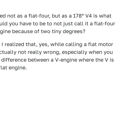
d not as a flat-four, but as a 178° V4 is what
 you have to be to not just call it a flat-four
engine because of two tiny degrees?
 realized that, yes, while calling a flat motor
actually not really wrong, especially when you
ite difference between a V-engine where the V is
flat engine.