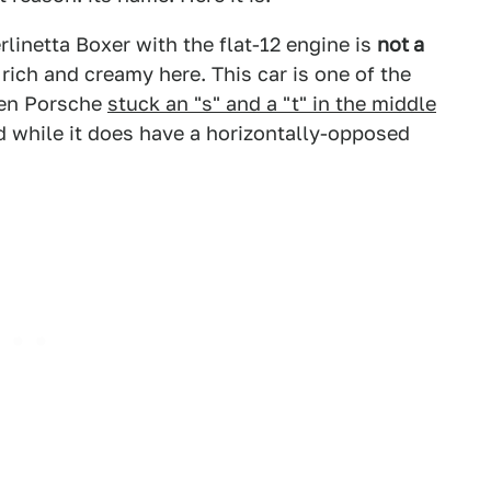
erlinetta Boxer with the flat-12 engine is
not
a
 rich and creamy here. This car is one of the
ven Porsche
stuck an "s" and a "t" in the middle
 while it does have a horizontally-opposed