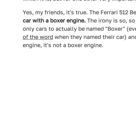
Yes, my friends, it's true. The Ferrari 512 B
car with a boxer engine.
The irony is so, so
only cars to actually be named "Boxer" (e
of the word
when they named their car) and
engine, it's not a boxer engine.