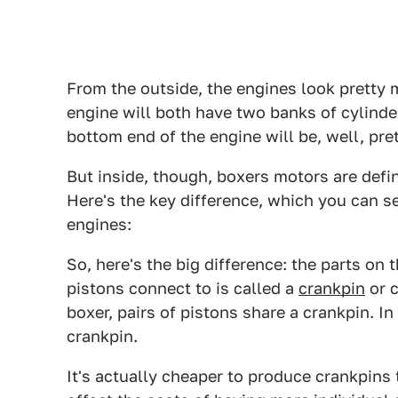
From the outside, the engines look pretty 
engine will both have two banks of cylinde
bottom end of the engine will be, well, pret
But inside, though, boxers motors are defin
Here's the key difference, which you can s
engines:
So, here's the big difference: the parts on 
pistons connect to is called a
crankpin
or c
boxer, pairs of pistons share a crankpin. I
crankpin.
It's actually cheaper to produce crankpins