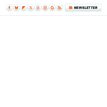
NEWSLETTER