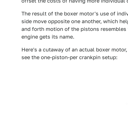
offset the costs of having more individual 
The result of the boxer motor's use of indiv
side move opposite one another, which help
and forth motion of the pistons resembles 
engine gets its name.
Here's a cutaway of an actual boxer motor,
see the one-piston-per crankpin setup: