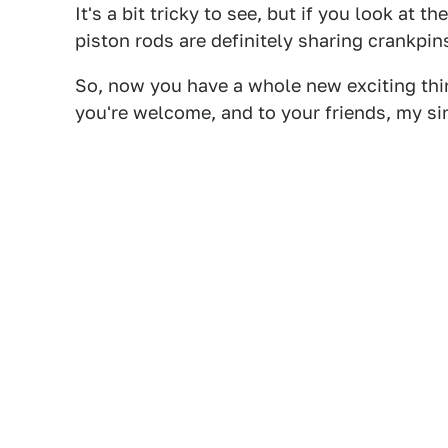
It's a bit tricky to see, but if you look at 
piston rods are definitely sharing crankpin
So, now you have a whole new exciting thi
you're welcome, and to your friends, my si