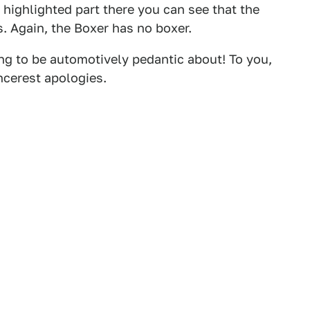
the highlighted part there you can see that the
s. Again, the Boxer has no boxer.
ng to be automotively pedantic about! To you,
ncerest apologies.