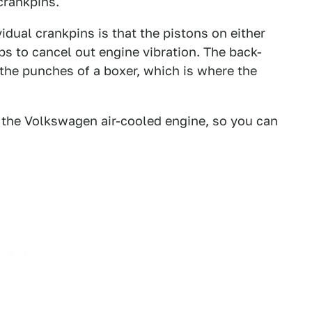
crankpins.
idual crankpins is that the pistons on either
s to cancel out engine vibration. The back-
the punches of a boxer, which is where the
 the Volkswagen air-cooled engine, so you can