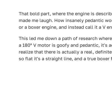
That bold part, where the engine is describe
made me laugh. How insanely pedantic would
or a boxer engine, and instead call it a V 
This led me down a path of research where I
a 180° V motor is goofy and pedantic, it's 
realize that there is actually a real, defin
so flat it's a straight line, and a true boxer 