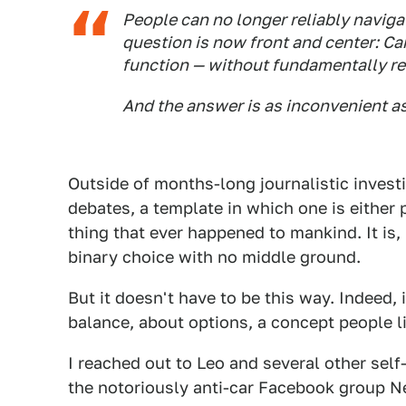
People can no longer reliably naviga
question is now front and center: Ca
function — without fundamentally ret
And the answer is as inconvenient as i
Outside of months-long journalistic investi
debates, a template in which one is either p
thing that ever happened to mankind. It is,
binary choice with no middle ground.
But it doesn't have to be this way. Indeed, 
balance, about options, a concept people li
I reached out to Leo and several other self
the notoriously anti-car Facebook group N