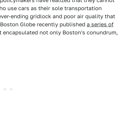
 policymakers have realized that they cannot
o use cars as their sole transportation
ver-ending gridlock and poor air quality that
e Boston Globe recently published
a series of
hat encapsulated not only Boston's conundrum,