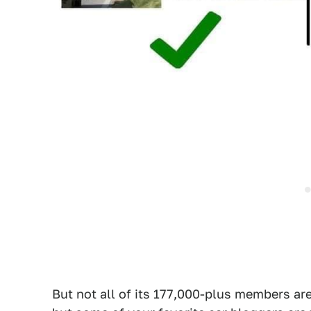
But not all of its 177,000-plus members are