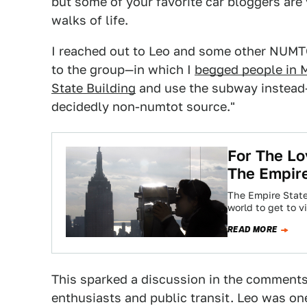
but some of your favorite car bloggers are 
walks of life.
I reached out to Leo and some other NUM
to the group—in which I
begged people in M
State Building
and use the subway instead—
decidedly non-numtot source."
For The Lo
The Empire
The Empire State
world to get to v
READ MORE
This sparked a discussion in the comments
enthusiasts and public transit. Leo was on