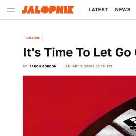
LATEST
NEWS
CULTURE
TECH
CULTURE
It's Time To Let G
BY
AARON GORDON
JANUARY 3, 2020 1:00 PM EST