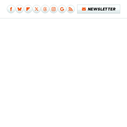
NEWSLETTER