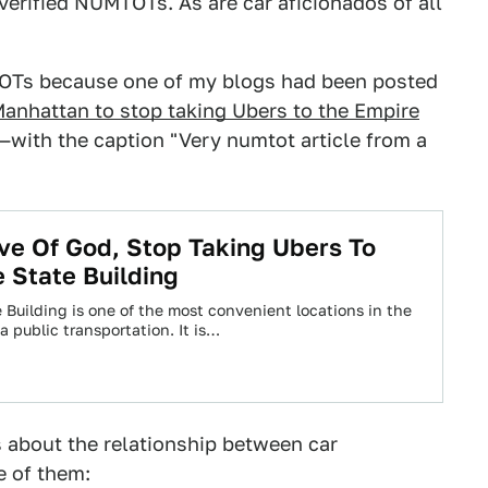
verified NUMTOTs. As are car aficionados of all
TOTs because one of my blogs had been posted
anhattan to stop taking Ubers to the Empire
with the caption "Very numtot article from a
ve Of God, Stop Taking Ubers To
 State Building
 Building is one of the most convenient locations in the
ia public transportation. It is…
 about the relationship between car
e of them: