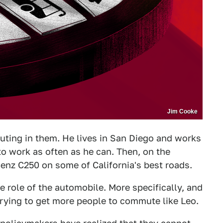
Jim Cooke
uting in them. He lives in San Diego and works
 to work as often as he can. Then, on the
nz C250 on some of California's best roads.
e role of the automobile. More specifically, and
trying to get more people to commute like Leo.