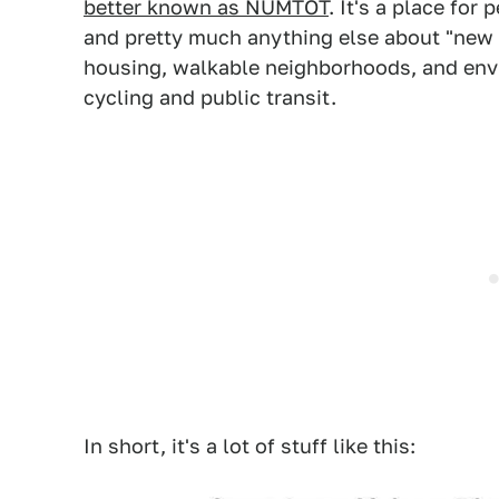
better known as NUMTOT
. It's a place for
and pretty much anything else about "new 
housing, walkable neighborhoods, and envi
cycling and public transit.
In short, it's a lot of stuff like this: