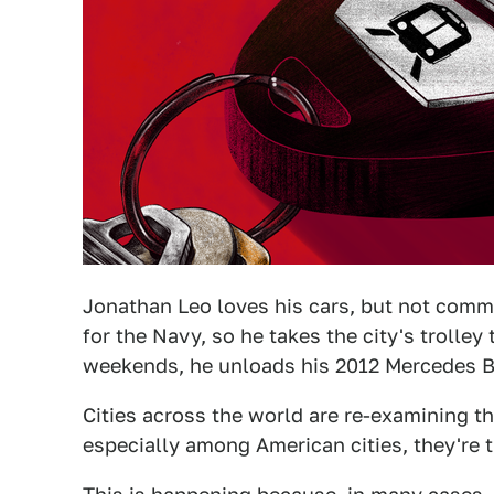
Jonathan Leo loves his cars, but not comm
for the Navy, so he takes the city's trolley
weekends, he unloads his 2012 Mercedes Be
Cities across the world are re-examining th
especially among American cities, they're 