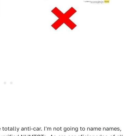
 totally anti-car. I'm not going to name names,