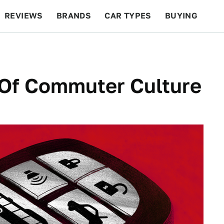
REVIEWS
BRANDS
CAR TYPES
BUYING
BEYOND CARS
RACING
QOTD
FEATURES
o Of Commuter Culture