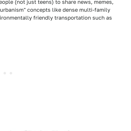
 people (not just teens) to share news, memes,
urbanism" concepts like dense multi-family
ronmentally friendly transportation such as