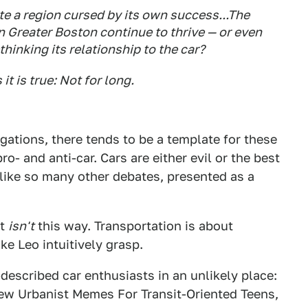
te a region cursed by its own success...The
n Greater Boston continue to thrive — or even
hinking its relationship to the car?
t is true: Not for long.
gations, there tends to be a template for these
ro- and anti-car. Cars are either evil or the best
 like so many other debates, presented as a
it
isn't
this way. Transportation is about
ke Leo intuitively grasp.
-described car enthusiasts in an unlikely place:
ew Urbanist Memes For Transit-Oriented Teens,