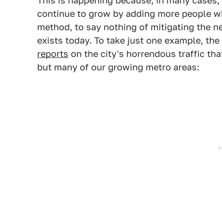
This is happening because, in many cases,
continue to grow by adding more people wh
method, to say nothing of mitigating the ne
exists today. To take just one example, th
reports
on the city's horrendous traffic t
but many of our growing metro areas: