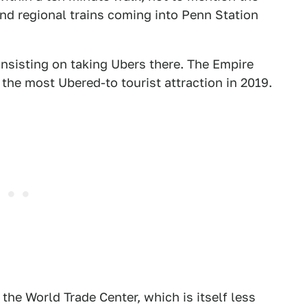
nd regional trains coming into Penn Station
insisting on taking Ubers there. The Empire
 the most Ubered-to tourist attraction in 2019.
he World Trade Center, which is itself less