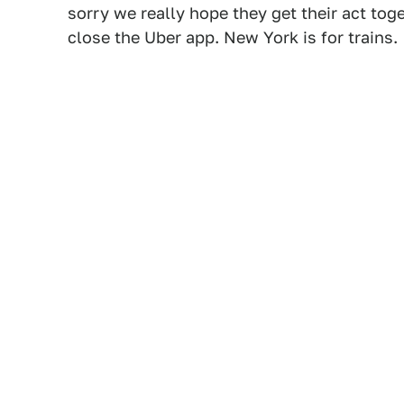
sorry we really hope they get their act to
close the Uber app. New York is for trains.