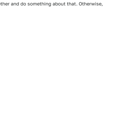
gether and do something about that. Otherwise,