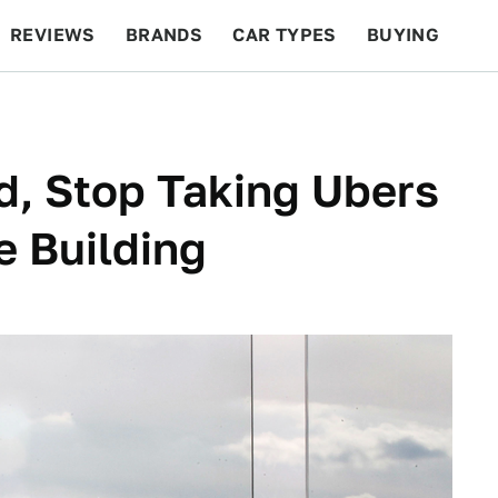
REVIEWS
BRANDS
CAR TYPES
BUYING
BEYOND CARS
RACING
QOTD
FEATURES
d, Stop Taking Ubers
e Building