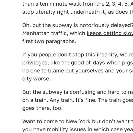
than a ten minute walk from the 2, 3, 4, 5, A
stop literally right underneath it, as does
Oh, but the subway is notoriously delayed
Manhattan traffic, which
keeps getting slo
first two paragraphs.
If you people don't stop this insanity, we'
privileges, like the good ol' days when pig
no one to blame but yourselves and your si
city worse.
But the subway is confusing and hard to nav
on a train. Any train. It's fine. The train 
goes there, too.
Want to come to New York but don't want to
you have mobility issues in which case ye