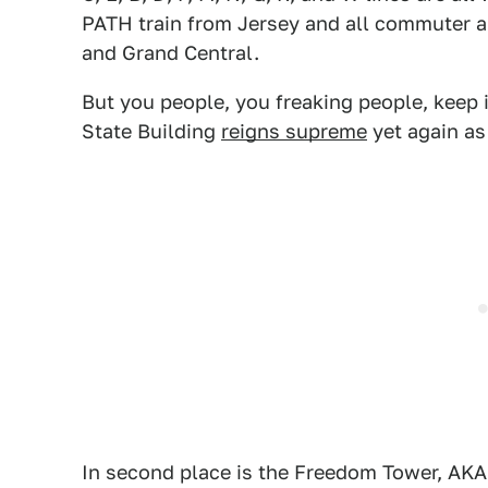
PATH train from Jersey and all commuter a
and Grand Central.
But you people, you freaking people, keep 
State Building
reigns supreme
yet again as
In second place is the Freedom Tower, AKA t