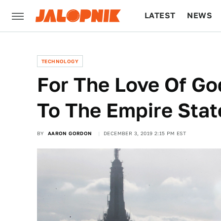
LATEST
NEWS
CULTURE
TECH
TECHNOLOGY
For The Love Of Go
To The Empire Stat
BY
AARON GORDON
DECEMBER 3, 2019 2:15 PM EST