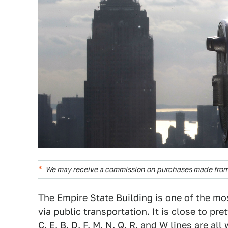
We may receive a commission on purchases made from 
The Empire State Building is one of the mos
via public transportation. It is close to pret
C, E, B, D, F, M, N, Q, R, and W lines are al