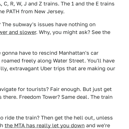
, C, R, W, J and Z trains. The 1 and the E trains
 the PATH from New Jersey.
? The subway's issues have nothing on
wer and slower
. Why, you might ask? See the
re gonna have to rescind Manhattan's car
s roamed freely along Water Street. You'll have
lly, extravagant Uber trips that are making our
igate for tourists? Fair enough. But just get
goes there. Freedom Tower? Same deal. The train
 ride the train? Then get the hell out, unless
ah
the MTA has really let you down
and we're