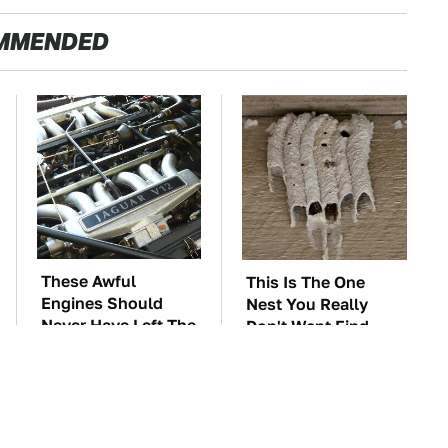
MMENDED
These Awful
This Is The One
Engines Should
Nest You Really
Never Have Left The
Don't Want Find
Factory
Near Your Home