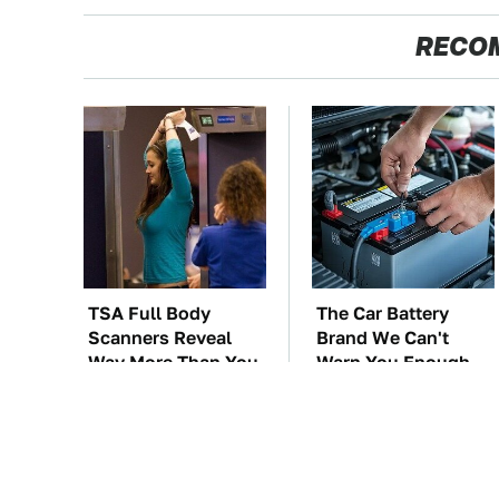
RECO
TSA Full Body
The Car Battery
Scanners Reveal
Brand We Can't
Way More Than You
Warn You Enough
Thought
To Avoid