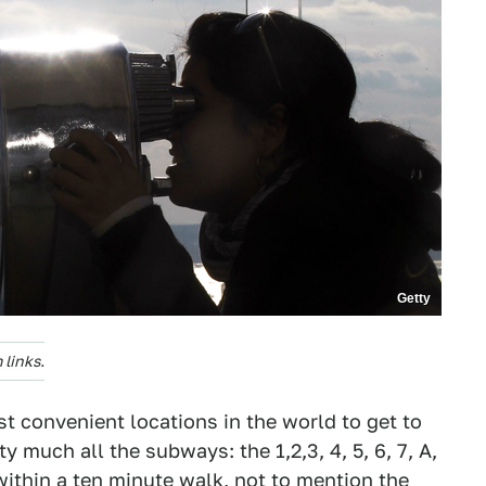
Getty
links.
t convenient locations in the world to get to
ty much all the subways: the 1,2,3, 4, 5, 6, 7, A,
l within a ten minute walk, not to mention the