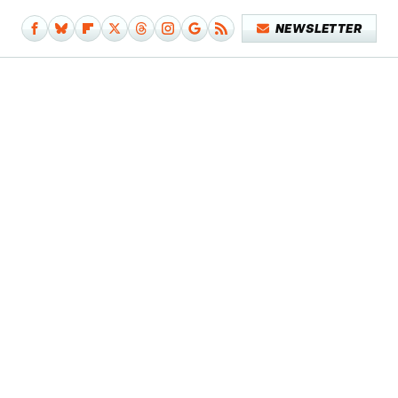
NEWSLETTER