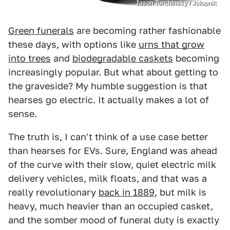
Jason Torchinsky / Jalopnik
Green funerals
are becoming rather fashionable
these days, with options like
urns that grow
into trees
and
biodegradable caskets
becoming
increasingly popular. But what about getting to
the graveside? My humble suggestion is that
hearses go electric. It actually makes a lot of
sense.
The truth is, I can't think of a use case better
than hearses for EVs. Sure, England was ahead
of the curve with their slow, quiet electric milk
delivery vehicles, milk floats, and that was a
really revolutionary
back in 1889
, but milk is
heavy, much heavier than an occupied casket,
and the somber mood of funeral duty is exactly