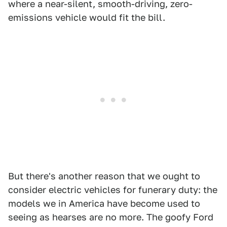
where a near-silent, smooth-driving, zero-
emissions vehicle would fit the bill.
But there's another reason that we ought to
consider electric vehicles for funerary duty: the
models we in America have become used to
seeing as hearses are no more. The goofy Ford