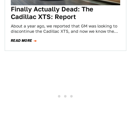
Finally Actually Dead: The
Cadillac XTS: Report
About a year ago, we reported that GM was looking to
discontinue the Cadillac XTS, and now we know the
day is…
READ MORE