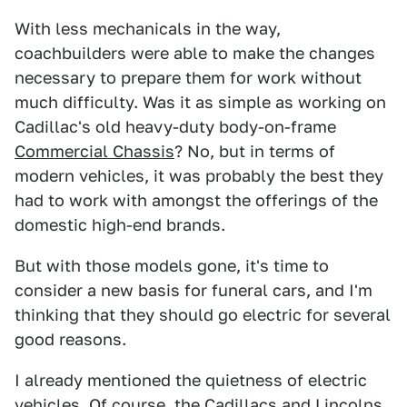
With less mechanicals in the way,
coachbuilders were able to make the changes
necessary to prepare them for work without
much difficulty. Was it as simple as working on
Cadillac's old heavy-duty body-on-frame
Commercial Chassis
? No, but in terms of
modern vehicles, it was probably the best they
had to work with amongst the offerings of the
domestic high-end brands.
But with those models gone, it's time to
consider a new basis for funeral cars, and I'm
thinking that they should go electric for several
good reasons.
I already mentioned the quietness of electric
vehicles. Of course, the Cadillacs and Lincolns