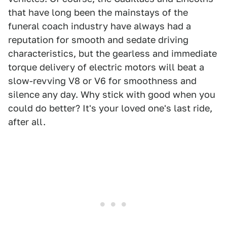
that have long been the mainstays of the
funeral coach industry have always had a
reputation for smooth and sedate driving
characteristics, but the gearless and immediate
torque delivery of electric motors will beat a
slow-revving V8 or V6 for smoothness and
silence any day. Why stick with good when you
could do better? It's your loved one's last ride,
after all.