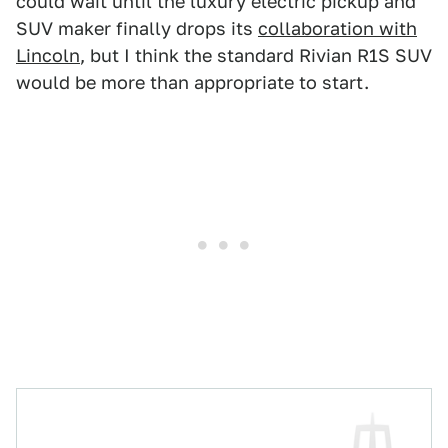
could wait until the luxury electric pickup and
SUV maker finally drops its
collaboration with
Lincoln
, but I think the standard Rivian R1S SUV
would be more than appropriate to start.