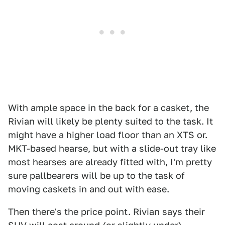
With ample space in the back for a casket, the
Rivian will likely be plenty suited to the task. It
might have a higher load floor than an XTS or.
MKT-based hearse, but with a slide-out tray like
most hearses are already fitted with, I'm pretty
sure pallbearers will be up to the task of
moving caskets in and out with ease.
Then there's the price point. Rivian says their