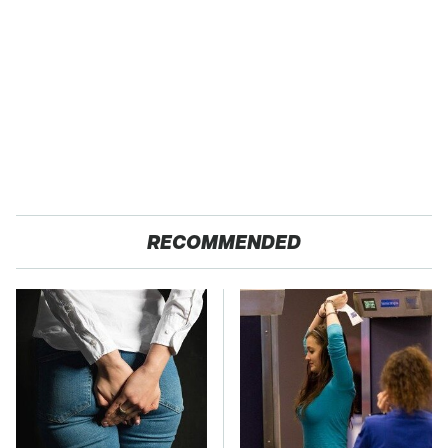
RECOMMENDED