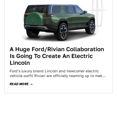
A Huge Ford/Rivian Collaboration
Is Going To Create An Electric
Lincoln
Ford’s luxury brand Lincoln and newcomer electric
vehicle outfit Rivian are officially teaming up to make
a fully-electric vehicle that will be…
READ MORE