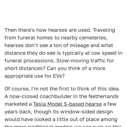
Then there's how hearses are used. Traveling
from funeral homes to nearby cemeteries,
hearses don't see a ton of mileage and what
distance they do see is typically at low speed in
funeral processions. Slow-moving traffic for
short distances? Can you think of a more
appropriate use for EVs?
Of course, I'm not the first to think of this idea.
A now-closed coachbuilder in the Netherlands
marketed a
Tesla Model S-based hearse
a few
years back, though its window-sided design
would have looked a little out of place among
the more traditional models we see over on this