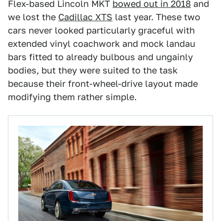
Flex-based Lincoln MKT
bowed out in 2018
and
we lost the
Cadillac XTS
last year. These two
cars never looked particularly graceful with
extended vinyl coachwork and mock landau
bars fitted to already bulbous and ungainly
bodies, but they were suited to the task
because their front-wheel-drive layout made
modifying them rather simple.