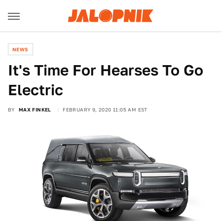
NEWS
It's Time For Hearses To Go
Electric
BY
MAX FINKEL
FEBRUARY 9, 2020 11:05 AM EST