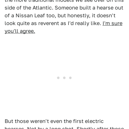
side of the Atlantic. Someone built a hearse out
of a Nissan Leaf too, but honestly, it doesn't
look quite as reverent as I'd really like.
I'm sure
you'll agree.
But those weren't even the first electric
hearses. Not by a long shot. Shortly after those