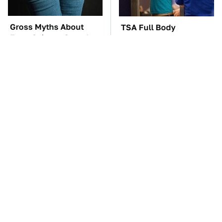
Gross Myths About
TSA Full Body
Farts Science Says Are
Scanners Reveal Way
Totally True
More Than You
Thought
You'll Regret One Thing
The Car Battery Brand
If You Start Driving A
We Can't Warn You
VW EV Microbus
Enough To Avoid