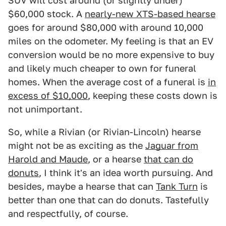
SUV will cost around (or slightly under)
$60,000 stock. A
nearly-new XTS-based hearse
goes for around $80,000 with around 10,000
miles on the odometer. My feeling is that an EV
conversion would be no more expensive to buy
and likely much cheaper to own for funeral
homes. When the average cost of a funeral is
in
excess of $10,000
, keeping these costs down is
not unimportant.
So, while a Rivian (or Rivian-Lincoln) hearse
might not be as exciting as the
Jaguar from
Harold and Maude
, or a hearse
that can do
donuts
, I think it's an idea worth pursuing. And
besides, maybe a hearse that can
Tank Turn
is
better than one that can do donuts. Tastefully
and respectfully, of course.