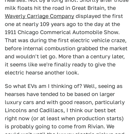
milk floats hit the road in Great Britain, the
Waverly Carriage Company
displayed the first
one at nearly 109 years ago to the day at the
1911 Chicago Commerical Automobile Show.
That was during the first electric vehicle craze,
before internal combustion grabbed the market
and wouldn't let go. More than a century later,
it seems like we're finally ready to give the
electric hearse another look.
So what EVs am I thinking of? Well, seeing as
hearses have tended to be based on larger
luxury cars and with good reason, particularly
Lincolns and Cadillacs, I think our best bet
right now (or at least when production starts)
is probably going to come from Rivian. We