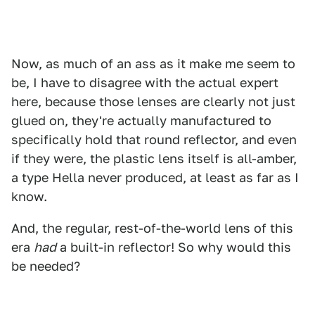
Now, as much of an ass as it make me seem to
be, I have to disagree with the actual expert
here, because those lenses are clearly not just
glued on, they're actually manufactured to
specifically hold that round reflector, and even
if they were, the plastic lens itself is all-amber,
a type Hella never produced, at least as far as I
know.
And, the regular, rest-of-the-world lens of this
era
had
a built-in reflector! So why would this
be needed?