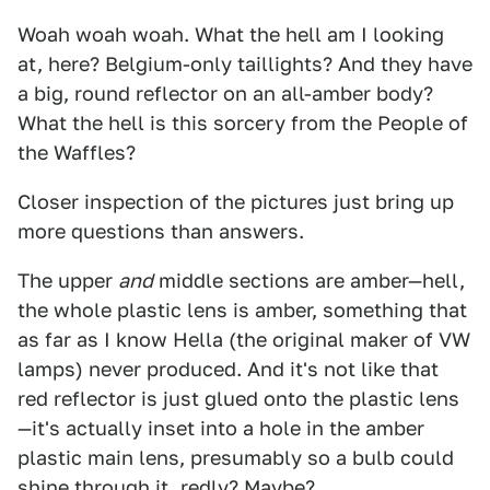
Woah woah woah. What the hell am I looking
at, here? Belgium-only taillights? And they have
a big, round reflector on an all-amber body?
What the hell is this sorcery from the People of
the Waffles?
Closer inspection of the pictures just bring up
more questions than answers.
The upper
and
middle sections are amber—hell,
the whole plastic lens is amber, something that
as far as I know Hella (the original maker of VW
lamps) never produced. And it's not like that
red reflector is just glued onto the plastic lens
—it's actually inset into a hole in the amber
plastic main lens, presumably so a bulb could
shine through it, redly? Maybe?