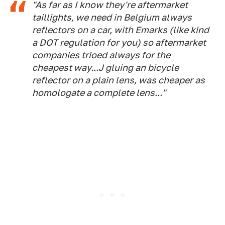
"As far as I know they're aftermarket
taillights, we need in Belgium always
reflectors on a car, with Emarks (like kind
a DOT regulation for you) so aftermarket
companies trioed always for the
cheapest way...J gluing an bicycle
reflector on a plain lens, was cheaper as
homologate a complete lens..."