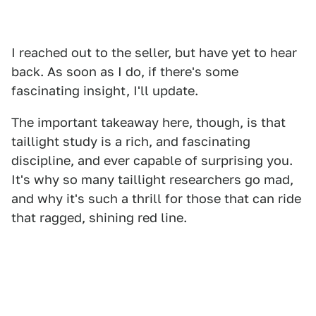
I reached out to the seller, but have yet to hear
back. As soon as I do, if there's some
fascinating insight, I'll update.
The important takeaway here, though, is that
taillight study is a rich, and fascinating
discipline, and ever capable of surprising you.
It's why so many taillight researchers go mad,
and why it's such a thrill for those that can ride
that ragged, shining red line.