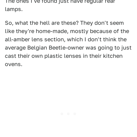
The ones I've found just have regular rear
lamps.
So, what the hell are these? They don't seem
like they're home-made, mostly because of the
all-amber lens section, which I don't think the
average Belgian Beetle-owner was going to just
cast their own plastic lenses in their kitchen
ovens.