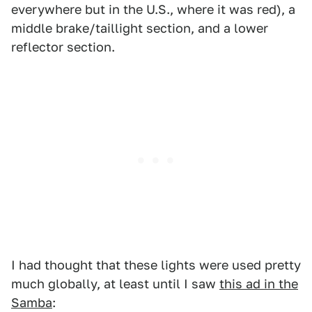
everywhere but in the U.S., where it was red), a
middle brake/taillight section, and a lower
reflector section.
I had thought that these lights were used pretty
much globally, at least until I saw
this ad in the
Samba
: