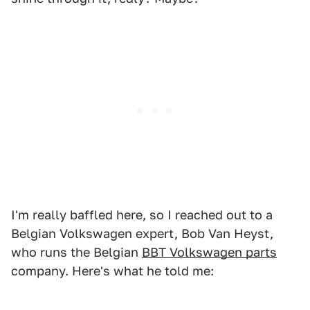
I'm really baffled here, so I reached out to a
Belgian Volkswagen expert, Bob Van Heyst,
who runs the Belgian
BBT Volkswagen parts
company. Here's what he told me: