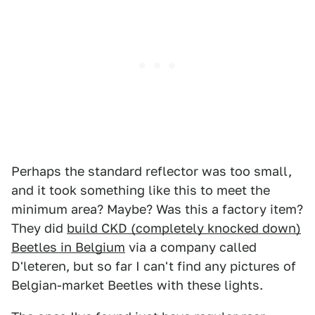
Perhaps the standard reflector was too small,
and it took something like this to meet the
minimum area? Maybe? Was this a factory item?
They did
build CKD (completely knocked down)
Beetles in Belgium
via a company called
D'leteren, but so far I can't find any pictures of
Belgian-market Beetles with these lights.