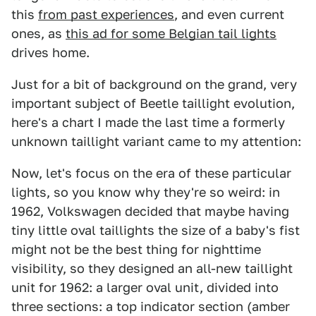
this
from past experiences
, and even current
ones, as
this ad for some Belgian tail lights
drives home.
Just for a bit of background on the grand, very
important subject of Beetle taillight evolution,
here's a chart I made the last time a formerly
unknown taillight variant came to my attention:
Now, let's focus on the era of these particular
lights, so you know why they're so weird: in
1962, Volkswagen decided that maybe having
tiny little oval taillights the size of a baby's fist
might not be the best thing for nighttime
visibility, so they designed an all-new taillight
unit for 1962: a larger oval unit, divided into
three sections: a top indicator section (amber