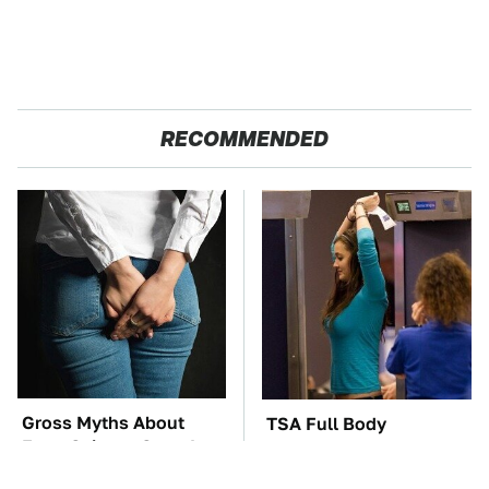
RECOMMENDED
Gross Myths About
TSA Full Body
Farts Science Says Are
Scanners Reveal Way
Totally True
More Than You