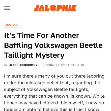
CULTURE
It's Time For Another
Baffling Volkswagen Beetle
Taillight Mystery
BY
JASON TORCHINSKY
FEBRUARY 8, 2019 2:30 PM EST
I'm sure there's many of you out there laboring
under the mistaken belief that, regarding the
subject of Volkswagen Beetle taillights,
everything that can be known, is known. While
I once may have believed this myself, I now no
longer am able to believe this is true. I know