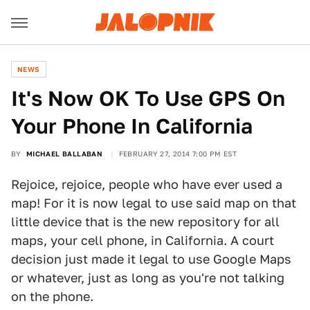
NEWS
It's Now OK To Use GPS On
Your Phone In California
BY
MICHAEL BALLABAN
FEBRUARY 27, 2014 7:00 PM EST
Rejoice, rejoice, people who have ever used a
map! For it is now legal to use said map on that
little device that is the new repository for all
maps, your cell phone, in California. A court
decision just made it legal to use Google Maps
or whatever, just as long as you're not talking
on the phone.