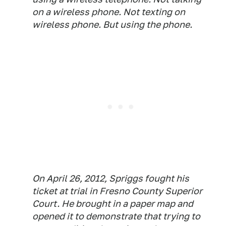
on a wireless phone. Not texting on
wireless phone. But
using
the phone.
On April 26, 2012, Spriggs fought his
ticket at trial in Fresno County Superior
Court. He brought in a paper map and
opened it to demonstrate that trying to