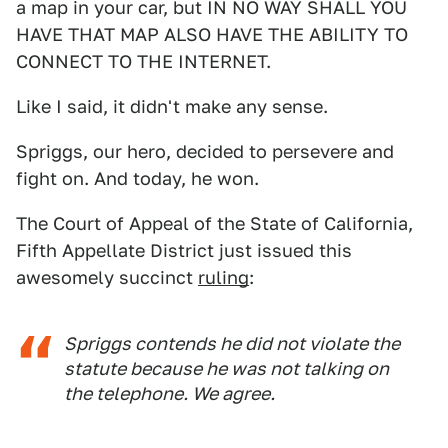
a map in your car, but IN NO WAY SHALL YOU
HAVE THAT MAP ALSO HAVE THE ABILITY TO
CONNECT TO THE INTERNET.
Like I said, it didn't make any sense.
Spriggs, our hero, decided to persevere and
fight on. And today, he won.
The Court of Appeal of the State of California,
Fifth Appellate District just issued this
awesomely succinct
ruling
:
Spriggs contends he did not violate the
statute because he was not talking on
the telephone. We agree.