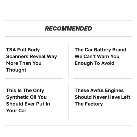
RECOMMENDED
TSA Full Body
The Car Battery Brand
Scanners Reveal Way
We Can't Warn You
More Than You
Enough To Avoid
Thought