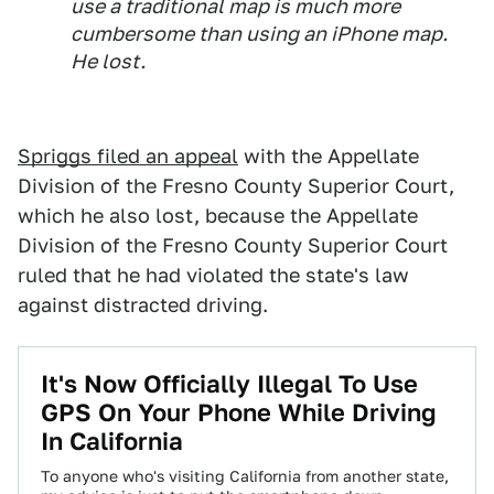
use a traditional map is much more
cumbersome than using an iPhone map.
He lost.
Spriggs filed an appeal
with the Appellate
Division of the Fresno County Superior Court,
which he also lost, because the Appellate
Division of the Fresno County Superior Court
ruled that he had violated the state's law
against distracted driving.
It's Now Officially Illegal To Use
GPS On Your Phone While Driving
In California
To anyone who's visiting California from another state,