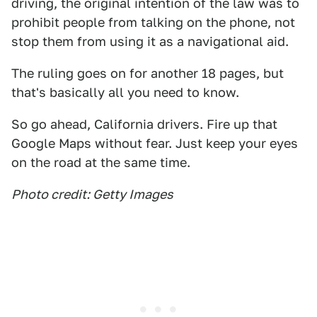
driving, the original intention of the law was to
prohibit people from talking on the phone, not
stop them from using it as a navigational aid.
The ruling goes on for another 18 pages, but
that's basically all you need to know.
So go ahead, California drivers. Fire up that
Google Maps without fear. Just keep your eyes
on the road at the same time.
Photo credit: Getty Images