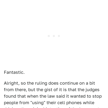
Fantastic.
Alright, so the ruling does continue on a bit
from there, but the gist of it is that the judges
found that when the law said it wanted to stop
people from "using" their cell phones while