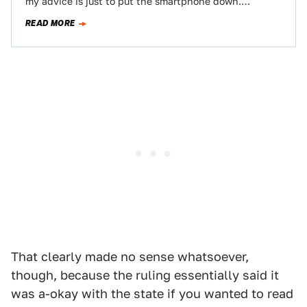
my advice is just to put the smartphone down.
Seriously, learn to use Bluetooth…
READ MORE
That clearly made no sense whatsoever,
though, because the ruling essentially said it
was a-okay with the state if you wanted to read