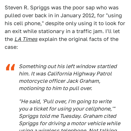
Steven R. Spriggs was the poor sap who was
pulled over back in in January 2012, for "using
his cell phone," despite only using it to look for
an exit while stationary in a traffic jam. I'll let
the
LA Times
explain the original facts of the
case:
Something out his left window startled
him. It was California Highway Patrol
motorcycle officer Jack Graham,
motioning to him to pull over.
"He said, 'Pull over, I'm going to write
you a ticket for using your cellphone,'"
Spriggs told me Tuesday. Graham cited
Spriggs for driving a motor vehicle while
using a wireless telephone. Not talking