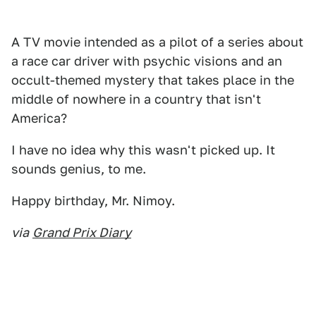
A TV movie intended as a pilot of a series about
a race car driver with psychic visions and an
occult-themed mystery that takes place in the
middle of nowhere in a country that isn't
America?
I have no idea why this wasn't picked up. It
sounds genius, to me.
Happy birthday, Mr. Nimoy.
via
Grand Prix Diary