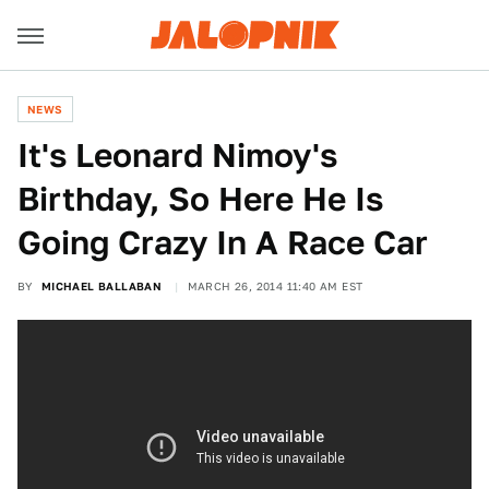
NEWS
It's Leonard Nimoy's
Birthday, So Here He Is
Going Crazy In A Race Car
BY
MICHAEL BALLABAN
MARCH 26, 2014 11:40 AM EST