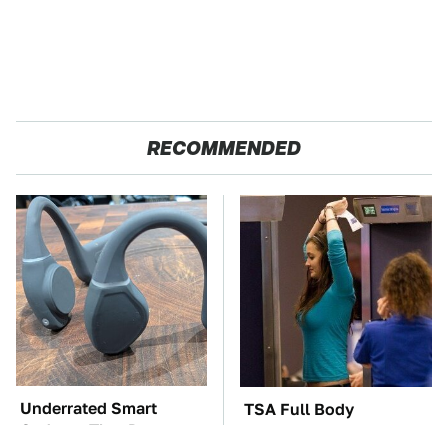
RECOMMENDED
Underrated Smart
TSA Full Body
Gadgets That Deserve
Scanners Reveal Way