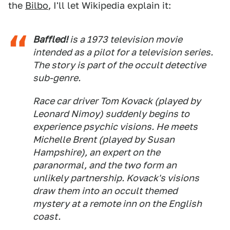
the
Bilbo
, I'll let Wikipedia explain it:
Baffled!
is a 1973 television movie
intended as a pilot for a television series.
The story is part of the occult detective
sub-genre.
Race car driver Tom Kovack (played by
Leonard Nimoy) suddenly begins to
experience psychic visions. He meets
Michelle Brent (played by Susan
Hampshire), an expert on the
paranormal, and the two form an
unlikely partnership. Kovack's visions
draw them into an occult themed
mystery at a remote inn on the English
coast.