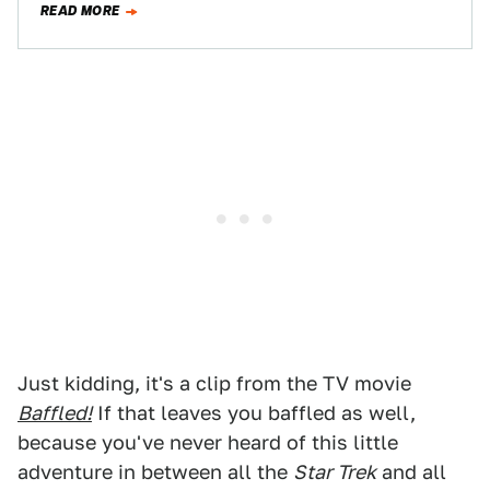
READ MORE
Just kidding, it's a clip from the TV movie
Baffled!
If that leaves you baffled as well,
because you've never heard of this little
adventure in between all the
Star Trek
and all