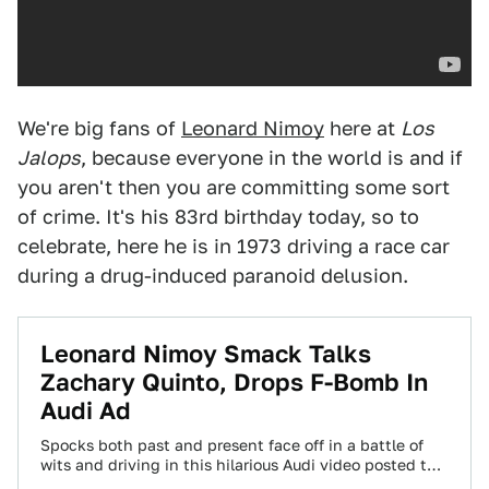
We're big fans of
Leonard Nimoy
here at
Los
Jalops
, because everyone in the world is and if
you aren't then you are committing some sort
of crime. It's his 83rd birthday today, so to
celebrate, here he is in 1973 driving a race car
during a drug-induced paranoid delusion.
Leonard Nimoy Smack Talks
Zachary Quinto, Drops F-Bomb In
Audi Ad
Spocks both past and present face off in a battle of
wits and driving in this hilarious Audi video posted to
YouTube…