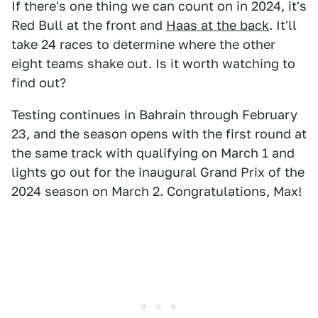
If there's one thing we can count on in 2024, it's
Red Bull at the front and
Haas at the back
. It'll
take 24 races to determine where the other
eight teams shake out. Is it worth watching to
find out?
Testing continues in Bahrain through February
23, and the season opens with the first round at
the same track with qualifying on March 1 and
lights go out for the inaugural Grand Prix of the
2024 season on March 2. Congratulations, Max!