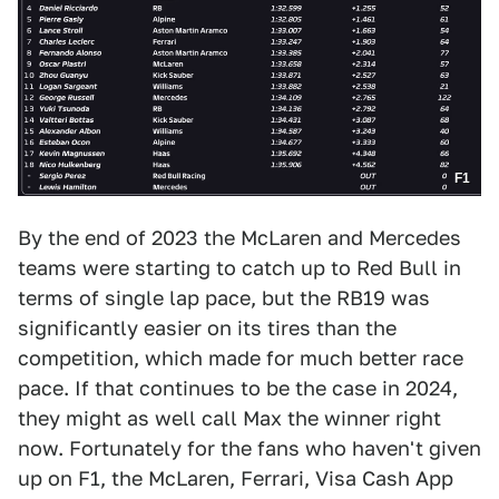
F1
By the end of 2023 the McLaren and Mercedes
teams were starting to catch up to Red Bull in
terms of single lap pace, but the RB19 was
significantly easier on its tires than the
competition, which made for much better race
pace. If that continues to be the case in 2024,
they might as well call Max the winner right
now. Fortunately for the fans who haven't given
up on F1, the McLaren, Ferrari, Visa Cash App