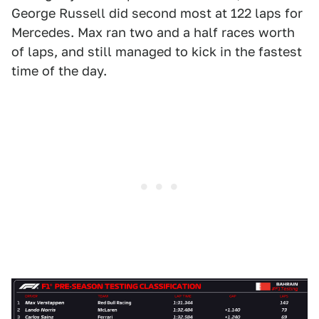
George Russell did second most at 122 laps for
Mercedes. Max ran two and a half races worth
of laps, and still managed to kick in the fastest
time of the day.