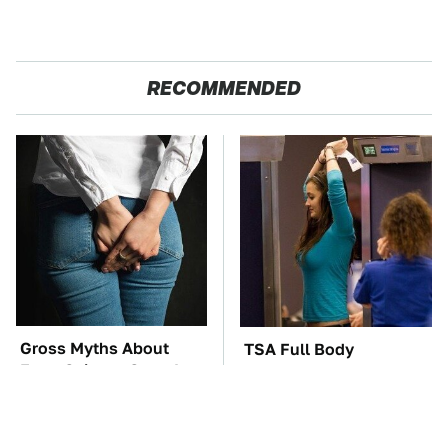
RECOMMENDED
Gross Myths About
TSA Full Body
Farts Science Says Are
Scanners Reveal Way
Totally True
More Than You
Thought