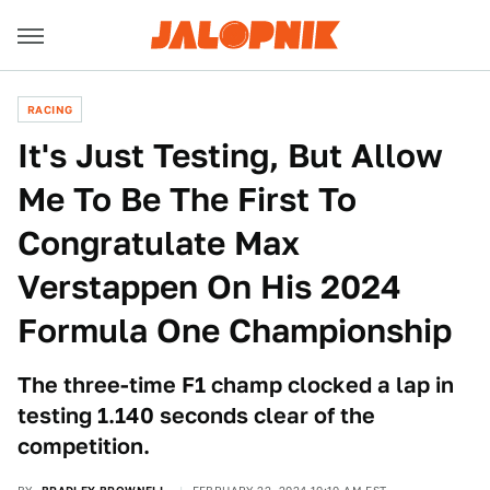
RACING
It's Just Testing, But Allow
Me To Be The First To
Congratulate Max
Verstappen On His 2024
Formula One Championship
The three-time F1 champ clocked a lap in
testing 1.140 seconds clear of the
competition.