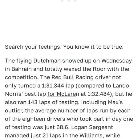
Search your feelings. You know it to be true.
The flying Dutchman showed up on Wednesday
in Bahrain and totally waxed the floor with the
competition. The Red Bull Racing driver not
only turned a 1:31.344 lap (compared to Lando
Norris' best lap
for McLare
n at 1:32.484), but he
also ran 143 laps of testing. Including Max's
outlier, the average number of laps run by each
of the eighteen drivers who took part in day one
of testing was just 68.6. Logan Sargeant
managed just 21 laps in the Williams, while