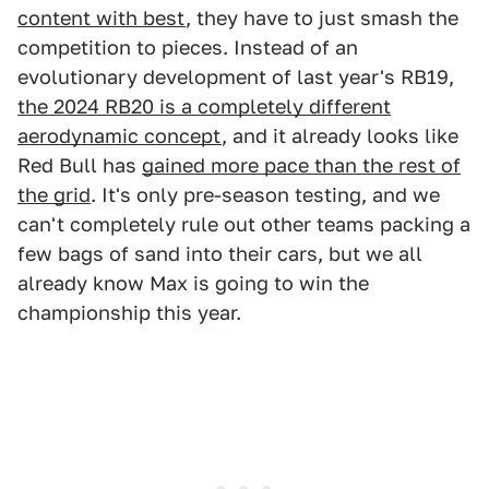
content with best
, they have to just smash the
competition to pieces. Instead of an
evolutionary development of last year's RB19,
the 2024 RB20 is a completely different
aerodynamic concept
, and it already looks like
Red Bull has
gained more pace than the rest of
the grid
. It's only pre-season testing, and we
can't completely rule out other teams packing a
few bags of sand into their cars, but we all
already know Max is going to win the
championship this year.