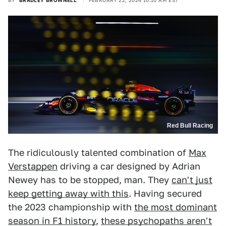
BY
BRADLEY BROWNELL
FEBRUARY 22, 2024 10:10 AM EST
Red Bull Racing
The ridiculously talented combination of
Max
Verstappen
driving a car designed by Adrian
Newey has to be stopped, man. They
can't just
keep getting away with this
. Having secured
the 2023 championship with
the most dominant
season in F1 history
,
these psychopaths aren't