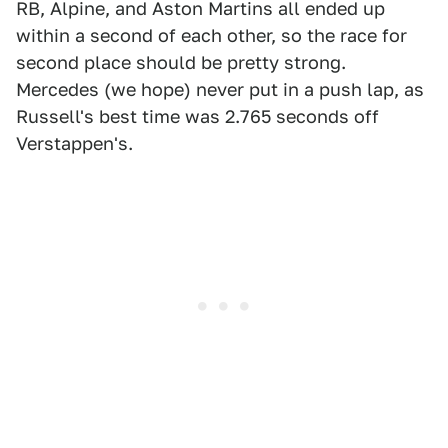
RB, Alpine, and Aston Martins all ended up
within a second of each other, so the race for
second place should be pretty strong.
Mercedes (we hope) never put in a push lap, as
Russell's best time was 2.765 seconds off
Verstappen's.