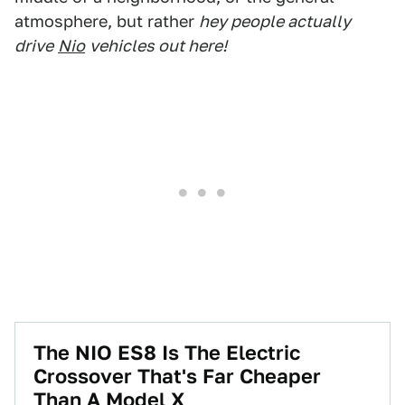
atmosphere, but rather
hey people actually
drive
Nio
vehicles out here!
The NIO ES8 Is The Electric
Crossover That's Far Cheaper
Than A Model X