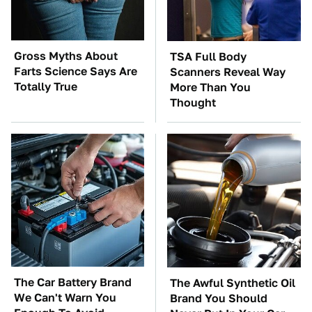
Gross Myths About
TSA Full Body
Farts Science Says Are
Scanners Reveal Way
Totally True
More Than You
Thought
The Car Battery Brand
The Awful Synthetic Oil
We Can't Warn You
Brand You Should