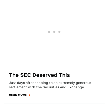
The SEC Deserved This
Just days after copping to an extremely generous
settlement with the Securities and Exchange
Commission over his infamous “funding secured”
READ MORE
tweet, Tesla…