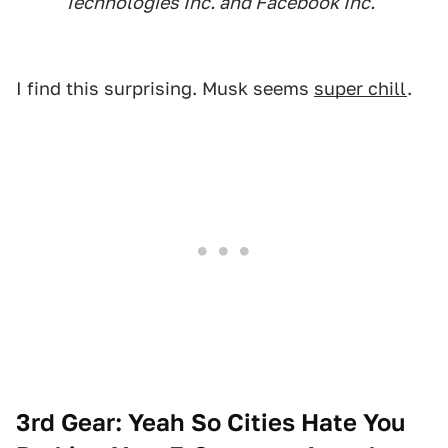
Technologies Inc. and Facebook Inc.
I find this surprising. Musk seems
super chill
.
3rd Gear: Yeah So Cities Hate You