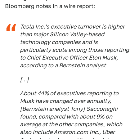
Bloomberg notes in a wire report:
Tesla Inc.'s executive turnover is higher
than major Silicon Valley-based
technology companies and is
particularly acute among those reporting
to Chief Executive Officer Elon Musk,
according to a Bernstein analyst.
[...]
About 44% of executives reporting to
Musk have changed over annually,
[Bernstein analyst Tony] Sacconaghi
found, compared with about 9% on
average at the other companies, which
also include Amazon.com Inc., Uber