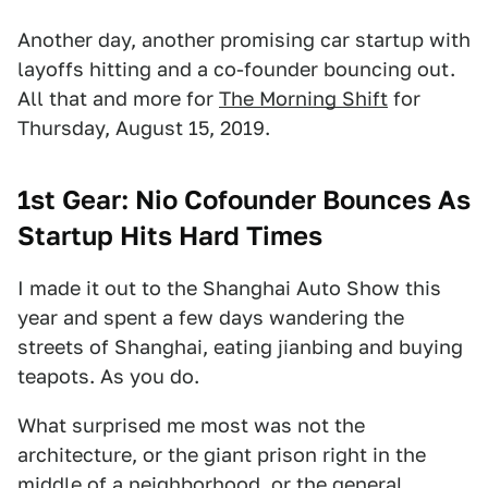
Another day, another promising car startup with
layoffs hitting and a co-founder bouncing out.
All that and more for
The Morning Shift
for
Thursday, August 15, 2019.
1st Gear: Nio Cofounder Bounces As
Startup Hits Hard Times
I made it out to the Shanghai Auto Show this
year and spent a few days wandering the
streets of Shanghai, eating jianbing and buying
teapots. As you do.
What surprised me most was not the
architecture, or the giant prison right in the
middle of a neighborhood, or the general