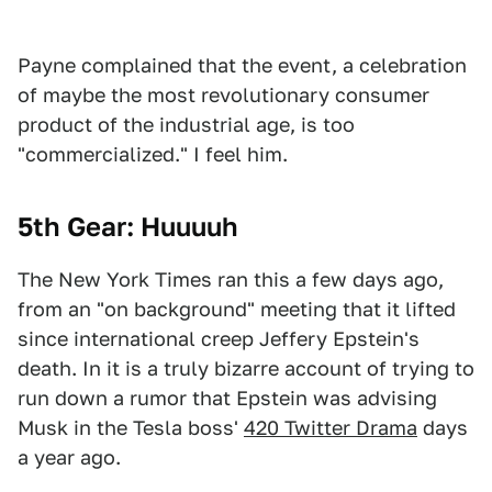
Payne complained that the event, a celebration
of maybe the most revolutionary consumer
product of the industrial age, is too
"commercialized." I feel him.
5th Gear: Huuuuh
The New York Times ran this a few days ago,
from an "on background" meeting that it lifted
since international creep Jeffery Epstein's
death. In it is a truly bizarre account of trying to
run down a rumor that Epstein was advising
Musk in the Tesla boss'
420 Twitter Drama
days
a year ago.