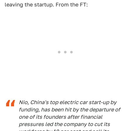
leaving the startup. From the FT:
Nio, China's top electric car start-up by
funding, has been hit by the departure of
one of its founders after financial
pressures led the company to cut its