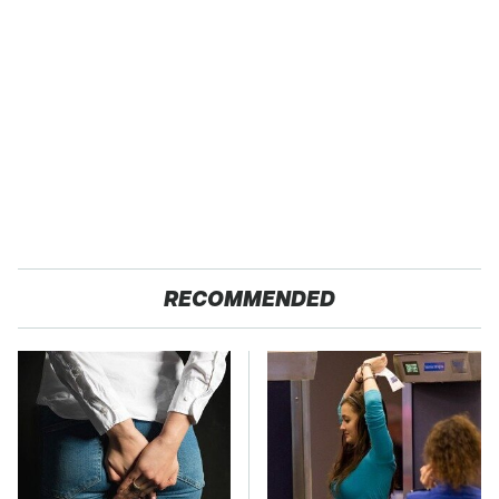
RECOMMENDED