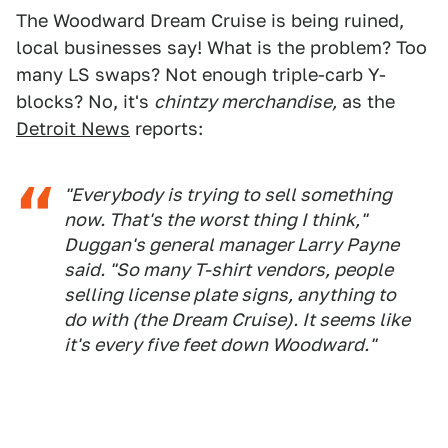
The Woodward Dream Cruise is being ruined,
local businesses say! What is the problem? Too
many LS swaps? Not enough triple-carb Y-
blocks? No, it's
chintzy merchandise,
as the
Detroit News
reports:
"Everybody is trying to sell something
now. That's the worst thing I think,"
Duggan's general manager Larry Payne
said. "So many T-shirt vendors, people
selling license plate signs, anything to
do with (the Dream Cruise). It seems like
it's every five feet down Woodward."