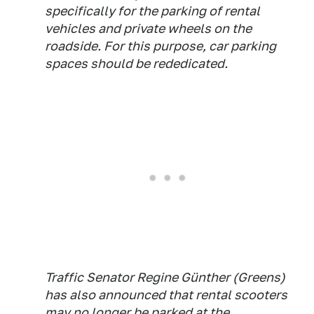
specifically for the parking of rental
vehicles and private wheels on the
roadside. For this purpose, car parking
spaces should be rededicated.
Traffic Senator Regine Günther (Greens)
has also announced that rental scooters
may no longer be parked at the