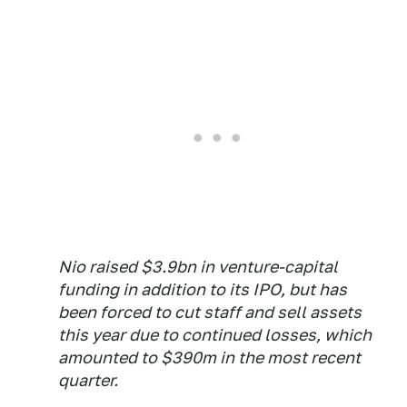
Nio raised $3.9bn in venture-capital
funding in addition to its IPO, but has
been forced to cut staff and sell assets
this year due to continued losses, which
amounted to $390m in the most recent
quarter.