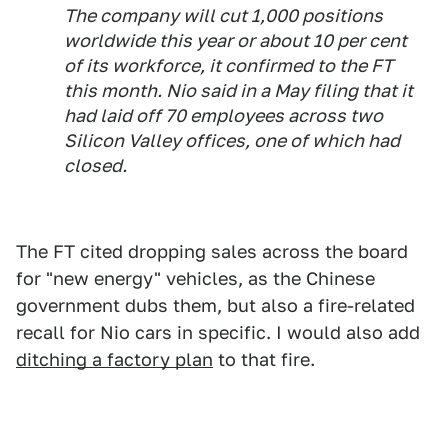
The company will cut 1,000 positions
worldwide this year or about 10 per cent
of its workforce, it confirmed to the FT
this month. Nio said in a May filing that it
had laid off 70 employees across two
Silicon Valley offices, one of which had
closed.
The FT cited dropping sales across the board
for "new energy" vehicles, as the Chinese
government dubs them, but also a fire-related
recall for Nio cars in specific. I would also add
ditching a factory plan
to that fire.