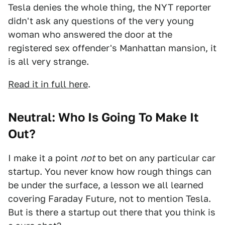
Tesla denies the whole thing, the NYT reporter
didn't ask any questions of the very young
woman who answered the door at the
registered sex offender's Manhattan mansion, it
is all very strange.
Read it in full here
.
Neutral: Who Is Going To Make It
Out?
I make it a point
not
to bet on any particular car
startup. You never know how rough things can
be under the surface, a lesson we all learned
covering Faraday Future, not to mention Tesla.
But is there a startup out there that you think is