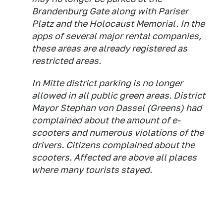
Brandenburg Gate along with Pariser
Platz and the Holocaust Memorial. In the
apps of several major rental companies,
these areas are already registered as
restricted areas.
In Mitte district parking is no longer
allowed in all public green areas. District
Mayor Stephan von Dassel (Greens) had
complained about the amount of e-
scooters and numerous violations of the
drivers. Citizens complained about the
scooters. Affected are above all places
where many tourists stayed.