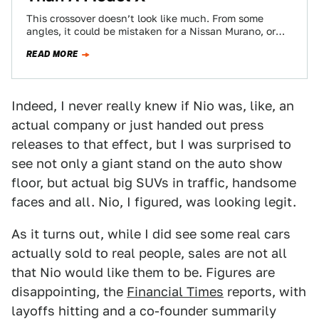
This crossover doesn’t look like much. From some
angles, it could be mistaken for a Nissan Murano, or
some kind of Citroën.…
READ MORE
Indeed, I never really knew if Nio was, like, an
actual company or just handed out press
releases to that effect, but I was surprised to
see not only a giant stand on the auto show
floor, but actual big SUVs in traffic, handsome
faces and all. Nio, I figured, was looking legit.
As it turns out, while I did see some real cars
actually sold to real people, sales are not all
that Nio would like them to be. Figures are
disappointing, the
Financial Times
reports, with
layoffs hitting and a co-founder summarily