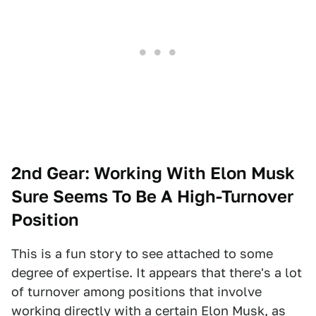
2nd Gear: Working With Elon Musk
Sure Seems To Be A High-Turnover
Position
This is a fun story to see attached to some
degree of expertise. It appears that there's a lot
of turnover among positions that involve
working directly with a certain Elon Musk, as