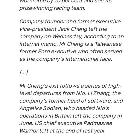
workforce by 10 per cent and sell its
prizewinning racing team.
Company founder and former executive
vice-president Jack Cheng left the
company on Wednesday, according to an
internal memo. Mr Cheng is a Taiwanese
former Ford executive who often served
as the company's international face.
[...]
Mr Cheng's exit follows a series of high-
level departures from Nio. Li Zhang, the
company's former head of software, and
Angelika Sodian, who headed Nio's
operations in Britain left the company in
June. US chief executive Padmasree
Warrior left at the end of last year.