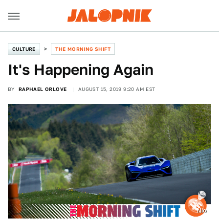
CULTURE
THE MORNING SHIFT
It's Happening Again
BY
RAPHAEL ORLOVE
AUGUST 15, 2019 9:20 AM EST
Nio