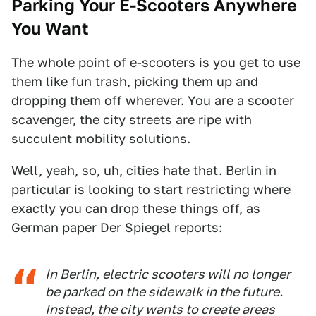
Parking Your E-Scooters Anywhere
You Want
The whole point of e-scooters is you get to use
them like fun trash, picking them up and
dropping them off wherever. You are a scooter
scavenger, the city streets are ripe with
succulent mobility solutions.
Well, yeah, so, uh, cities hate that. Berlin in
particular is looking to start restricting where
exactly you can drop these things off, as
German paper
Der Spiegel reports:
In Berlin, electric scooters will no longer
be parked on the sidewalk in the future.
Instead, the city wants to create areas