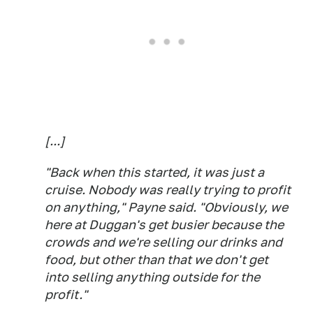
[...]
"Back when this started, it was just a
cruise. Nobody was really trying to profit
on anything," Payne said. "Obviously, we
here at Duggan's get busier because the
crowds and we're selling our drinks and
food, but other than that we don't get
into selling anything outside for the
profit."