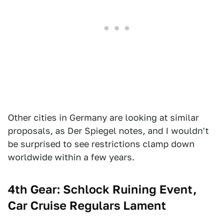
Other cities in Germany are looking at similar
proposals, as Der Spiegel notes, and I wouldn't
be surprised to see restrictions clamp down
worldwide within a few years.
4th Gear: Schlock Ruining Event,
Car Cruise Regulars Lament