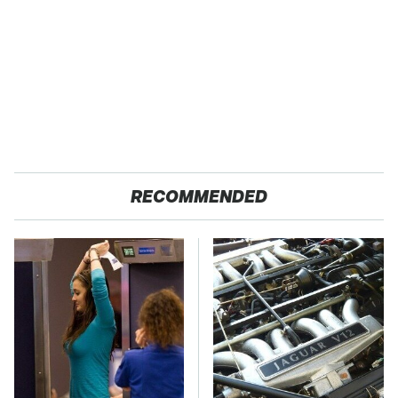
RECOMMENDED