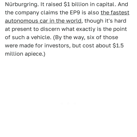
Nürburgring. It raised $1 billion in capital. And
the company claims the EP9 is also
the fastest
autonomous car in the world
, though it's hard
at present to discern what exactly is the point
of such a vehicle. (By the way, six of those
were made for investors, but cost about $1.5
million apiece.)