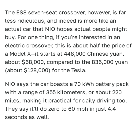
The ES8 seven-seat crossover, however, is far
less ridiculous, and indeed is more like an
actual car that NIO hopes actual people might
buy. For one thing, if you're interested in an
electric crossover, this is about half the price of
a Model X—it starts at 448,000 Chinese yuan,
about $68,000, compared to the 836,000 yuan
(about $128,000) for the Tesla.
NIO says the car boasts a 70 kWh battery pack
with a range of 355 kilometers, or about 220
miles, making it practical for daily driving too.
They say it'll do zero to 60 mph in just 4.4
seconds as well.