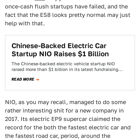
once-cash flush startups have failed, and the
fact that the ES8 looks pretty normal may just
help with that.
Chinese-Backed Electric Car
Startup NIO Raises $1 Billion
The Chinese-backed electric vehicle startup NIO
raised more than $1 billion in its latest fundraising
round, Reuters reported on Wednesday, breaking
READ MORE
away…
NIO, as you may recall, managed to do some
rather interesting shit for a new company in
2017. Its electric EP9 supercar claimed the
record for the both the fastest electric car and
the fastest road car, period, around the