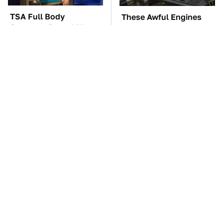
TSA Full Body
These Awful Engines
Scanners Reveal Way
Should Never Have Left
More Than You
The Factory
Thought
The Car Battery Brand
These '90s Cars Are
We Can't Warn You
Worth A Fortune Today
Enough To Avoid