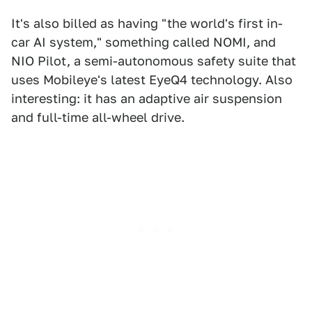
It's also billed as having "the world's first in-
car AI system," something called NOMI, and
NIO Pilot, a semi-autonomous safety suite that
uses Mobileye's latest EyeQ4 technology. Also
interesting: it has an adaptive air suspension
and full-time all-wheel drive.