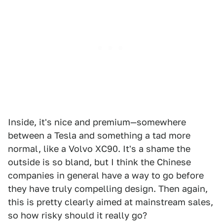
Inside, it's nice and premium—somewhere
between a Tesla and something a tad more
normal, like a Volvo XC90. It's a shame the
outside is so bland, but I think the Chinese
companies in general have a way to go before
they have truly compelling design. Then again,
this is pretty clearly aimed at mainstream sales,
so how risky should it really go?