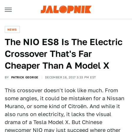
NEWS
The NIO ES8 Is The Electric
Crossover That's Far
Cheaper Than A Model X
BY
PATRICK GEORGE
DECEMBER 18, 2017 3:33 PM EST
This crossover doesn't look like much. From
some angles, it could be mistaken for a Nissan
Murano, or some kind of Citroën. And while it
also runs on electricity, it lacks the visual
drama of a Tesla Model X. But Chinese
newcomer
NIO
may just succeed where other