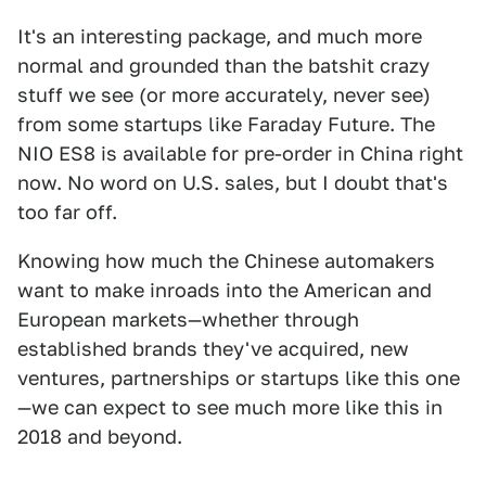
It's an interesting package, and much more
normal and grounded than the batshit crazy
stuff we see (or more accurately, never see)
from some startups like Faraday Future. The
NIO ES8 is available for pre-order in China right
now. No word on U.S. sales, but I doubt that's
too far off.
Knowing how much the Chinese automakers
want to make inroads into the American and
European markets—whether through
established brands they've acquired, new
ventures, partnerships or startups like this one
—we can expect to see much more like this in
2018 and beyond.