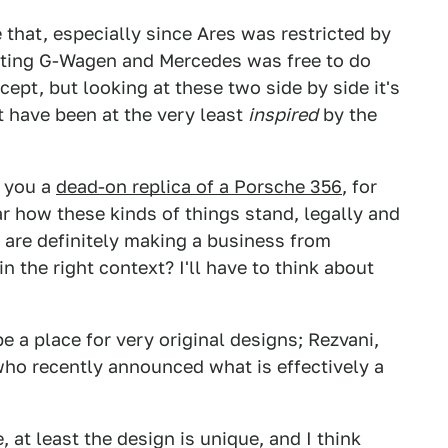
e that, especially since Ares was restricted by
sting G-Wagen and Mercedes was free to do
ept, but looking at these two side by side it's
t have been at the very least
inspired
by the
d you a
dead-on replica of a Porsche 356
, for
ear how these kinds of things stand, legally and
ey are definitely making a business from
n the right context? I'll have to think about
 a place for very original designs; Rezvani,
who recently announced what is effectively a
e, at least the design is unique, and I think