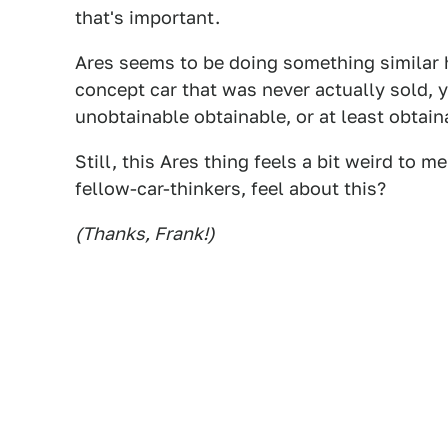
that's important.
Ares seems to be doing something similar h
concept car that was never actually sold, 
unobtainable obtainable, or at least obtaina
Still, this Ares thing feels a bit weird to
fellow-car-thinkers, feel about this?
(Thanks, Frank!)