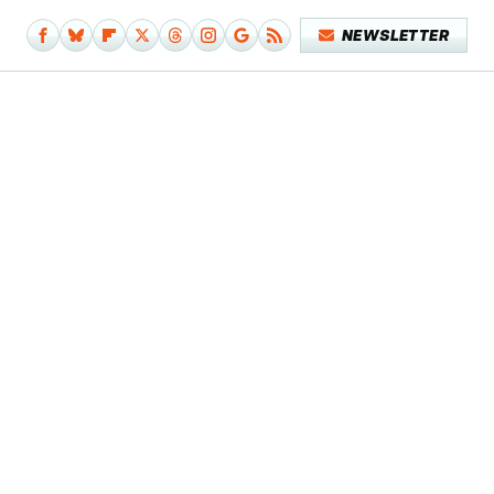
NEWSLETTER