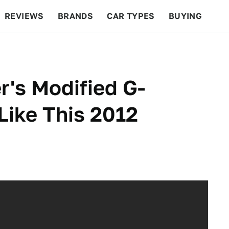
REVIEWS
BRANDS
CAR TYPES
BUYING
BEYOND CARS
RACING
QOTD
FEATURES
r's Modified G-
Like This 2012