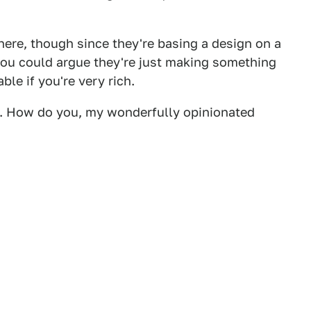
ere, though since they're basing a design on a
you could argue they're just making something
ble if you're very rich.
 me. How do you, my wonderfully opinionated