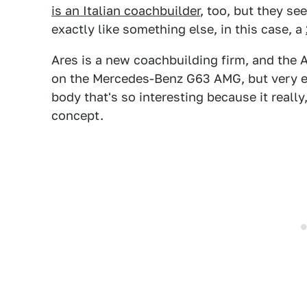
is an Italian coachbuilder
, too, but they s
exactly like something else, in this case, a
Ares is a new coachbuilding firm, and the Ar
on the Mercedes-Benz G63 AMG, but very ext
body that's so interesting because it reall
concept.