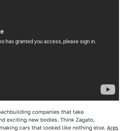
oachbuilding companies that take
nd exciting new bodies. Think Zagato,
n making cars that looked like nothing else.
Ares