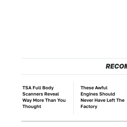
RECO
TSA Full Body
These Awful
Scanners Reveal
Engines Should
Way More Than You
Never Have Left The
Thought
Factory