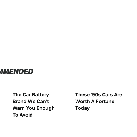
MMENDED
The Car Battery
These '90s Cars Are
Brand We Can't
Worth A Fortune
Warn You Enough
Today
To Avoid