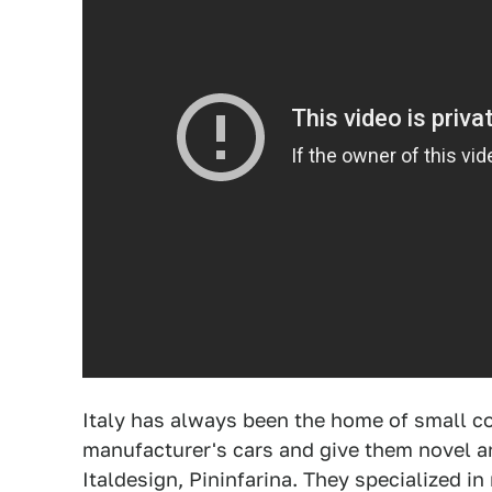
Italy has always been the home of small c
manufacturer's cars and give them novel a
Italdesign, Pininfarina. They specialized i