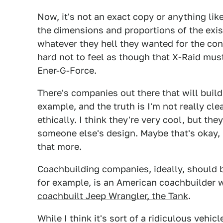
Now, it's not an exact copy or anything lik
the dimensions and proportions of the exi
whatever they hell they wanted for the conc
hard not to feel as though that X-Raid mus
Ener-G-Force.
There's companies out there that will buil
example, and the truth is I'm not really cl
ethically. I think they're very cool, but th
someone else's design. Maybe that's okay, i
that more.
Coachbuilding companies, ideally, should be
for example, is an American coachbuilder 
coachbuilt Jeep Wrangler, the Tank
.
While I think it's sort of a ridiculous vehicl