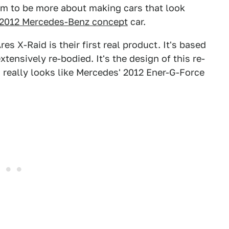
eem to be more about making cars that look
2012 Mercedes-Benz concept
car.
es X-Raid is their first real product. It's based
ensively re-bodied. It's the design of this re-
y, really looks like Mercedes' 2012 Ener-G-Force