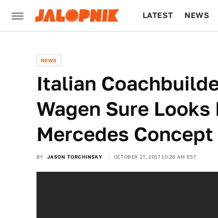
LATEST
NEWS
CULTURE
TECH
NEWS
Italian Coachbuilde
Wagen Sure Looks 
Mercedes Concept
BY
JASON TORCHINSKY
OCTOBER 27, 2017 10:26 AM EST