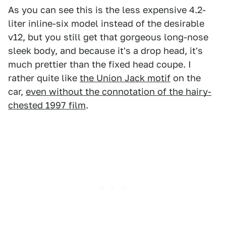
As you can see this is the less expensive 4.2-
liter inline-six model instead of the desirable
v12, but you still get that gorgeous long-nose
sleek body, and because it's a drop head, it's
much prettier than the fixed head coupe. I
rather quite like
the Union Jack motif
on the
car,
even without the connotation of the hairy-
chested 1997 film
.