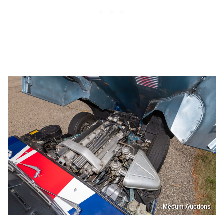
Mecum Auctions