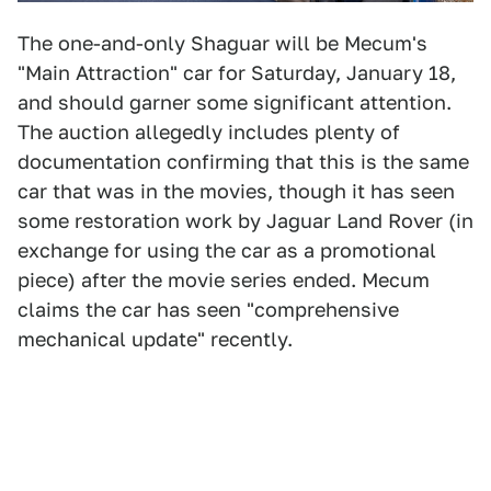
The one-and-only Shaguar will be Mecum's
"Main Attraction" car for Saturday, January 18,
and should garner some significant attention.
The auction allegedly includes plenty of
documentation confirming that this is the same
car that was in the movies, though it has seen
some restoration work by Jaguar Land Rover (in
exchange for using the car as a promotional
piece) after the movie series ended. Mecum
claims the car has seen "comprehensive
mechanical update" recently.