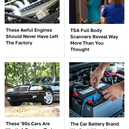
These Awful Engines
TSA Full Body
Should Never Have Left
Scanners Reveal Way
The Factory
More Than You
Thought
These '90s Cars Are
The Car Battery Brand