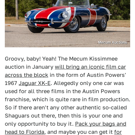
Mecum Auctions
Groovy, baby! Yeah! The Mecum Kissimmee
auction in January
will bring an iconic film car
across the block
in the form of Austin Powers'
1967
Jaguar XK-E
. Allegedly only one car was
used for all three films in the Austin Powers
franchise, which is quite rare in film production.
So if there aren't any other authentic so-called
Shaguars out there, then this is your one and
only opportunity to buy it.
Pack your bags and
head to Florida
, and maybe you can get it
for