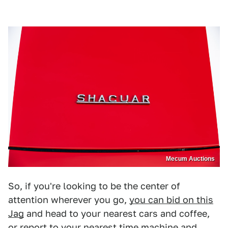
Mecum Auctions
So, if you're looking to be the center of
attention wherever you go,
you can bid on this
Jag
and head to your nearest cars and coffee,
or report to your nearest time machine and