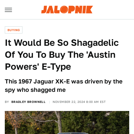
BUYING
It Would Be So Shagadelic
Of You To Buy The 'Austin
Powers' E-Type
This 1967 Jaguar XK-E was driven by the
spy who shagged me
BY
BRADLEY BROWNELL
NOVEMBER 22, 2024 8:00 AM EST