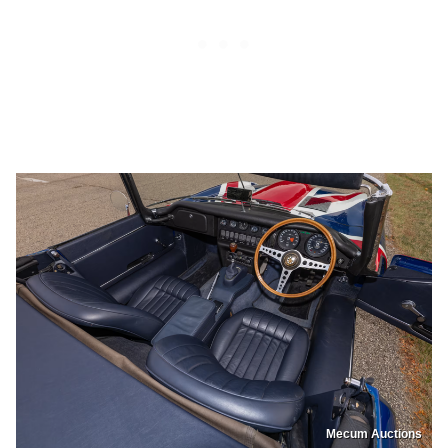
Mecum Auctions