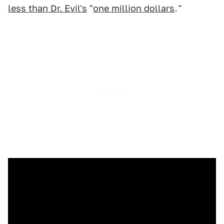
less than Dr. Evil's
"
one million dollars
."