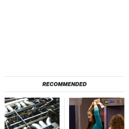
RECOMMENDED