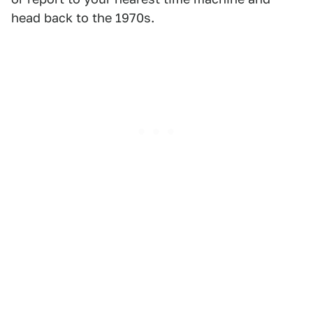
head back to the 1970s.