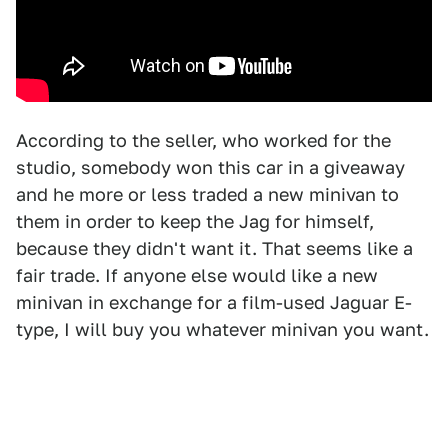
According to the seller, who worked for the
studio, somebody won this car in a giveaway
and he more or less traded a new minivan to
them in order to keep the Jag for himself,
because they didn't want it. That seems like a
fair trade. If anyone else would like a new
minivan in exchange for a film-used Jaguar E-
type, I will buy you whatever minivan you want.