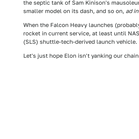
the septic tank of Sam Kinison's mausoleu
smaller model on its dash, and so on,
ad in
When the Falcon Heavy launches (probably)
rocket in current service, at least until N
(SLS) shuttle-tech-derived launch vehicle.
Let's just hope Elon isn't yanking our chai