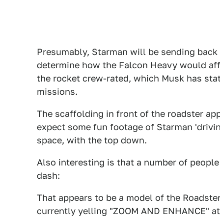
Presumably, Starman will be sending back 
determine how the Falcon Heavy would affe
the rocket crew-rated, which Musk has state
missions.
The scaffolding in front of the roadster a
expect some fun footage of Starman 'drivi
space, with the top down.
Also interesting is that a number of peopl
dash:
That appears to be a model of the Roadster
currently yelling "ZOOM AND ENHANCE" at 