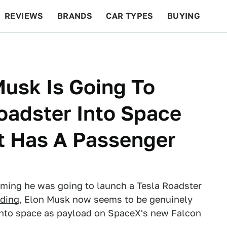
REVIEWS
BRANDS
CAR TYPES
BUYING
BEYOND CARS
RACING
QOTD
FEATURES
Musk Is Going To
oadster Into Space
It Has A Passenger
laiming he was going to launch a Tesla Roadster
dding
, Elon Musk now seems to be genuinely
 into space as payload on SpaceX's new Falcon