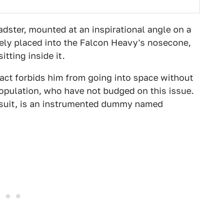
dster, mounted at an inspirational angle on a
urely placed into the Falcon Heavy's nosecone,
itting inside it.
tract forbids him from going into space without
opulation, who have not budged on this issue.
e suit, is an instrumented dummy named