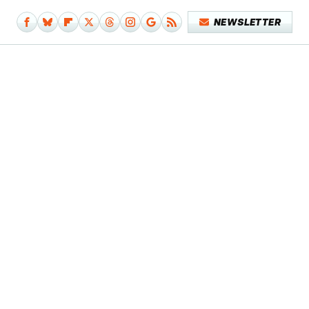
NEWSLETTER