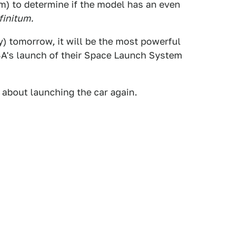
m) to determine if the model has an even
finitum.
 tomorrow, it will be the most powerful
ASA's launch of their Space Launch System
n about launching the car again.