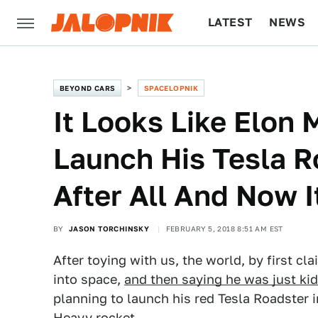
LATEST
NEWS
CULTURE
TECH
BEYOND CARS
SPACELOPNIK
It Looks Like Elon 
Launch His Tesla R
After All And Now 
BY
JASON TORCHINSKY
FEBRUARY 5, 2018 8:51 AM EST
After toying with us, the world, by first c
into space,
and then saying he was just ki
planning to launch his red Tesla Roadster
Heavy rocket.