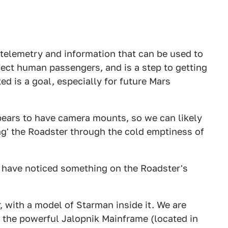
telemetry and information that can be used to
ct human passengers, and is a step to getting
d is a goal, especially for future Mars
ppears to have camera mounts, so we can likely
ng' the Roadster through the cold emptiness of
e have noticed something on the Roadster's
, with a model of Starman inside it. We are
the powerful Jalopnik Mainframe (located in