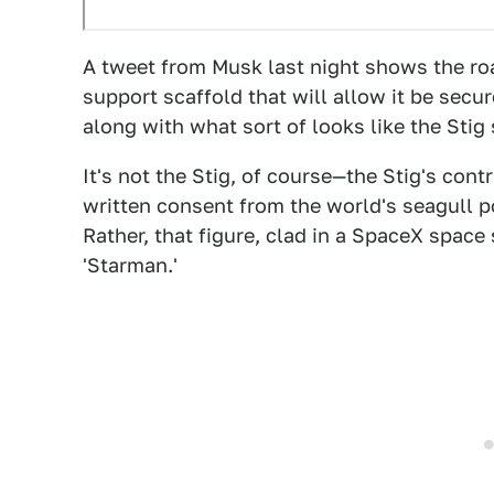
A tweet from Musk last night shows the roa
support scaffold that will allow it be sec
along with what sort of looks like the Stig s
It's not the Stig, of course—the Stig's con
written consent from the world's seagull p
Rather, that figure, clad in a SpaceX spac
'Starman.'