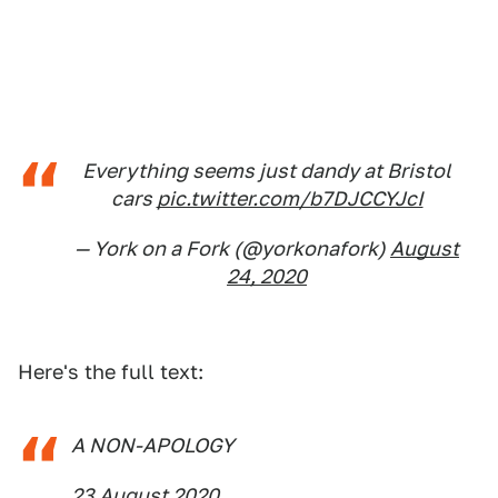
Everything seems just dandy at Bristol
cars
pic.twitter.com/b7DJCCYJcI
— York on a Fork (@yorkonafork)
August
24, 2020
Here's the full text:
A NON-APOLOGY
23 August 2020