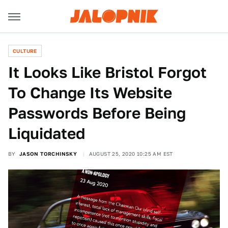
CULTURE
It Looks Like Bristol Forgot
To Change Its Website
Passwords Before Being
Liquidated
BY
JASON TORCHINSKY
AUGUST 25, 2020 10:25 AM EST