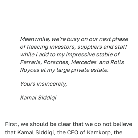
Meanwhile, we're busy on our next phase
of fleecing investors, suppliers and staff
while I add to my impressive stable of
Ferraris, Porsches, Mercedes' and Rolls
Royces at my large private estate.
Yours insincerely,
Kamal Siddiqi
First, we should be clear that we do not believe
that Kamal Siddiqi, the CEO of Kamkorp, the