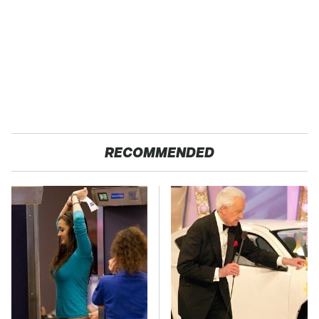
RECOMMENDED