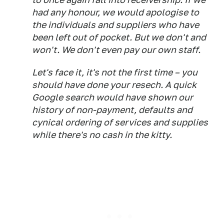
had any honour, we would apologise to
the individuals and suppliers who have
been left out of pocket. But we don't and
won't. We don't even pay our own staff.
Let's face it, it's not the first time – you
should have done your resech. A quick
Google search would have shown our
history of non-payment, defaults and
cynical ordering of services and supplies
while there's no cash in the kitty.