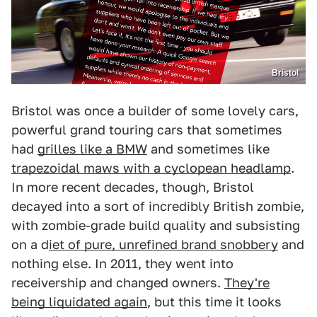
Bristol
Bristol was once a builder of some lovely cars,
powerful grand touring cars that sometimes
had
grilles like a BMW
and sometimes like
trapezoidal maws with a cyclopean headlamp
.
In more recent decades, though, Bristol
decayed into a sort of incredibly British zombie,
with zombie-grade build quality and subsisting
on a d
iet of pure, unrefined brand snobbery
and
nothing else. In 2011, they went into
receivership and changed owners.
They're
being liquidated again
, but this time it looks