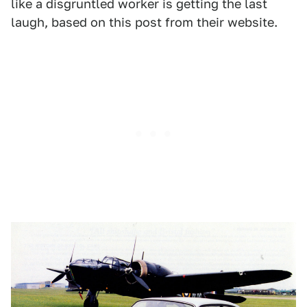
like a disgruntled worker is getting the last
laugh, based on this post from their website.