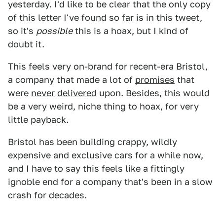
yesterday. I'd like to be clear that the only copy
of this letter I've found so far is in this tweet,
so it's
possible
this is a hoax, but I kind of
doubt it.
This feels very on-brand for recent-era Bristol,
a company that made a lot of
promises
that
were
never
delivered
upon. Besides, this would
be a very weird, niche thing to hoax, for very
little payback.
Bristol has been building crappy, wildly
expensive and exclusive cars for a while now,
and I have to say this feels like a fittingly
ignoble end for a company that's been in a slow
crash for decades.