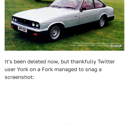
Bristol
It's been deleted now, but thankfully Twitter
user York on a Fork managed to snag a
screenshot: