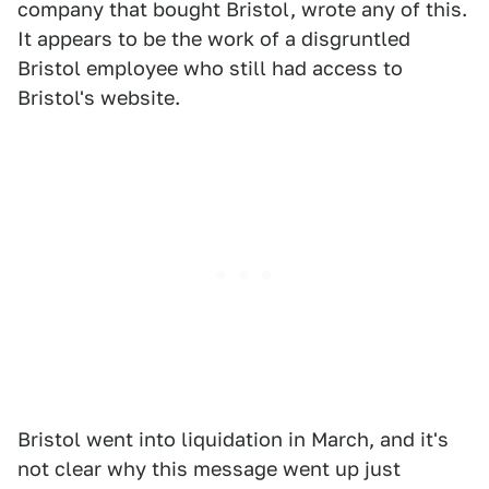
company that bought Bristol, wrote any of this.
It appears to be the work of a disgruntled
Bristol employee who still had access to
Bristol's website.
Bristol went into liquidation in March, and it's
not clear why this message went up just