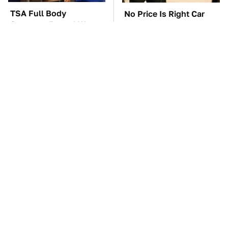
TSA Full Body
No Price Is Right Car
Scanners Reveal Way
Prize Has Ever Topped
More Than You
This One
Thought
Everyone Says These
These Awful Engines
Are The Best Car
Should Never Have Left
Speakers & We Agree
The Factory