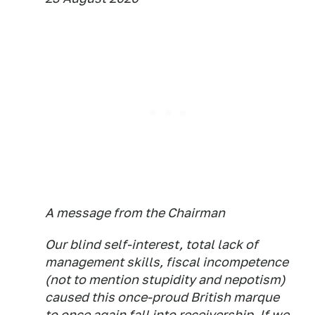
A message from the Chairman
Our blind self-interest, total lack of
management skills, fiscal incompetence
(not to mention stupidity and nepotism)
caused this once-proud British marque
to once again fall into receivership. If we