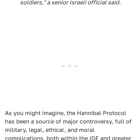
soldiers," a senior Israeli official said.
As you might imagine, the Hannibal Protocol
has been a source of major controversy, full of
military, legal, ethical, and moral
complications,
both within the IDF and greater