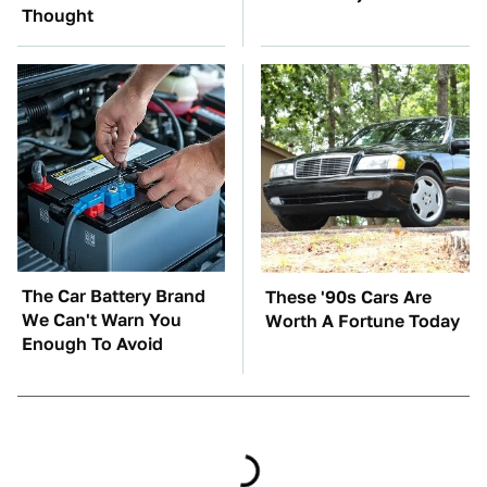
Thought
The Car Battery Brand
These '90s Cars Are
We Can't Warn You
Worth A Fortune Today
Enough To Avoid