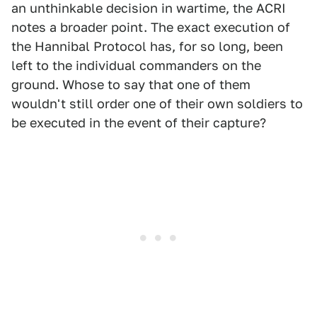
an unthinkable decision in wartime, the ACRI
notes a broader point. The exact execution of
the Hannibal Protocol has, for so long, been
left to the individual commanders on the
ground. Whose to say that one of them
wouldn't still order one of their own soldiers to
be executed in the event of their capture?