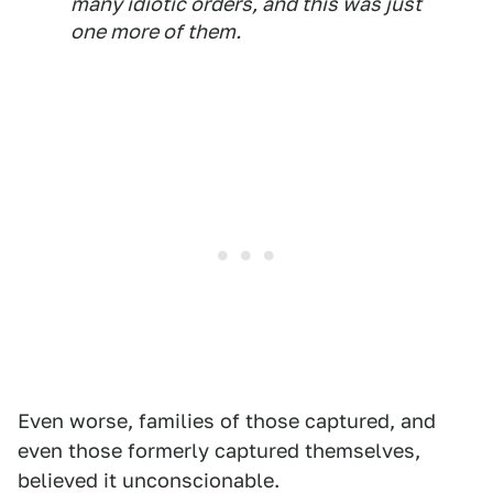
many idiotic orders, and this was just
one more of them.
Even worse, families of those captured, and
even those formerly captured themselves,
believed it unconscionable.