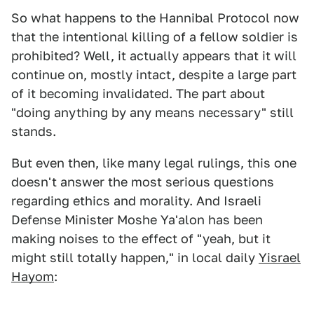
So what happens to the Hannibal Protocol now
that the intentional killing of a fellow soldier is
prohibited? Well, it actually appears that it will
continue on, mostly intact, despite a large part
of it becoming invalidated. The part about
"doing anything by any means necessary" still
stands.
But even then, like many legal rulings, this one
doesn't answer the most serious questions
regarding ethics and morality. And Israeli
Defense Minister Moshe Ya'alon has been
making noises to the effect of "yeah, but it
might still totally happen," in local daily
Yisrael
Hayom
: