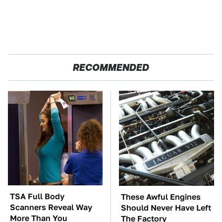
RECOMMENDED
TSA Full Body
These Awful Engines
Scanners Reveal Way
Should Never Have Left
More Than You
The Factory