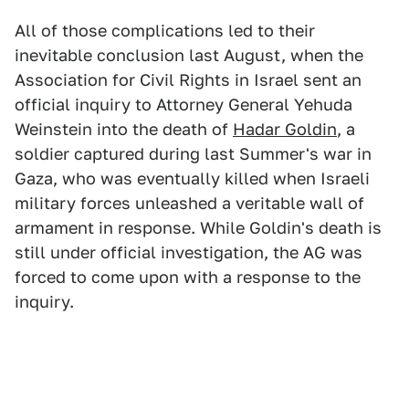
All of those complications led to their
inevitable conclusion last August, when the
Association for Civil Rights in Israel sent an
official inquiry to Attorney General Yehuda
Weinstein into the death of
Hadar Goldin
, a
soldier captured during last Summer's war in
Gaza, who was eventually killed when Israeli
military forces unleashed a veritable wall of
armament in response. While Goldin's death is
still under official investigation, the AG was
forced to come upon with a response to the
inquiry.