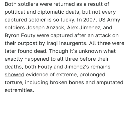
Both soldiers were returned as a result of
political and diplomatic deals, but not every
captured soldier is so lucky. In 2007, US Army
soldiers Joseph Anzack, Alex Jimenez, and
Byron Fouty were captured after an attack on
their outpost by Iraqi insurgents. All three were
later found dead. Though it's unknown what
exactly happened to all three before their
deaths, both Fouty and Jimenez's remains
showed
evidence of extreme, prolonged
torture, including broken bones and amputated
extremities.