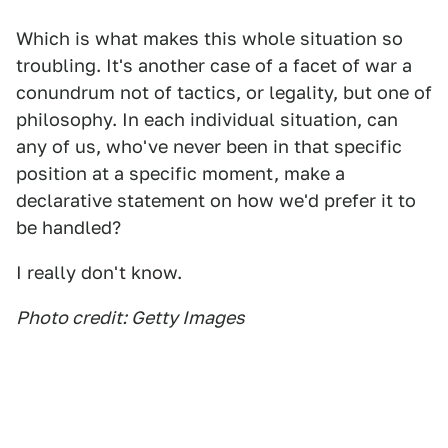
Which is what makes this whole situation so
troubling. It's another case of a facet of war a
conundrum not of tactics, or legality, but one of
philosophy. In each individual situation, can
any of us, who've never been in that specific
position at a specific moment, make a
declarative statement on how we'd prefer it to
be handled?
I really don't know.
Photo credit: Getty Images