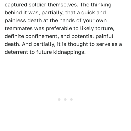
captured soldier themselves. The thinking
behind it was, partially, that a quick and
painless death at the hands of your own
teammates was preferable to likely torture,
definite confinement, and potential painful
death. And partially, it is thought to serve as a
deterrent to future kidnappings.