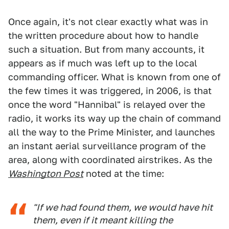
Once again, it's not clear exactly what was in
the written procedure about how to handle
such a situation. But from many accounts, it
appears as if much was left up to the local
commanding officer. What is known from one of
the few times it was triggered, in 2006, is that
once the word "Hannibal" is relayed over the
radio, it works its way up the chain of command
all the way to the Prime Minister, and launches
an instant aerial surveillance program of the
area, along with coordinated airstrikes. As the
Washington Post
noted at the time:
"If we had found them, we would have hit
them, even if it meant killing the