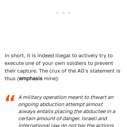
In short, it is indeed illegal to actively try to
execute one of your own soldiers to prevent
their capture. The crux of the AG's statement is
thus (
emphasis
mine):
A military operation meant to thwart an
ongoing abduction attempt almost
always entails placing the abductee in a
certain amount of danger. Israeli and
international law do not bar the actions