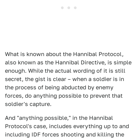
What is known about the Hannibal Protocol,
also known as the Hannibal Directive, is simple
enough. While the actual wording of it is still
secret, the gist is clear – when a soldier is in
the process of being abducted by enemy
forces, do anything possible to prevent that
soldier's capture.
And "anything possible," in the Hannibal
Protocol's case, includes everything up to and
including IDF forces shooting and killing the