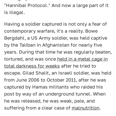
"Hannibal Protocol." And now a large part of it
is illegal.
Having a soldier captured is not only a fear of
contemporary warfare, it's a reality. Bowe
Bergdahl, a US Army soldier, was held captive
by the Taliban in Afghanistan for nearly five
years. During that time he was regularly beaten,
tortured, and was once
held in a metal cage in
total darkness for weeks
after he tried to
escape. Gilad Shalit, an Israeli soldier, was held
from June 2006 to October 2011, after he was
captured by Hamas militants who raided his
post by way of an underground tunnel. When
he was released, he was weak, pale, and
suffering from a clear case of
malnutrition
.