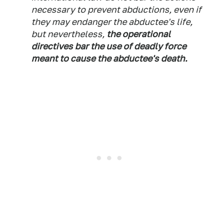
necessary to prevent abductions, even if
they may endanger the abductee's life,
but nevertheless,
the operational
directives bar the use of deadly force
meant to cause the abductee's death.