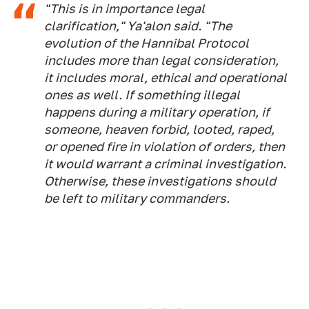
"This is in importance legal
clarification," Ya'alon said. "The
evolution of the Hannibal Protocol
includes more than legal consideration,
it includes moral, ethical and operational
ones as well. If something illegal
happens during a military operation, if
someone, heaven forbid, looted, raped,
or opened fire in violation of orders, then
it would warrant a criminal investigation.
Otherwise, these investigations should
be left to military commanders.