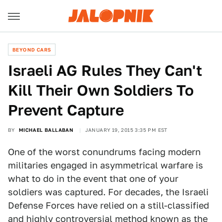
BEYOND CARS
Israeli AG Rules They Can't
Kill Their Own Soldiers To
Prevent Capture
BY
MICHAEL BALLABAN
JANUARY 19, 2015 3:35 PM EST
One of the worst conundrums facing modern
militaries engaged in asymmetrical warfare is
what to do in the event that one of your
soldiers was captured. For decades, the Israeli
Defense Forces have relied on a still-classified
and highly controversial method known as the