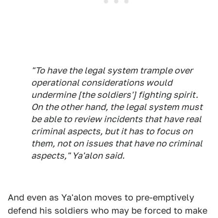
"To have the legal system trample over
operational considerations would
undermine [the soldiers'] fighting spirit.
On the other hand, the legal system must
be able to review incidents that have real
criminal aspects, but it has to focus on
them, not on issues that have no criminal
aspects," Ya'alon said.
And even as Ya'alon moves to pre-emptively
defend his soldiers who may be forced to make