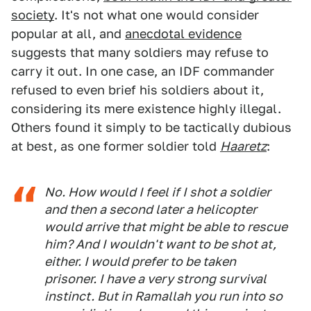
society
. It's not what one would consider
popular at all, and
anecdotal evidence
suggests that many soldiers may refuse to
carry it out. In one case, an IDF commander
refused to even brief his soldiers about it,
considering its mere existence highly illegal.
Others found it simply to be tactically dubious
at best, as one former soldier told
Haaretz
:
No. How would I feel if I shot a soldier
and then a second later a helicopter
would arrive that might be able to rescue
him? And I wouldn't want to be shot at,
either. I would prefer to be taken
prisoner. I have a very strong survival
instinct. But in Ramallah you run into so