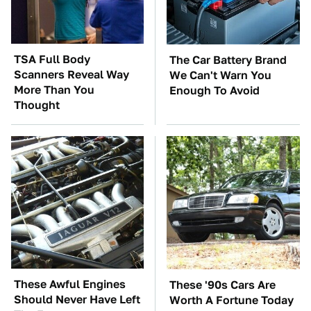
TSA Full Body
The Car Battery Brand
Scanners Reveal Way
We Can't Warn You
More Than You
Enough To Avoid
Thought
These Awful Engines
These '90s Cars Are
Should Never Have Left
Worth A Fortune Today