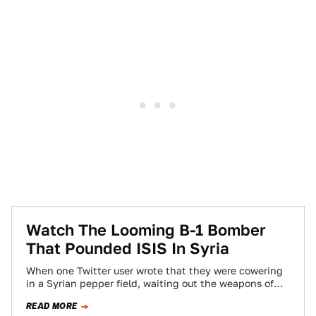
Watch The Looming B-1 Bomber
That Pounded ISIS In Syria
When one Twitter user wrote that they were cowering
in a Syrian pepper field, waiting out the weapons of
ISIS while an…
READ MORE