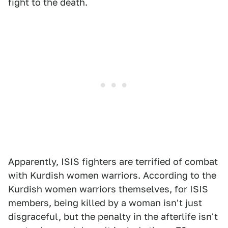
fight to the death.
Apparently, ISIS fighters are terrified of combat
with Kurdish women warriors. According to the
Kurdish women warriors themselves, for ISIS
members, being killed by a woman isn't just
disgraceful, but the penalty in the afterlife isn't