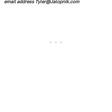
email address Tyler@Jalopnik.com