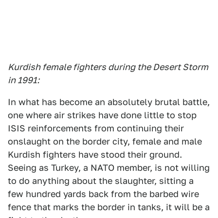
Kurdish female fighters during the Desert Storm
in 1991:
In what has become an absolutely brutal battle,
one where air strikes have done little to stop
ISIS reinforcements from continuing their
onslaught on the border city, female and male
Kurdish fighters have stood their ground.
Seeing as Turkey, a NATO member, is not willing
to do anything about the slaughter, sitting a
few hundred yards back from the barbed wire
fence that marks the border in tanks, it will be a