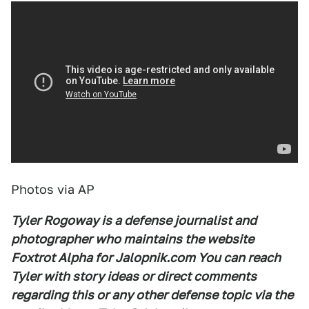
Photos via AP
Tyler Rogoway is a defense journalist and
photographer who maintains the website
Foxtrot Alpha for Jalopnik.com You can reach
Tyler with story ideas or direct comments
regarding this or any other defense topic via the