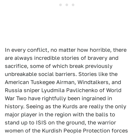
In every conflict, no matter how horrible, there
are always incredible stories of bravery and
sacrifice, some of which break previously
unbreakable social barriers. Stories like the
American Tuskegee Airman, Windtalkers, and
Russia sniper Lyudmila Pavlichenko of World
War Two have rightfully been ingrained in
history. Seeing as the Kurds are really the only
major player in the region with the balls to
stand up to ISIS on the ground, the warrior
women of the Kurdish People Protection forces