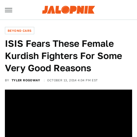
BEYOND CARS
ISIS Fears These Female
Kurdish Fighters For Some
Very Good Reasons
BY
TYLER ROGOWAY
OCTOBER 13, 2014 4:04 PM EST