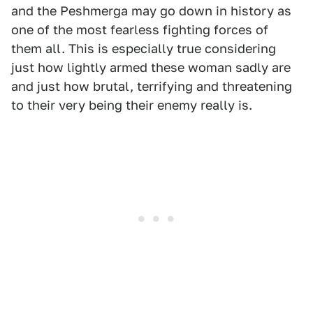
and the Peshmerga may go down in history as
one of the most fearless fighting forces of
them all. This is especially true considering
just how lightly armed these woman sadly are
and just how brutal, terrifying and threatening
to their very being their enemy really is.