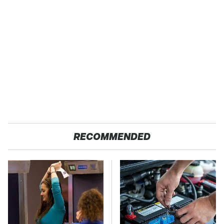
RECOMMENDED