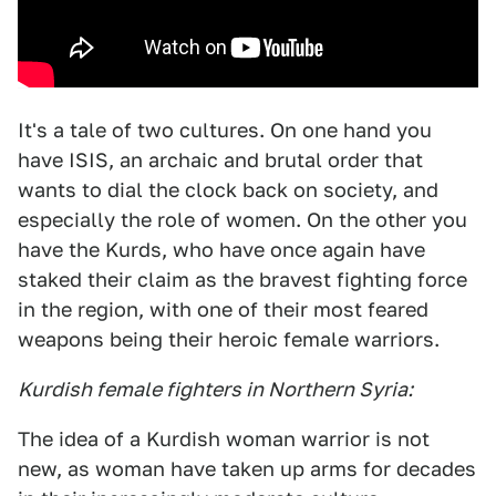
It's a tale of two cultures. On one hand you
have ISIS, an archaic and brutal order that
wants to dial the clock back on society, and
especially the role of women. On the other you
have the Kurds, who have once again have
staked their claim as the bravest fighting force
in the region, with one of their most feared
weapons being their heroic female warriors.
Kurdish female fighters in Northern Syria:
The idea of a Kurdish woman warrior is not
new, as woman have taken up arms for decades