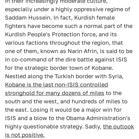
in their increasingly moderate culture,
especially under a highly oppressive regime of
Saddam Hussein. In fact, Kurdish female
fighters have become such a normal part of the
Kurdish People's Protection force, and its
various factions throughout the region, that
one of them, known as Narin Afrin, is said to be
in co-command of the dire battle against ISIS
for the strategic border town of Kobane.
Nestled along the Turkish border with Syria,
Kobane is the last non-ISIS controlled
stronghold for many dozens of miles
to the
south and the west, and hundreds of miles to
the east. Losing it would be a major win for
ISIS and a blow to the Obama Administration's
highly questionable strategy. Sadly,
the outlook
is not positive.