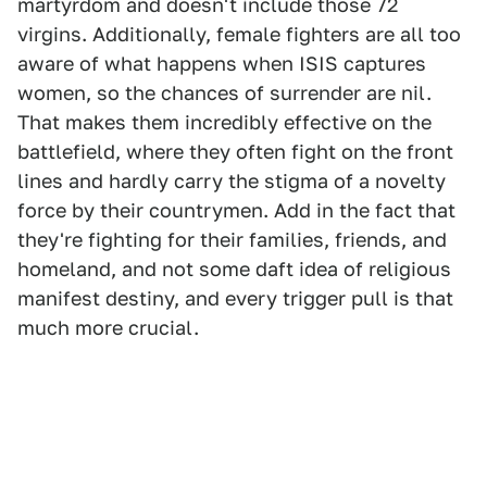
martyrdom and doesn't include those 72
virgins. Additionally, female fighters are all too
aware of what happens when ISIS captures
women, so the chances of surrender are nil.
That makes them incredibly effective on the
battlefield, where they often fight on the front
lines and hardly carry the stigma of a novelty
force by their countrymen. Add in the fact that
they're fighting for their families, friends, and
homeland, and not some daft idea of religious
manifest destiny, and every trigger pull is that
much more crucial.