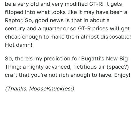
be a very old and very modified GT-R! It gets
flipped into what looks like it may have been a
Raptor. So, good news is that in about a
century and a quarter or so GT-R prices will get
cheap enough to make them almost disposable!
Hot damn!
So, there's my prediction for Bugatti's New Big
Thing: a highly advanced, fictitious air (space?)
craft that you're not rich enough to have. Enjoy!
(Thanks, MooseKnuckles!)