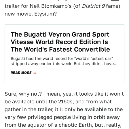
trailer for Neil Blomkamp's
(of
District 9
fame)
new movie
, Elysium?
The Bugatti Veyron Grand Sport
Vitesse World Record Edition Is
The World's Fastest Convertible
Bugatti had the world record for "world's fastest car"
stripped away earlier this week. But they didn't have
the world record for…
READ MORE
Sure, why not? I mean, yes, it looks like it won't
be available until the 2150s, and from what I
gather in the trailer, it'll only be available to the
very few privileged people living in orbit away
from the squalor of a chaotic Earth, but, really,