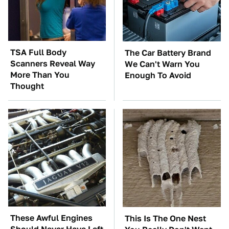
TSA Full Body
The Car Battery Brand
Scanners Reveal Way
We Can't Warn You
More Than You
Enough To Avoid
Thought
These Awful Engines
This Is The One Nest