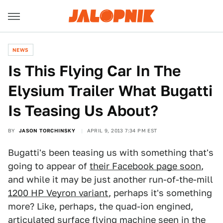
NEWS
Is This Flying Car In The
Elysium Trailer What Bugatti
Is Teasing Us About?
BY
JASON TORCHINSKY
APRIL 9, 2013 7:34 PM EST
Bugatti's been teasing us with something that's
going to appear of
their Facebook page soon
,
and while it may be just another run-of-the-mill
1200 HP Veyron variant
, perhaps it's something
more? Like, perhaps, the quad-ion engined,
articulated surface flying machine seen in
the