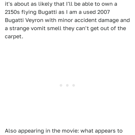
it's about as likely that I'll be able to own a
2150s flying Bugatti as I am a used 2007
Bugatti Veyron with minor accident damage and
a strange vomit smell they can't get out of the
carpet.
Also appearing in the movie: what appears to