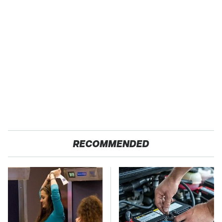
RECOMMENDED