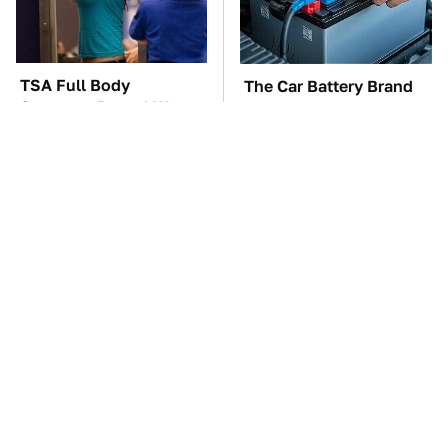
TSA Full Body
The Car Battery Brand
Scanners Reveal Way
We Can't Warn You
More Than You
Enough To Avoid
Thought
Do Your Car A Favor &
These Awful Engines
Avoid One Popular
Should Never Have Left