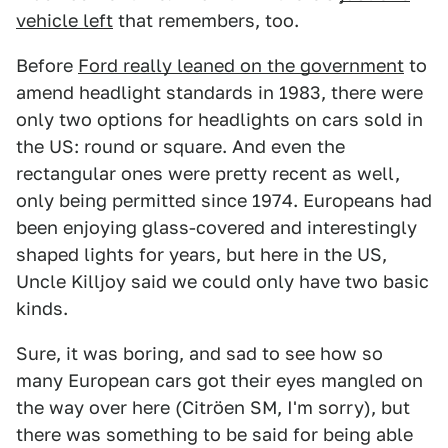
vehicle left
that remembers, too.
Before
Ford really leaned on the government
to
amend headlight standards in 1983, there were
only two options for headlights on cars sold in
the US: round or square. And even the
rectangular ones were pretty recent as well,
only being permitted since 1974. Europeans had
been enjoying glass-covered and interestingly
shaped lights for years, but here in the US,
Uncle Killjoy said we could only have two basic
kinds.
Sure, it was boring, and sad to see how so
many European cars got their eyes mangled on
the way over here (Citröen SM, I'm sorry), but
there was something to be said for being able