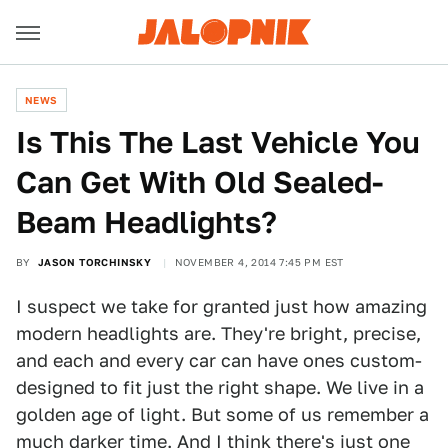
NEWS
Is This The Last Vehicle You
Can Get With Old Sealed-
Beam Headlights?
BY
JASON TORCHINSKY
NOVEMBER 4, 2014 7:45 PM EST
I suspect we take for granted just how amazing
modern headlights are. They're bright, precise,
and each and every car can have ones custom-
designed to fit just the right shape. We live in a
golden age of light. But some of us remember a
much darker time. And I think there's
just one