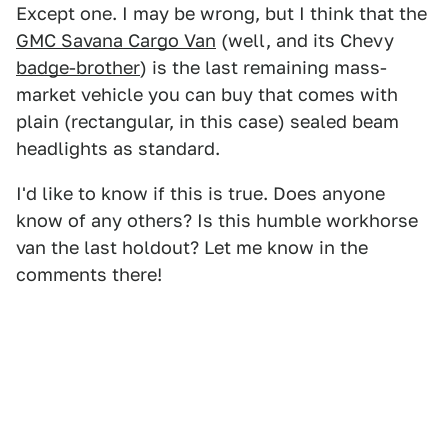
Except one. I may be wrong, but I think that the
GMC Savana Cargo Van
(well, and its Chevy
badge-brother
) is the last remaining mass-
market vehicle you can buy that comes with
plain (rectangular, in this case) sealed beam
headlights as standard.
I'd like to know if this is true. Does anyone
know of any others? Is this humble workhorse
van the last holdout? Let me know in the
comments there!