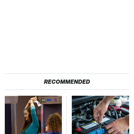
RECOMMENDED