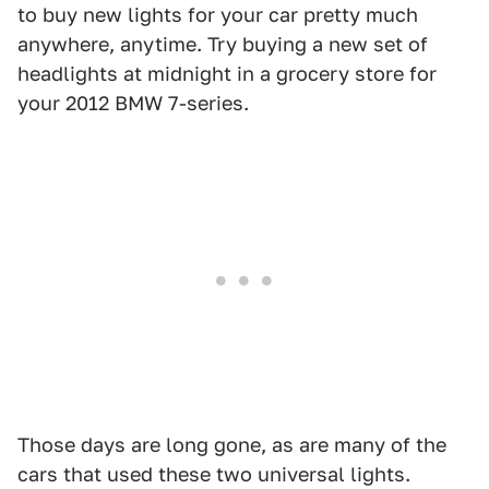
to buy new lights for your car pretty much
anywhere, anytime. Try buying a new set of
headlights at midnight in a grocery store for
your 2012 BMW 7-series.
Those days are long gone, as are many of the
cars that used these two universal lights.