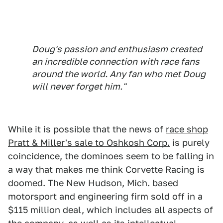
Doug's passion and enthusiasm created
an incredible connection with race fans
around the world. Any fan who met Doug
will never forget him."
While it is possible that the news of
race shop
Pratt & Miller's sale to Oshkosh Corp.
is purely
coincidence, the dominoes seem to be falling in
a way that makes me think Corvette Racing is
doomed. The New Hudson, Mich. based
motorsport and engineering firm sold off in a
$115 million deal, which includes all aspects of