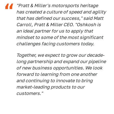
"Pratt & Miller's motorsports heritage
has created a culture of speed and agility
that has defined our success," said Matt
Carroll, Pratt & Miller CEO. "Oshkosh is
an ideal partner for us to apply that
mindset to some of the most significant
challenges facing customers today.
Together, we expect to grow our decade-
long partnership and expand our pipeline
of new business opportunities. We look
forward to learning from one another
and continuing to innovate to bring
market-leading products to our
customers."