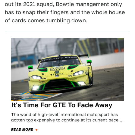
out its 2021 squad, Bowtie management only
has to snap their fingers and the whole house
of cards comes tumbling down.
It's Time For GTE To Fade Away
The world of high-level international motorsport has
gotten too expensive to continue at its current pace of
development. That’s just a fact.…
READ MORE