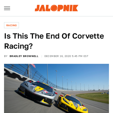
RACING
Is This The End Of Corvette
Racing?
BY
BRADLEY BROWNELL
DECEMBER 16, 2020 5:45 PM EST