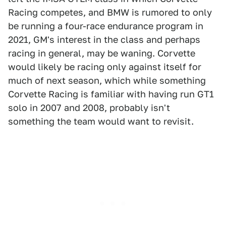
Racing competes, and BMW is rumored to only
be running a four-race endurance program in
2021, GM's interest in the class and perhaps
racing in general, may be waning. Corvette
would likely be racing only against itself for
much of next season, which while something
Corvette Racing is familiar with having run GT1
solo in 2007 and 2008, probably isn't
something the team would want to revisit.