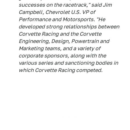
successes on the racetrack," said Jim
Campbell, Chevrolet U.S. VP of
Performance and Motorsports. "He
developed strong relationships between
Corvette Racing and the Corvette
Engineering, Design, Powertrain and
Marketing teams, and a variety of
corporate sponsors, along with the
various series and sanctioning bodies in
which Corvette Racing competed.