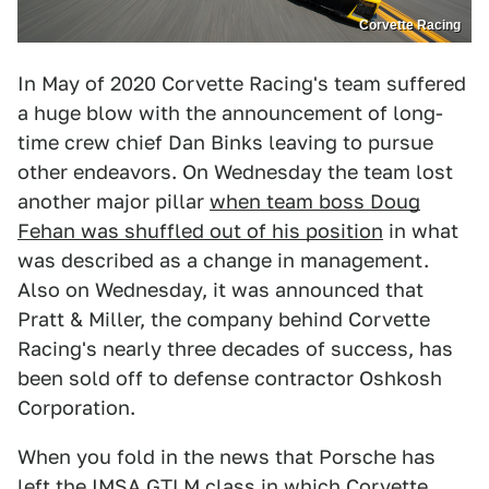
Corvette Racing
In May of 2020 Corvette Racing's team suffered
a huge blow with the announcement of long-
time crew chief Dan Binks leaving to pursue
other endeavors. On Wednesday the team lost
another major pillar
when team boss Doug
Fehan was shuffled out of his position
in what
was described as a change in management.
Also on Wednesday, it was announced that
Pratt & Miller, the company behind Corvette
Racing's nearly three decades of success, has
been sold off to defense contractor Oshkosh
Corporation.
When you fold in the news that Porsche has
left the IMSA GTLM class in which Corvette