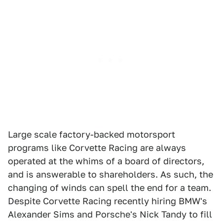
Large scale factory-backed motorsport
programs like Corvette Racing are always
operated at the whims of a board of directors,
and is answerable to shareholders. As such, the
changing of winds can spell the end for a team.
Despite Corvette Racing recently hiring BMW's
Alexander Sims and Porsche's Nick Tandy to fill