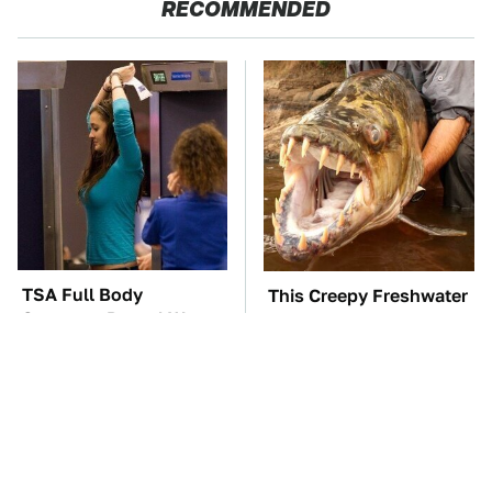
RECOMMENDED
TSA Full Body
This Creepy Freshwater
Scanners Reveal Way
Fish Is Beyond
More Than You
Dangerous
Thought