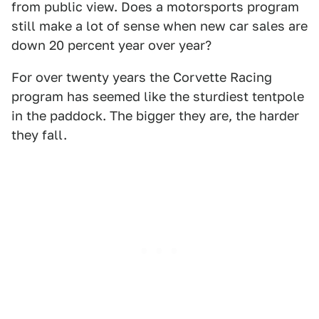
from public view. Does a motorsports program
still make a lot of sense when new car sales are
down 20 percent year over year?
For over twenty years the Corvette Racing
program has seemed like the sturdiest tentpole
in the paddock. The bigger they are, the harder
they fall.