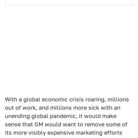
With a global economic crisis roaring, millions
out of work, and millions more sick with an
unending global pandemic, it would make
sense that GM would want to remove some of
its more visibly expensive marketing efforts