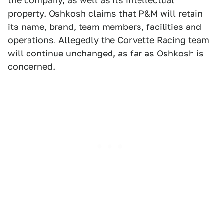
the company, as well as its intellectual
property. Oshkosh claims that P&M will retain
its name, brand, team members, facilities and
operations. Allegedly the Corvette Racing team
will continue unchanged, as far as Oshkosh is
concerned.