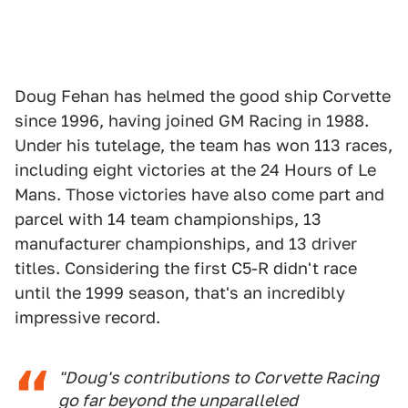
Doug Fehan has helmed the good ship Corvette
since 1996, having joined GM Racing in 1988.
Under his tutelage, the team has won 113 races,
including eight victories at the 24 Hours of Le
Mans. Those victories have also come part and
parcel with 14 team championships, 13
manufacturer championships, and 13 driver
titles. Considering the first C5-R didn't race
until the 1999 season, that's an incredibly
impressive record.
"Doug's contributions to Corvette Racing
go far beyond the unparalleled