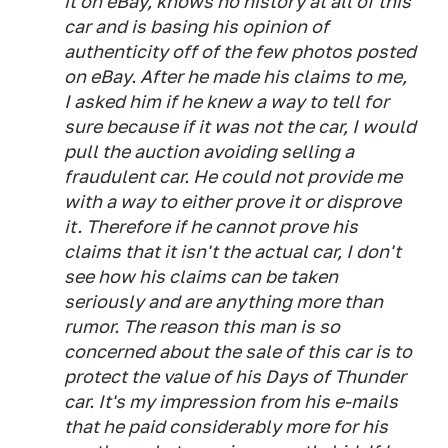
it on eBay, knows no history at all of this
car and is basing his opinion of
authenticity off of the few photos posted
on eBay. After he made his claims to me,
I asked him if he knew a way to tell for
sure because if it was not the car, I would
pull the auction avoiding selling a
fraudulent car. He could not provide me
with a way to either prove it or disprove
it. Therefore if he cannot prove his
claims that it isn't the actual car, I don't
see how his claims can be taken
seriously and are anything more than
rumor. The reason this man is so
concerned about the sale of this car is to
protect the value of his Days of Thunder
car. It's my impression from his e-mails
that he paid considerably more for his