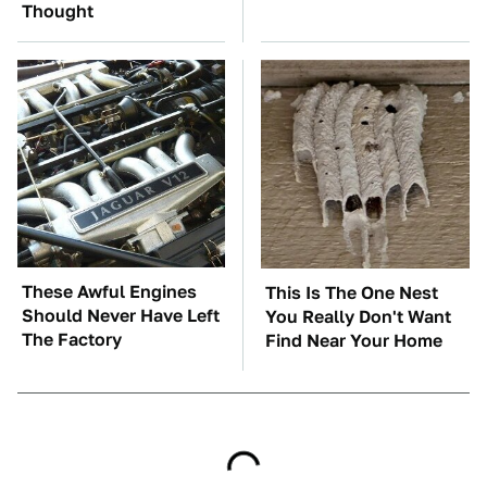
Thought
These Awful Engines
This Is The One Nest
Should Never Have Left
You Really Don't Want
The Factory
Find Near Your Home