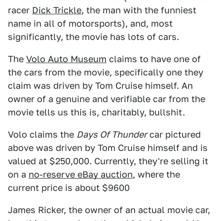
racer
Dick Trickle
, the man with the funniest
name in all of motorsports), and, most
significantly, the movie has lots of cars.
The
Volo Auto Museum
claims to have one of
the cars from the movie, specifically one they
claim was driven by Tom Cruise himself. An
owner of a genuine and verifiable car from the
movie tells us this is, charitably, bullshit.
Volo claims the
Days Of Thunder
car pictured
above was driven by Tom Cruise himself and is
valued at $250,000. Currently, they're selling it
on a
no-reserve eBay auction
, where the
current price is about $9600
James Ricker, the owner of an actual movie car,