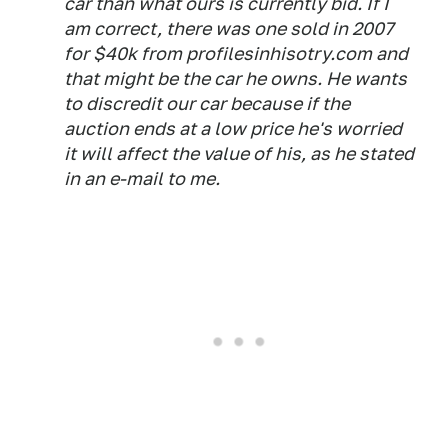
car than what ours is currently bid. If I
am correct, there was one sold in 2007
for $40k from profilesinhisotry.com and
that might be the car he owns. He wants
to discredit our car because if the
auction ends at a low price he's worried
it will affect the value of his, as he stated
in an e-mail to me.