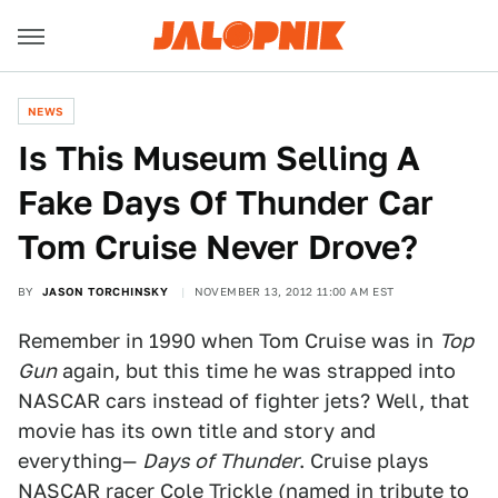
NEWS
Is This Museum Selling A
Fake Days Of Thunder Car
Tom Cruise Never Drove?
BY
JASON TORCHINSKY
NOVEMBER 13, 2012 11:00 AM EST
Remember in 1990 when Tom Cruise was in
Top
Gun
again, but this time he was strapped into
NASCAR cars instead of fighter jets? Well, that
movie has its own title and story and
everything—
Days of Thunder
. Cruise plays
NASCAR racer Cole Trickle (named in tribute to