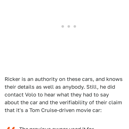
Ricker is an authority on these cars, and knows
their details as well as anybody. Still, he did
contact Volo to hear what they had to say
about the car and the verifiability of their claim
that it's a Tom Cruise-driven movie car: