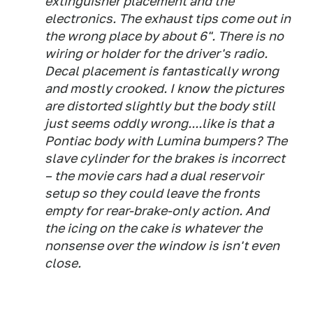
extinguisher placement and the
electronics. The exhaust tips come out in
the wrong place by about 6". There is no
wiring or holder for the driver's radio.
Decal placement is fantastically wrong
and mostly crooked. I know the pictures
are distorted slightly but the body still
just seems oddly wrong....like is that a
Pontiac body with Lumina bumpers? The
slave cylinder for the brakes is incorrect
– the movie cars had a dual reservoir
setup so they could leave the fronts
empty for rear-brake-only action. And
the icing on the cake is whatever the
nonsense over the window is isn't even
close.