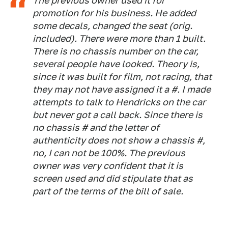
The previous owner used it for
promotion for his business. He added
some decals, changed the seat (orig.
included). There were more than 1 built.
There is no chassis number on the car,
several people have looked. Theory is,
since it was built for film, not racing, that
they may not have assigned it a #. I made
attempts to talk to Hendricks on the car
but never got a call back. Since there is
no chassis # and the letter of
authenticity does not show a chassis #,
no, I can not be 100%. The previous
owner was very confident that it is
screen used and did stipulate that as
part of the terms of the bill of sale.