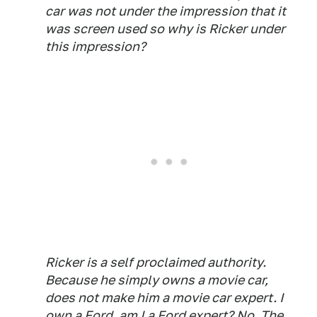
car was not under the impression that it
was screen used so why is Ricker under
this impression?
Ricker is a self proclaimed authority.
Because he simply owns a movie car,
does not make him a movie car expert. I
own a Ford, am I a Ford expert? No. The