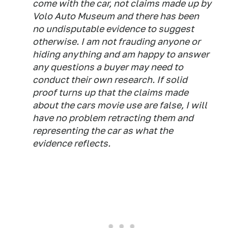
come with the car, not claims made up by
Volo Auto Museum and there has been
no undisputable evidence to suggest
otherwise. I am not frauding anyone or
hiding anything and am happy to answer
any questions a buyer may need to
conduct their own research. If solid
proof turns up that the claims made
about the cars movie use are false, I will
have no problem retracting them and
representing the car as what the
evidence reflects.