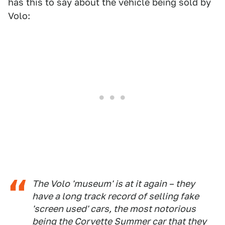
has this to say about the vehicle being sold by
Volo:
The Volo 'museum' is at it again – they
have a long track record of selling fake
'screen used' cars, the most notorious
being the Corvette Summer car that they