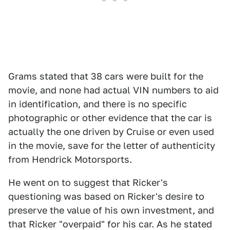
Grams stated that 38 cars were built for the
movie, and none had actual VIN numbers to aid
in identification, and there is no specific
photographic or other evidence that the car is
actually the one driven by Cruise or even used
in the movie, save for the letter of authenticity
from Hendrick Motorsports.
He went on to suggest that Ricker's
questioning was based on Ricker's desire to
preserve the value of his own investment, and
that Ricker "overpaid" for his car. As he stated