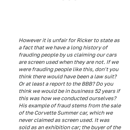
However it is unfair for Ricker to state as
a fact that we have a long history of
frauding people by us claiming our cars
are screen used when they are not. If we
were frauding people like this, don't you
think there would have been a law suit?
Or at least a report to the BBB? Do you
think we would be in business 52 years if
this was how we conducted ourselves?
His example of fraud stems from the sale
of the Corvette Summer car, which we
never claimed as screen used. It was
sold as an exhibition car; the buyer of the