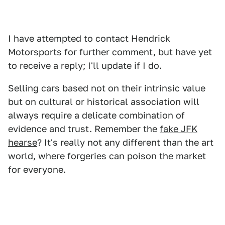
I have attempted to contact Hendrick
Motorsports for further comment, but have yet
to receive a reply; I'll update if I do.
Selling cars based not on their intrinsic value
but on cultural or historical association will
always require a delicate combination of
evidence and trust. Remember the
fake JFK
hearse
? It's really not any different than the art
world, where forgeries can poison the market
for everyone.