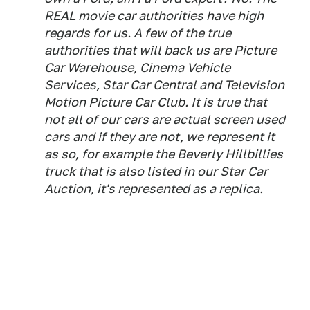
REAL movie car authorities have high
regards for us. A few of the true
authorities that will back us are Picture
Car Warehouse, Cinema Vehicle
Services, Star Car Central and Television
Motion Picture Car Club. It is true that
not all of our cars are actual screen used
cars and if they are not, we represent it
as so, for example the Beverly Hillbillies
truck that is also listed in our Star Car
Auction, it's represented as a replica.