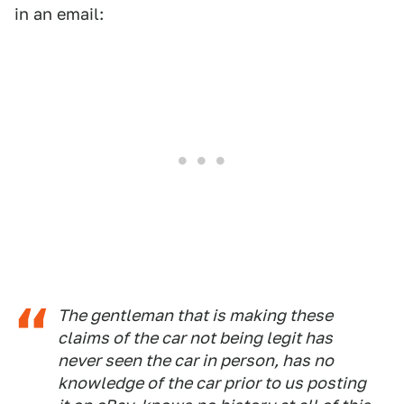
in an email:
The gentleman that is making these
claims of the car not being legit has
never seen the car in person, has no
knowledge of the car prior to us posting