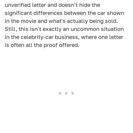
unverified letter and doesn't hide the
significant differences between the car shown
in the movie and what's actually being sold.
Still, this isn't exactly an uncommon situation
in the celebrity-car business, where one letter
is often all the proof offered.