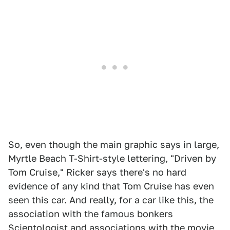
So, even though the main graphic says in large,
Myrtle Beach T-Shirt-style lettering, "Driven by
Tom Cruise," Ricker says there's no hard
evidence of any kind that Tom Cruise has even
seen this car. And really, for a car like this, the
association with the famous bonkers
Scientologist and associations with the movie