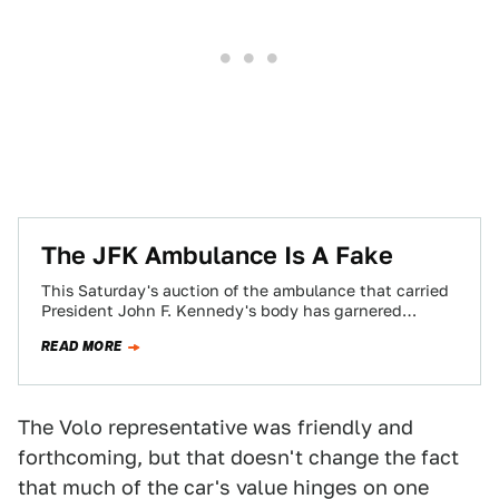
The JFK Ambulance Is A Fake
This Saturday's auction of the ambulance that carried
President John F. Kennedy's body has garnered
worldwide attention. The only problem? It's a…
READ MORE
The Volo representative was friendly and
forthcoming, but that doesn't change the fact
that much of the car's value hinges on one