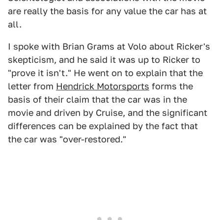
are really the basis for any value the car has at
all.
I spoke with Brian Grams at Volo about Ricker's
skepticism, and he said it was up to Ricker to
"prove it isn't." He went on to explain that the
letter from
Hendrick Motorsports
forms the
basis of their claim that the car was in the
movie and driven by Cruise, and the significant
differences can be explained by the fact that
the car was "over-restored."