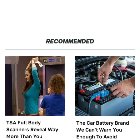
RECOMMENDED
TSA Full Body
The Car Battery Brand
Scanners Reveal Way
We Can't Warn You
More Than You
Enough To Avoid