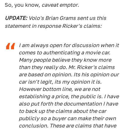
So, you know,
caveat emptor
.
UPDATE:
Volo's Brian Grams sent us this
statement in response Ricker's claims:
I am always open for discussion when it
comes to authenticating a movie car.
Many people believe they know more
than they really do. Mr. Ricker's claims
are based on opinion. Its his opinion our
car isn't legit, its my opinion it is.
However bottom line, we are not
establishing a price, the public is. I have
also put forth the documentation I have
to back up the claims about the car
publicly so a buyer can make their own
conclusion. These are claims that have