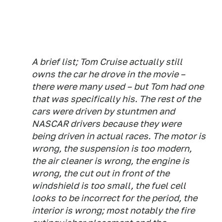
A brief list; Tom Cruise actually still
owns the car he drove in the movie –
there were many used – but Tom had one
that was specifically his. The rest of the
cars were driven by stuntmen and
NASCAR drivers because they were
being driven in actual races. The motor is
wrong, the suspension is too modern,
the air cleaner is wrong, the engine is
wrong, the cut out in front of the
windshield is too small, the fuel cell
looks to be incorrect for the period, the
interior is wrong; most notably the fire