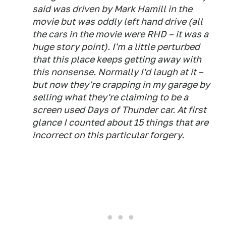
said was driven by Mark Hamill in the
movie but was oddly left hand drive (all
the cars in the movie were RHD – it was a
huge story point). I'm a little perturbed
that this place keeps getting away with
this nonsense. Normally I'd laugh at it –
but now they're crapping in my garage by
selling what they're claiming to be a
screen used Days of Thunder car. At first
glance I counted about 15 things that are
incorrect on this particular forgery.