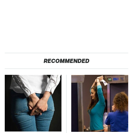
RECOMMENDED