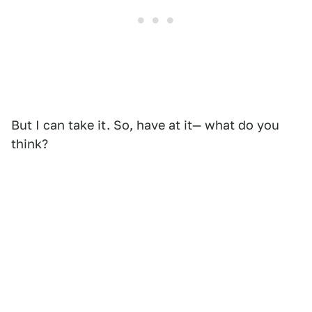
But I can take it. So, have at it— what do you
think?