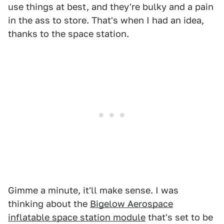
use things at best, and they're bulky and a pain
in the ass to store. That's when I had an idea,
thanks to the space station.
Gimme a minute, it'll make sense. I was
thinking about the
Bigelow Aerospace
inflatable space station module
that's set to be