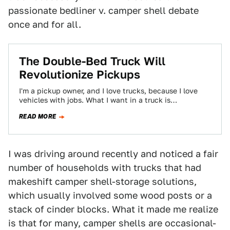
passionate bedliner v. camper shell debate
once and for all.
The Double-Bed Truck Will
Revolutionize Pickups
I'm a pickup owner, and I love trucks, because I love
vehicles with jobs. What I want in a truck is
maximum…
READ MORE
I was driving around recently and noticed a fair
number of households with trucks that had
makeshift camper shell-storage solutions,
which usually involved some wood posts or a
stack of cinder blocks. What it made me realize
is that for many, camper shells are occasional-