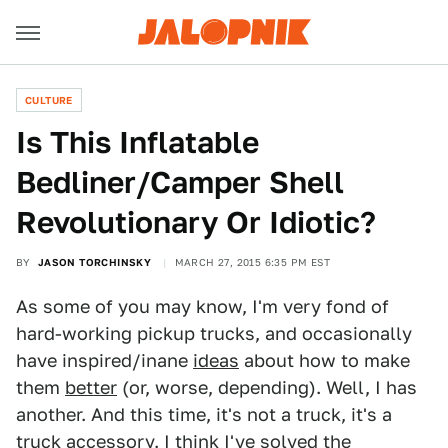
CULTURE
Is This Inflatable
Bedliner/Camper Shell
Revolutionary Or Idiotic?
BY
JASON TORCHINSKY
MARCH 27, 2015 6:35 PM EST
As some of you may know, I'm very fond of
hard-working pickup trucks, and occasionally
have inspired/inane
ideas
about how to make
them
better
(or, worse, depending). Well, I has
another. And this time, it's not a truck, it's a
truck accessory. I think I've solved the