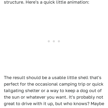
structure. Here's a quick little animation:
The result should be a usable little shell that's
perfect for the occasional camping trip or quick
tailgating shelter or a way to keep a dog out of
the sun or whatever you want. It's probably not
great to drive with it up, but who knows? Maybe