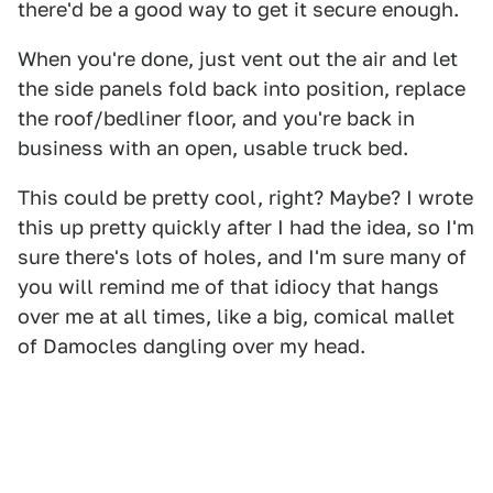
there'd be a good way to get it secure enough.
When you're done, just vent out the air and let
the side panels fold back into position, replace
the roof/bedliner floor, and you're back in
business with an open, usable truck bed.
This could be pretty cool, right? Maybe? I wrote
this up pretty quickly after I had the idea, so I'm
sure there's lots of holes, and I'm sure many of
you will remind me of that idiocy that hangs
over me at all times, like a big, comical mallet
of Damocles dangling over my head.