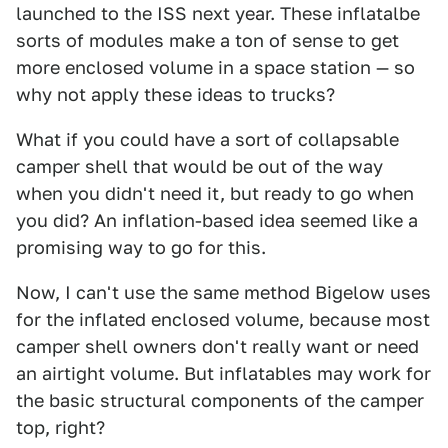
launched to the ISS next year. These inflatalbe
sorts of modules make a ton of sense to get
more enclosed volume in a space station — so
why not apply these ideas to trucks?
What if you could have a sort of collapsable
camper shell that would be out of the way
when you didn't need it, but ready to go when
you did? An inflation-based idea seemed like a
promising way to go for this.
Now, I can't use the same method Bigelow uses
for the inflated enclosed volume, because most
camper shell owners don't really want or need
an airtight volume. But inflatables may work for
the basic structural components of the camper
top, right?