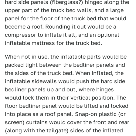
hard side panels (fiberglass?) hinged along the
upper part of the truck bed walls, and a large
panel for the floor of the truck bed that would
become a roof. Rounding it out would be a
compressor to inflate it all, and an optional
inflatable mattress for the truck bed.
When not in use, the inflatable parts would be
packed tight between the bedliner panels and
the sides of the truck bed. When inflated, the
inflatable sidewalls would push the hard side
bedliner panels up and out, where hinges
would lock them in their vertical position. The
floor bedliner panel would be lifted and locked
into place as a roof panel. Snap-on plastic (or
screen) curtains would cover the front and rear
(along with the tailgate) sides of the inflated