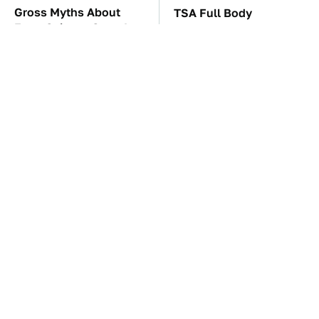
Gross Myths About
TSA Full Body
Farts Science Says Are
Scanners Reveal Way
Totally True
More Than You
Thought
These Awful Engines
The Mad Max Films Had
Should Never Have Left
The Sickest Vehicles By
The Factory
Far & Here's Why