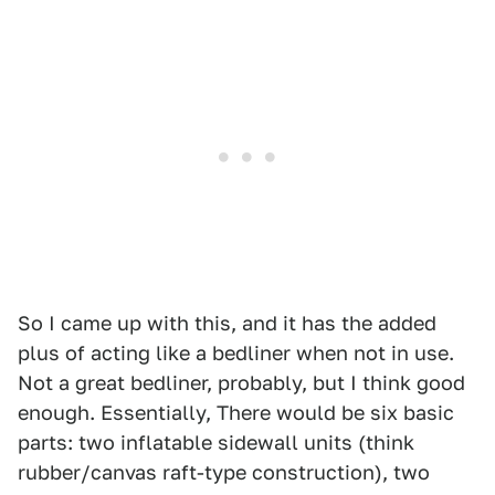
So I came up with this, and it has the added
plus of acting like a bedliner when not in use.
Not a great bedliner, probably, but I think good
enough. Essentially, There would be six basic
parts: two inflatable sidewall units (think
rubber/canvas raft-type construction), two