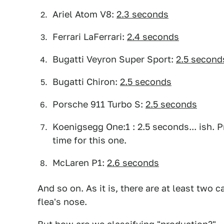
Ariel Atom V8:
2.3 seconds
Ferrari LaFerrari:
2.4 seconds
Bugatti Veyron Super Sport:
2.5 second
Bugatti Chiron:
2.5 seconds
Porsche 911 Turbo S:
2.5 seconds
Koenigsegg One:1 : 2.5 seconds... ish. 
time for this one.
McLaren P1:
2.6 seconds
And so on. As it is, there are at least two c
flea's nose.