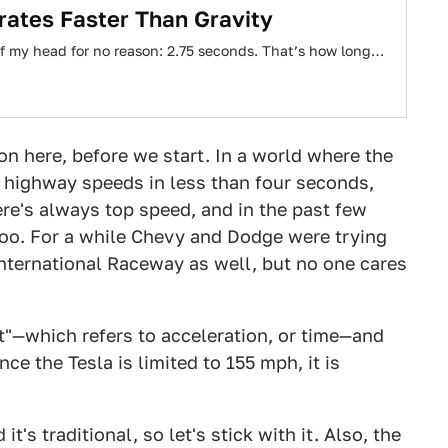
rates Faster Than Gravity
 of my head for no reason: 2.75 seconds. That’s how long…
on here, before we start. In a world where the
o highway speeds in less than four seconds,
e's always top speed, and in the past few
too. For a while Chevy and Dodge were trying
International Raceway as well, but no one cares
t"—which refers to acceleration, or time—and
nce the Tesla is limited to 155 mph, it is
's traditional, so let's stick with it. Also, the