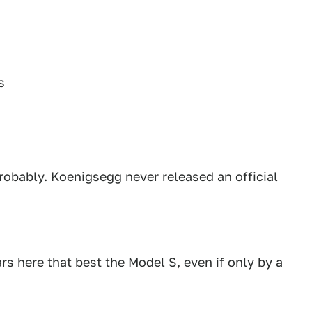
s
Probably. Koenigsegg never released an official
ars here that best the Model S, even if only by a