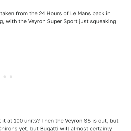
 taken from the 24 Hours of Le Mans back in
g, with the Veyron Super Sport just squeaking
 it at 100 units? Then the Veyron SS is out, but
Chirons yet, but Bugatti will almost certainly