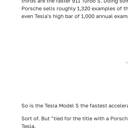
thirds are the faster 911 Turbo S. Doing s
Porsche sells roughly 1,320 examples of the
even Tesla's high bar of 1,000 annual exam
So is the Tesla Model S the fastest acceler
Sort of. But "tied for the title with a Pors
Tesla.