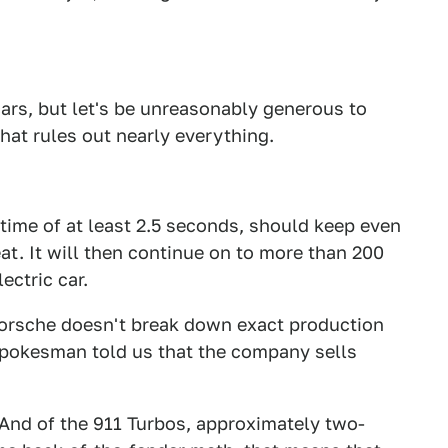
f cars, but let's be unreasonably generous to
that rules out nearly everything.
 time of at least 2.5 seconds, should keep even
at. It will then continue on to more than 200
ctric car.
. Porsche doesn't break down exact production
 spokesman told us that the company sells
 And of the 911 Turbos, approximately two-