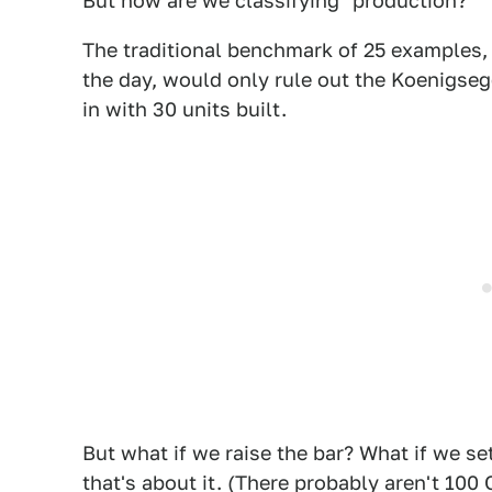
But how are we classifying "production?"
The traditional benchmark of 25 examples,
the day, would only rule out the Koenigseg
in with 30 units built.
But what if we raise the bar? What if we set
that's about it. (There probably aren't 100 