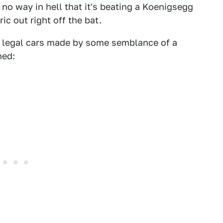
 no way in hell that it's beating a Koenigsegg
ic out right off the bat.
et legal cars made by some semblance of a
hed: