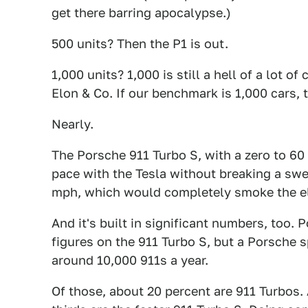
get there barring apocalypse.)
500 units? Then the P1 is out.
1,000 units? 1,000 is still a hell of a lot o
Elon & Co. If our benchmark is 1,000 cars, 
Nearly.
The Porsche 911 Turbo S, with a zero to 60
pace with the Tesla without breaking a swe
mph, which would completely smoke the ele
And it's built in significant numbers, too
figures on the 911 Turbo S, but a Porsche
around 10,000 911s a year.
Of those, about 20 percent are 911 Turbos.