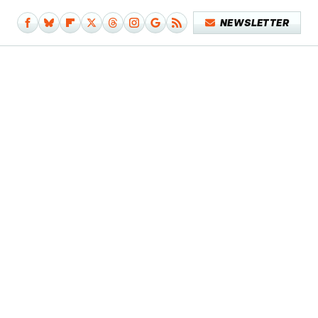
NEWSLETTER