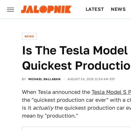
LATEST
NEWS
CULTURE
TECH
NEWS
Is The Tesla Model
Quickest Productio
BY
MICHAEL BALLABAN
AUGUST 24, 2016 11:54 AM EST
When Tesla announced the
Tesla Model S 
the "quickest production car ever" with a 
is it
actually
the quickest production car e
mean by "production."