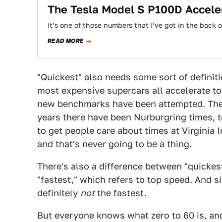
The Tesla Model S P100D Accele
It’s one of those numbers that I’ve got in the back
READ MORE
"Quickest" also needs some sort of definiti
most expensive supercars all accelerate t
new benchmarks have been attempted. Ther
years there have been Nurburgring times, 
to get people care about times at Virginia 
and that's never going to be a thing.
There's also a difference between "quickes
"fastest," which refers to top speed. And si
definitely
not
the fastest.
But everyone knows what zero to 60 is, and it