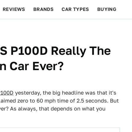
REVIEWS
BRANDS
CAR TYPES
BUYING
BEYOND CARS
RACING
QOTD
FEATURES
 S P100D Really The
n Car Ever?
P100D
yesterday, the big headline was that it's
claimed zero to 60 mph time of 2.5 seconds. But
ver? As always, that depends on what you