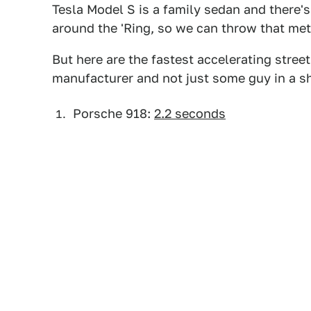
Tesla Model S is a family sedan and there's
around the 'Ring, so we can throw that metr
But here are the fastest accelerating stre
manufacturer and not just some guy in a s
Porsche 918:
2.2 seconds