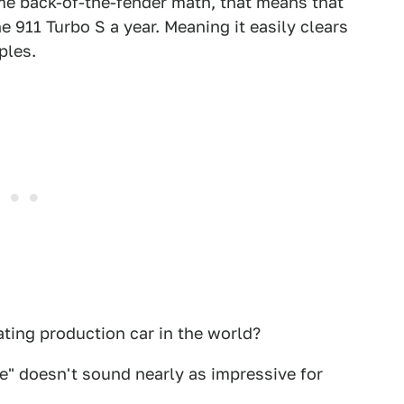
ome back-of-the-fender math, that means that
 911 Turbo S a year. Meaning it easily clears
ples.
ating production car in the world?
che" doesn't sound nearly as impressive for