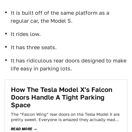
It is built off of the same platform as a
regular car, the Model S.
It rides low.
It has three seats.
It has ridiculous rear doors designed to make
life easy in parking lots.
How The Tesla Model X's Falcon
Doors Handle A Tight Parking
Space
The “Falcon Wing” rear doors on the Tesla Model X are
pretty sweet. Everyone is amazed they actually made
it to the…
READ MORE