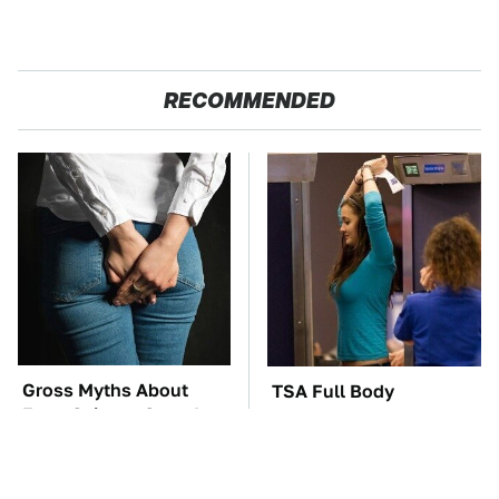
RECOMMENDED
Gross Myths About
TSA Full Body
Farts Science Says Are
Scanners Reveal Way
Totally True
More Than You
Thought