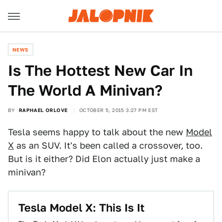
NEWS
Is The Hottest New Car In
The World A Minivan?
BY
RAPHAEL ORLOVE
OCTOBER 5, 2015 3:27 PM EST
Tesla seems happy to talk about the new
Model
X
as an SUV. It's been called a crossover, too.
But is it either? Did Elon actually just make a
minivan?
Tesla Model X: This Is It