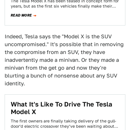
The Tesla Model X has been teased in concept form for
years, but as the first six vehicles finally make their
way…
READ MORE
Indeed, Tesla says the "Model X is the SUV
uncompromised." It's possible that in removing
the compromise from an SUV, they have
inadvertently made a minivan. Or they made a
minivan from the get go and now they're
blurting a bunch of nonsense about any SUV
identity.
What It's Like To Drive The Tesla
Model X
The first owners are finally taking delivery of the gull-
door’d electric crossover they’ve been waiting about