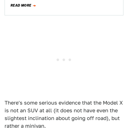
three years for: the Tesla Model…
READ MORE
There's some serious evidence that the Model X
is not an SUV at all (it does not have even the
slightest inclination about going off road), but
rather a minivan.