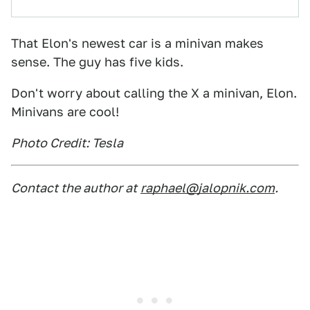
That Elon's newest car is a minivan makes
sense. The guy has five kids.
Don't worry about calling the X a minivan, Elon.
Minivans are cool!
Photo Credit: Tesla
Contact the author at
raphael@jalopnik.com
.