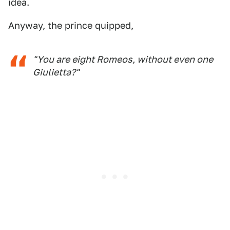
idea.
Anyway, the prince quipped,
"You are eight Romeos, without even one
Giulietta?"