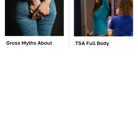
Gross Myths About
TSA Full Body
Farts Science Says Are
Scanners Reveal Way
Totally True
More Than You
Thought