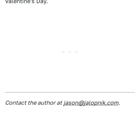
Valentine's Day.
Contact the author at
jason@jalopnik.com
.