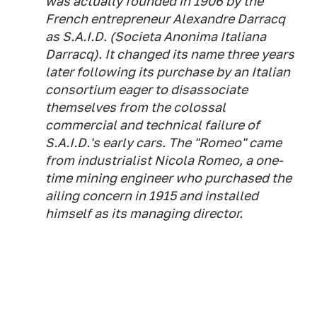
was actually founded in 1906 by the
French entrepreneur Alexandre Darracq
as S.A.I.D. (
Societa Anonima Italiana
Darracq
). It changed its name three years
later following its purchase by an Italian
consortium eager to disassociate
themselves from the colossal
commercial and technical failure of
S.A.I.D.'s early cars. The "Romeo" came
from industrialist Nicola Romeo, a one-
time mining engineer who purchased the
ailing concern in 1915 and installed
himself as its managing director.