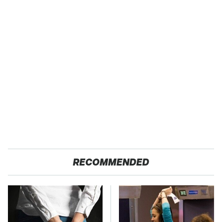
RECOMMENDED