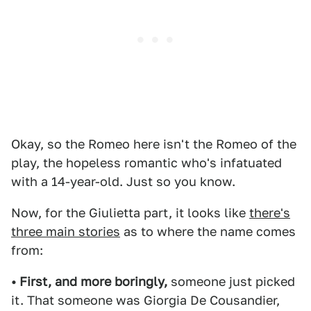
Okay, so the Romeo here isn't the Romeo of the
play, the hopeless romantic who's infatuated
with a 14-year-old. Just so you know.
Now, for the Giulietta part, it looks like
there's
three main stories
as to where the name comes
from:
• First, and more boringly,
someone just picked
it. That someone was Giorgia De Cousandier,