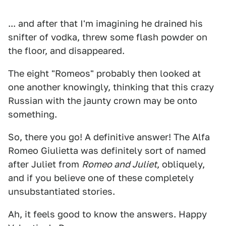
... and after that I'm imagining he drained his
snifter of vodka, threw some flash powder on
the floor, and disappeared.
The eight "Romeos" probably then looked at
one another knowingly, thinking that this crazy
Russian with the jaunty crown may be onto
something.
So, there you go! A definitive answer! The Alfa
Romeo Giulietta was definitely sort of named
after Juliet from
Romeo and Juliet
, obliquely,
and if you believe one of these completely
unsubstantiated stories.
Ah, it feels good to know the answers. Happy