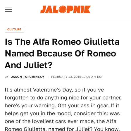
CULTURE
Is The Alfa Romeo Giulietta
Named Because Of Romeo
And Juliet?
BY
JASON TORCHINSKY
FEBRUARY 13, 2016 10:00 AM EST
It's almost Valentine's Day, so if you've
forgotten to do anything nice for your partner,
here's your warning. Get your ass in gear. If it
helps get you in the mood, consider this: was
one of the loveliest cars ever made, the Alfa
Romeo Giulietta, named for
Juliet
? You know,