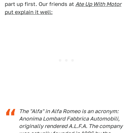
part up first. Our friends at
Ate Up With Motor
put explain it well:
The "Alfa" in Alfa Romeo is an acronym:
Anonima Lombard Fabbrica Automobili
,
originally rendered A.L.F.A. The company