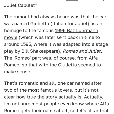
Juliet Capulet?
The rumor I had always heard was that the car
was named Giulietta (Italian for Juliet) as an
homage to the famous
1996 Baz Luhrmann
movie
(which was later sent back in time to
around 1595, where it was adapted into a stage
play by Bill Shakespeare),
Romeo and Juliet.
The 'Romeo' part was, of course, from Alfa
Romeo, so that with the Giulietta seemed to
make sense.
That's romantic and all, one car named after
two of the most famous lovers, but it's not
clear how true the story actually is. Actually,
I'm not sure most people even know where Alfa
Romeo gets their name at all, so let's clear that