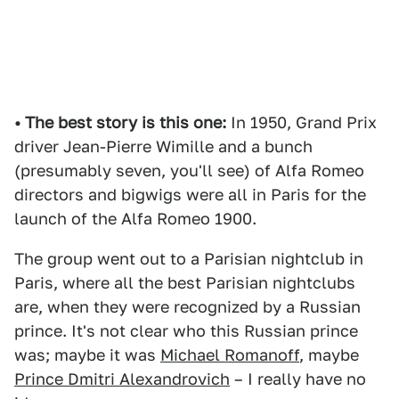
• The best story is this one:
In 1950, Grand Prix
driver Jean-Pierre Wimille and a bunch
(presumably seven, you'll see) of Alfa Romeo
directors and bigwigs were all in Paris for the
launch of the Alfa Romeo 1900.
The group went out to a Parisian nightclub in
Paris, where all the best Parisian nightclubs
are, when they were recognized by a Russian
prince. It's not clear who this Russian prince
was; maybe it was
Michael Romanoff
, maybe
Prince Dmitri Alexandrovich
– I really have no