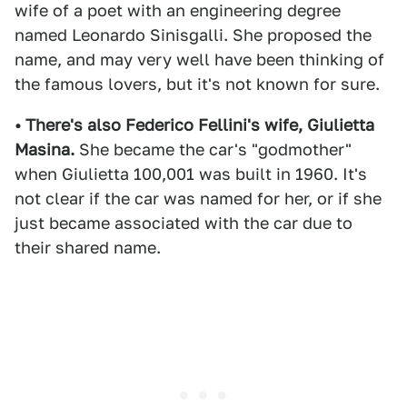
wife of a poet with an engineering degree
named Leonardo Sinisgalli. She proposed the
name, and may very well have been thinking of
the famous lovers, but it's not known for sure.
• There's also Federico Fellini's wife, Giulietta
Masina.
She became the car's "godmother"
when Giulietta 100,001 was built in 1960. It's
not clear if the car was named for her, or if she
just became associated with the car due to
their shared name.