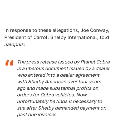
In response to these allegations, Joe Conway,
President of Carroll Shelby International, told
Jalopnik
:
The press release issued by Planet Cobra
is a libelous document issued by a dealer
who entered into a dealer agreement
with Shelby American over four years
ago and made substantial profits on
orders for Cobra vehicles. Now
unfortunately he finds it necessary to
sue after Shelby demanded payment on
past due invoices.