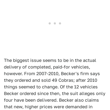
The biggest issue seems to be in the actual
delivery of completed, paid-for vehicles,
however. From 2007-2010, Becker's firm says
they ordered and sold 49 Cobras; after 2010
things seemed to change. Of the 12 vehicles
Becker ordered since then, the suit alleges only
four have been delivered. Becker also claims
that new, higher prices were demanded in