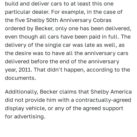
build and deliver cars to at least this one
particular dealer. For example, in the case of
the five Shelby 50th Anniversary Cobras
ordered by Becker, only one has been delivered,
even though all cars have been paid in full. The
delivery of the single car was late as well, as
the desire was to have all the anniversary cars
delivered before the end of the anniversary
year, 2011. That didn't happen, according to the
documents.
Additionally, Becker claims that Shelby America
did not provide him with a contractually-agreed
display vehicle, or any of the agreed support
for advertising.