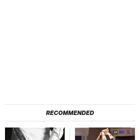
RECOMMENDED