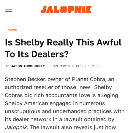
NEWS
Is Shelby Really This Awful
To Its Dealers?
BY
JASON TORCHINSKY
JANUARY 3, 2013 12:20 PM EST
Stephen Becker, owner of Planet Cobra, an
authorized reseller of those "new" Shelby
Cobras old rich accountants love is alleging
Shelby American engaged in numerous
unscrupulous and underhanded practices with
its dealer network in a lawsuit obtained by
Jalopnik
. The lawsuit also reveals just how