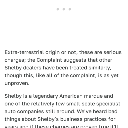
Extra-terrestrial origin or not, these are serious
charges; the Complaint suggests that other
Shelby dealers have been treated similarly,
though this, like all of the complaint, is as yet
unproven.
Shelby is a legendary American marque and
one of the relatively few small-scale specialist
auto companies still around. We've heard bad
things about Shelby's business practices for
years and if these charges are proven true it'll