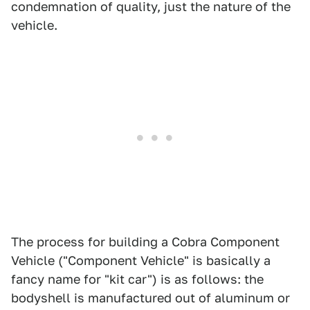
condemnation of quality, just the nature of the
vehicle.
The process for building a Cobra Component
Vehicle ("Component Vehicle" is basically a
fancy name for "kit car") is as follows: the
bodyshell is manufactured out of aluminum or