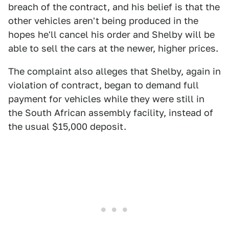
breach of the contract, and his belief is that the
other vehicles aren't being produced in the
hopes he'll cancel his order and Shelby will be
able to sell the cars at the newer, higher prices.
The complaint also alleges that Shelby, again in
violation of contract, began to demand full
payment for vehicles while they were still in
the South African assembly facility, instead of
the usual $15,000 deposit.