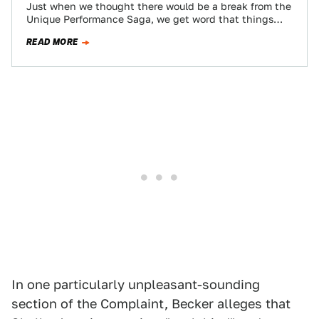
Just when we thought there would be a break from the
Unique Performance Saga, we get word that things
were even more…
READ MORE
In one particularly unpleasant-sounding
section of the Complaint, Becker alleges that