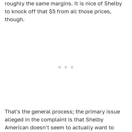
roughly the same margins. It is nice of Shelby
to knock off that $5 from all those prices,
though.
That's the general process; the primary issue
alleged in the complaint is that Shelby
American doesn't seem to actually want to