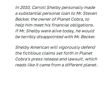
In 2010, Carroll Shelby personally made
a substantial personal loan to Mr. Steven
Becker, the owner of Planet Cobra, to
help him meet his financial obligations.
If Mr. Shelby were alive today, he would
be terribly disappointed with Mr. Becker.
Shelby American will vigorously defend
the fictitious claims set forth in Planet
Cobra's press release and lawsuit, which
reads like it came from a different planet.