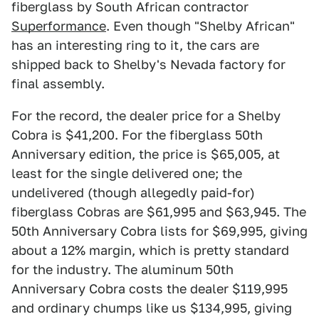
fiberglass by South African contractor
Superformance
. Even though "Shelby African"
has an interesting ring to it, the cars are
shipped back to Shelby's Nevada factory for
final assembly.
For the record, the dealer price for a Shelby
Cobra is $41,200. For the fiberglass 50th
Anniversary edition, the price is $65,005, at
least for the single delivered one; the
undelivered (though allegedly paid-for)
fiberglass Cobras are $61,995 and $63,945. The
50th Anniversary Cobra lists for $69,995, giving
about a 12% margin, which is pretty standard
for the industry. The aluminum 50th
Anniversary Cobra costs the dealer $119,995
and ordinary chumps like us $134,995, giving