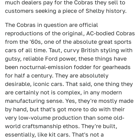
much dealers pay for the Cobras they sell to
customers seeking a piece of Shelby history.
The Cobras in question are official
reproductions of the original, AC-bodied Cobras
from the '60s, one of the absolute great sports
cars of all time. Taut, curvy British styling with
gutsy, reliable Ford power, these things have
been nocturnal-emission fodder for gearheads
for half a century. They are absolutely
desirable, iconic cars. That said, one thing they
are certainly not is complex, in any modern
manufacturing sense. Yes, they're mostly made
by hand, but that's got more to do with their
very low-volume production than some old-
world craftsmanship ethos. They're built,
essentially, like kit cars. That's not a