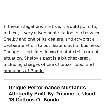
If these allegations are true, it would point to,
at best, a very adversarial relationship between
Shelby and one of its dealers, and at worst a
deliberate effort to put dealers out of business.
Though it certainly doesn't dictate this current
situation, Shelby's past is a bit checkered,
including charges of
use of prison labor and
craploads of Bondo
.
Unique Performance Mustangs
Allegedly Built By Prisoners, Used
13 Gallons Of Bondo