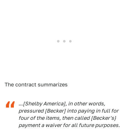
The contract summarizes
...[Shelby America], in other words,
pressured [Becker] into paying in full for
four of the items, then called [Becker's}
payment a waiver for all future purposes.