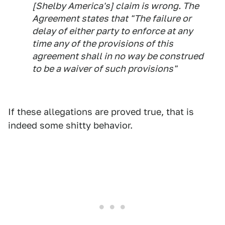
[Shelby America's] claim is wrong. The
Agreement states that "The failure or
delay of either party to enforce at any
time any of the provisions of this
agreement shall in no way be construed
to be a waiver of such provisions"
If these allegations are proved true, that is
indeed some shitty behavior.