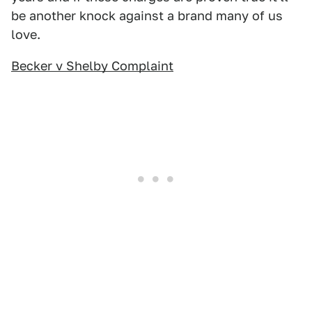
be another knock against a brand many of us
love.
Becker v Shelby Complaint