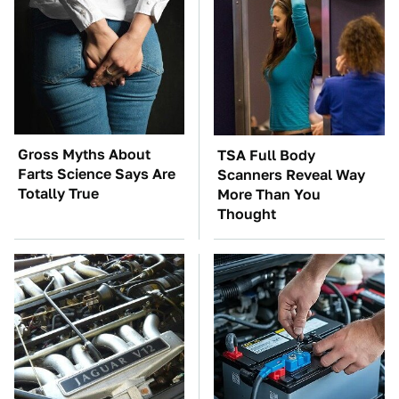
Gross Myths About
TSA Full Body
Farts Science Says Are
Scanners Reveal Way
Totally True
More Than You
Thought