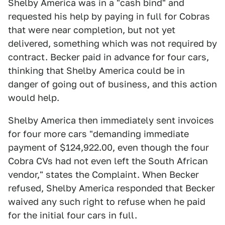
Shelby America was in a "cash bind" and
requested his help by paying in full for Cobras
that were near completion, but not yet
delivered, something which was not required by
contract. Becker paid in advance for four cars,
thinking that Shelby America could be in
danger of going out of business, and this action
would help.
Shelby America then immediately sent invoices
for four more cars "demanding immediate
payment of $124,922.00, even though the four
Cobra CVs had not even left the South African
vendor," states the Complaint. When Becker
refused, Shelby America responded that Becker
waived any such right to refuse when he paid
for the initial four cars in full.