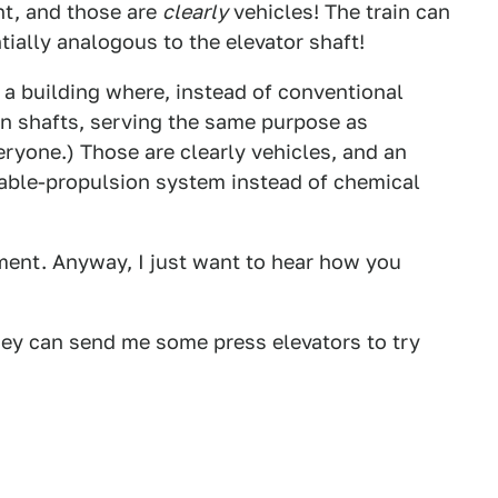
ent, and those are
clearly
vehicles! The train can
ntially analogous to the elevator shaft!
 a building where, instead of conventional
 in shafts, serving the same purpose as
eryone.) Those are clearly vehicles, and an
a cable-propulsion system instead of chemical
ment. Anyway, I just want to hear how you
they can send me some press elevators to try