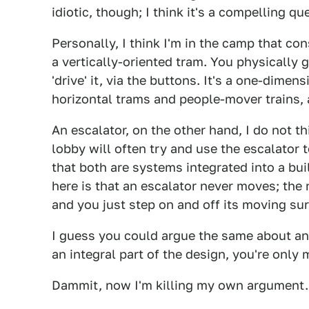
idiotic, though; I think it's a compelling qu
Personally, I think I'm in the camp that cons
a vertically-oriented tram. You physically 
'drive' it, via the buttons. It's a one-dimens
horizontal trams and people-mover trains,
An escalator, on the other hand, I do not th
lobby will often try and use the escalator to
that both are systems integrated into a bui
here is that an escalator never moves; the r
and you just step on and off its moving sur
I guess you could argue the same about an e
an integral part of the design, you're only
Dammit, now I'm killing my own argument.