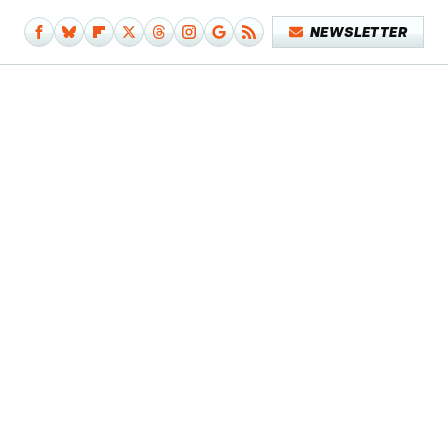
NEWSLETTER