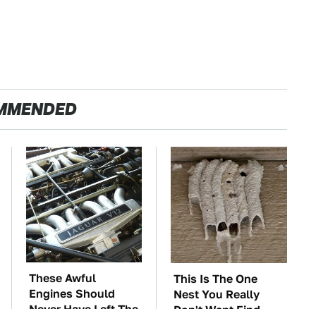
MMENDED
These Awful
This Is The One
Engines Should
Nest You Really
Never Have Left The
Don't Want Find