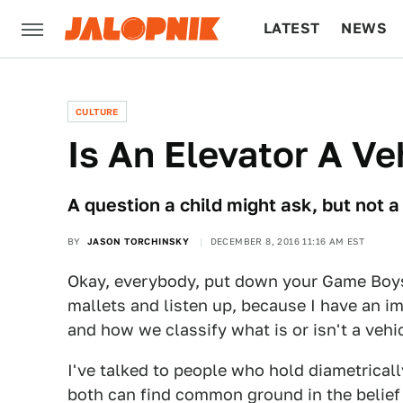
LATEST
NEWS
CULTURE
TECH
CULTURE
Is An Elevator A Ve
A question a child might ask, but not a
BY
JASON TORCHINSKY
DECEMBER 8, 2016 11:16 AM EST
Okay, everybody, put down your Game Boys
mallets and listen up, because I have an i
and how we classify what is or isn't a vehic
I've talked to people who hold diametrical
both can find common ground in the belief th