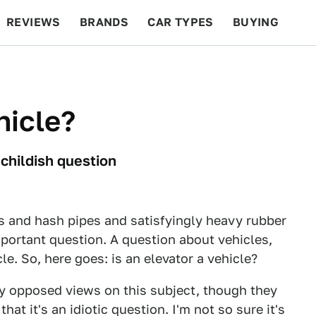
REVIEWS
BRANDS
CAR TYPES
BUYING
BEYOND CARS
RACING
QOTD
FEATURES
hicle?
 childish question
 and hash pipes and satisfyingly heavy rubber
mportant question. A question about vehicles,
le. So, here goes: is an elevator a vehicle?
ly opposed views on this subject, though they
at it's an idiotic question. I'm not so sure it's