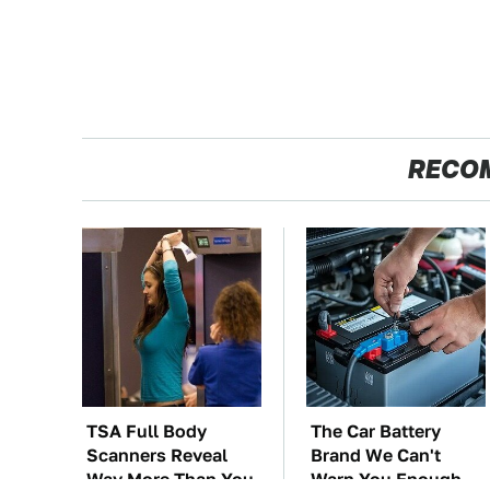
RECO
TSA Full Body
The Car Battery
Scanners Reveal
Brand We Can't
Way More Than You
Warn You Enough