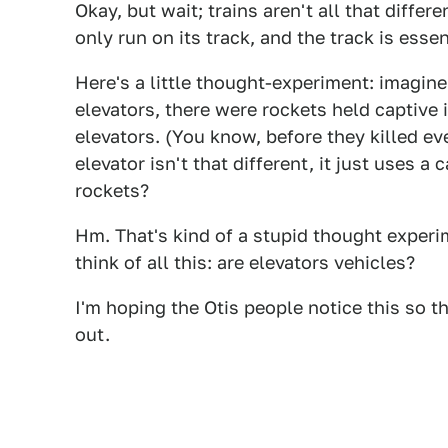
Okay, but wait; trains aren't all that differ
only run on its track, and the track is esse
Here's a little thought-experiment: imagine
elevators, there were rockets held captive
elevators. (You know, before they killed ev
elevator isn't that different, it just uses 
rockets?
Hm. That's kind of a stupid thought experi
think of all this: are elevators vehicles?
I'm hoping the Otis people notice this so 
out.