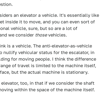
estion.
iders an elevator a vehicle. It's essentially like
get inside it to move, and you can even sort of
ional vehicle, sure, but so are a lot of
 and we consider
those
vehicles.
ink is a vehicle. The anti-elevator-as-vehicle
 nullify vehicular status for the escalator, in
lding for moving people. I think the difference
ange of travel is limited to the machine itself,
face, but the actual machine is stationary.
levator, too, in that if we consider the shaft
 moving within the space of the machine itself.